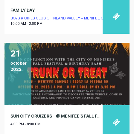
FAMILY DAY
BOYS & GIRLS CLUB OF INLAND VALLEY – MENIFEE CLUBHOUSE
10:00 AM - 2:00 PM
21
october
2023
SUN CITY CRUIZERS – @ MENIFEE’S FALL FESTIVAL
4:00 PM - 8:00 PM