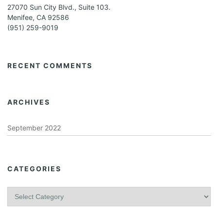
27070 Sun City Blvd., Suite 103.
Menifee, CA 92586
(951) 259-9019
RECENT COMMENTS
ARCHIVES
September 2022
CATEGORIES
C
a
t