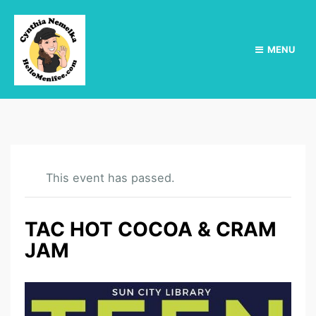
MENU
This event has passed.
TAC HOT COCOA & CRAM
JAM