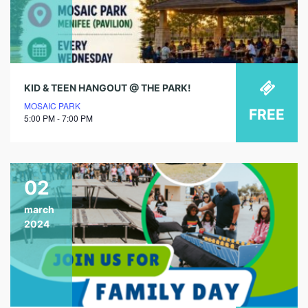
KID & TEEN HANGOUT @ THE PARK!
MOSAIC PARK
FREE
5:00 PM - 7:00 PM
02
march
2024