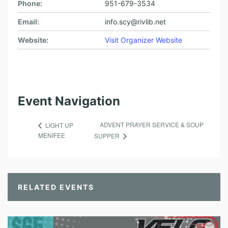
Phone:
951-679-3534
Email:
info.scy@rivlib.net
Website:
Visit Organizer Website
Event Navigation
ADVENT PRAYER SERVICE & SOUP
LIGHT UP
MENIFEE
SUPPER
RELATED EVENTS