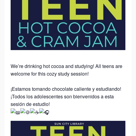
We’re drinking hot cocoa and studying! All teens are
welcome for this cozy study session!
¡Estamos tomando chocolate caliente y estudiando!
¡Todos los adolescentes son bienvenidos a esta
sesión de estudio!