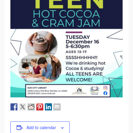
Add to calendar