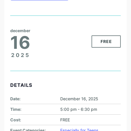
december
16
FREE
2025
DETAILS
Date:
December 16, 2025
Time:
5:00 pm - 6:30 pm
Cost:
FREE
Event Categories:
Especially for Teens