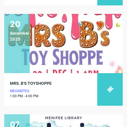
20
december
2025
MRS. B’S TOYSHOPPE
MEGABITES
1:00 PM - 4:00 PM
07