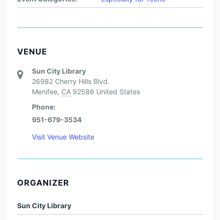
VENUE
Sun City Library
26982 Cherry Hills Blvd.
Menifee
,
CA
92586
United States
Phone:
951-679-3534
Visit Venue Website
ORGANIZER
Sun City Library