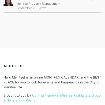
Menifee Property Management
September 28, 2022
ABOUT US
Hello Menifee! is an online MONTHLY CALENDAR, and the BEST
PLACE for you to look for events and happenings in the City of
Menifee, CA.
Brought to you by
Cynthia Nemelka, Menifee Real Estate Group
& Generations Realty
.