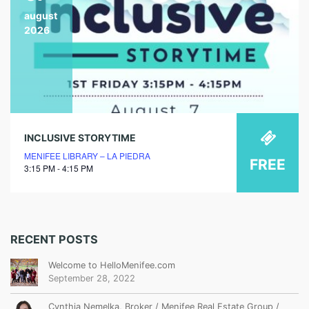
august
2026
INCLUSIVE STORYTIME
MENIFEE LIBRARY – LA PIEDRA
FREE
3:15 PM - 4:15 PM
RECENT POSTS
Welcome to HelloMenifee.com
September 28, 2022
Cynthia Nemelka, Broker / Menifee Real Estate Group /