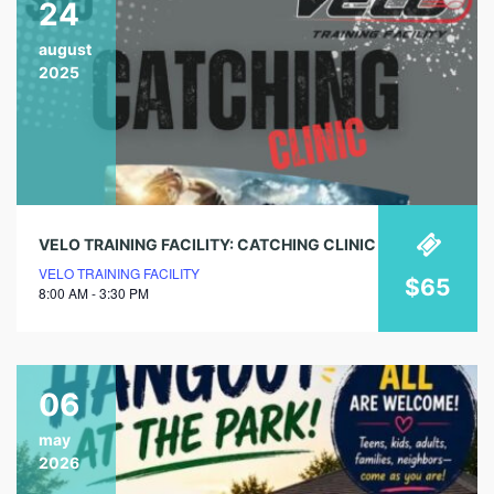
24
august
2025
VELO TRAINING FACILITY: CATCHING CLINIC
VELO TRAINING FACILITY
$65
8:00 AM - 3:30 PM
06
may
2026