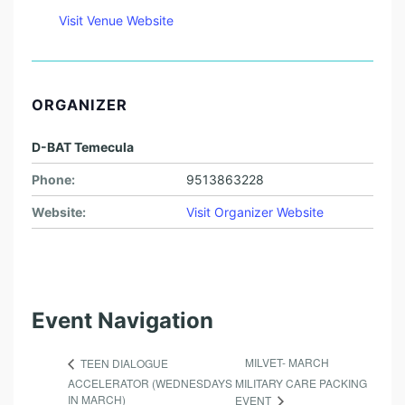
Visit Venue Website
ORGANIZER
D-BAT Temecula
Phone:
9513863228
Website:
Visit Organizer Website
Event Navigation
MILVET- MARCH
TEEN DIALOGUE
ACCELERATOR (WEDNESDAYS
MILITARY CARE PACKING
IN MARCH)
EVENT