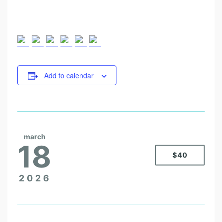
Add to calendar
march
18
$40
2026