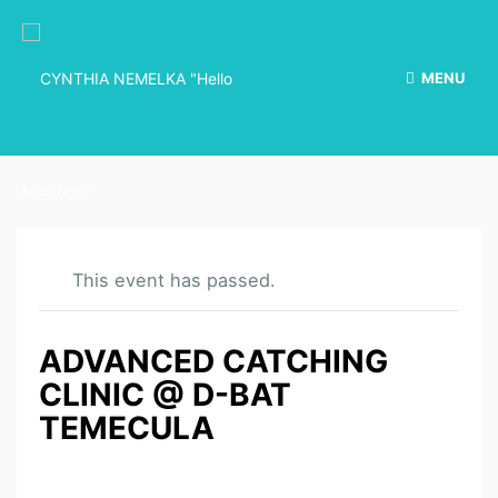
MENU
This event has passed.
ADVANCED CATCHING
CLINIC @ D-BAT
TEMECULA