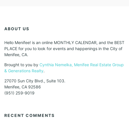
ABOUT US
Hello Menifee! is an online MONTHLY CALENDAR, and the BEST
PLACE for you to look for events and happenings in the City of
Menifee, CA.
Brought to you by
Cynthia Nemelka, Menifee Real Estate Group
& Generations Realty
.
27070 Sun City Blvd., Suite 103.
Menifee, CA 92586
(951) 259-9019
RECENT COMMENTS