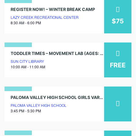
04
REGISTER NOW! – WINTER BREAK CAMP
LAZY CREEK RECREATIONAL CENTER
january
$75
8:30 AM - 6:00 PM
2026
10
TODDLER TIMES – MOVEMENT LAB (AGES: 0-5)
SUN CITY LIBRARY
august
FREE
10:00 AM - 11:00 AM
2026
19
PALOMA VALLEY HIGH SCHOOL GIRLS VARSITY VOLLEYBALL TRYOUTS
PALOMA VALLEY HIGH SCHOOL
may
3:45 PM - 5:30 PM
2025