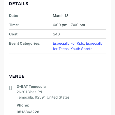
DETAILS
Date:
March 18
Time:
6:00 pm - 7:00 pm
Cost:
$40
Event Categories:
Especially For Kids
,
Especially
for Teens
,
Youth Sports
VENUE
D-BAT Temecula
26201 Ynez Rd.
Temecula
,
92591
United States
Phone:
9513863228