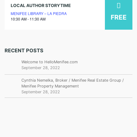
09
LOCAL AUTHOR STORYTIME
MENIFEE LIBRARY – LA PIEDRA
july
FREE
10:30 AM - 11:30 AM
2026
RECENT POSTS
Welcome to HelloMenifee.com
September 28, 2022
Cynthia Nemelka, Broker / Menifee Real Estate Group /
Menifee Property Management
September 28, 2022