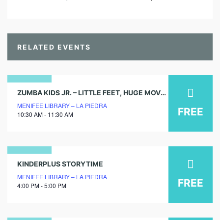
RELATED EVENTS
02
ZUMBA KIDS JR. – LITTLE FEET, HUGE MOVES!
MENIFEE LIBRARY – LA PIEDRA
august
FREE
10:30 AM - 11:30 AM
2025
17
KINDERPLUS STORYTIME
MENIFEE LIBRARY – LA PIEDRA
march
FREE
4:00 PM - 5:00 PM
2026