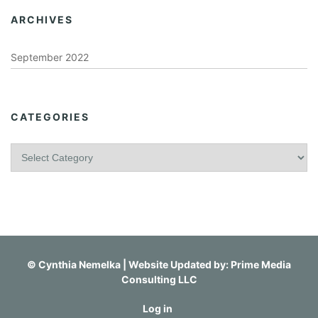
ARCHIVES
September 2022
CATEGORIES
C
a
t
e
g
o
r
i
©
Cynthia Nemelka
| Website Updated by:
Prime Media
e
Consulting LLC
s
Log in