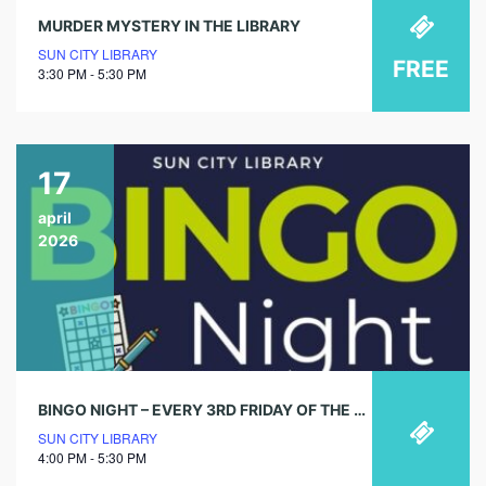
MURDER MYSTERY IN THE LIBRARY
SUN CITY LIBRARY
FREE
3:30 PM - 5:30 PM
17
april
2026
BINGO NIGHT – EVERY 3RD FRIDAY OF THE MONTH
SUN CITY LIBRARY
4:00 PM - 5:30 PM