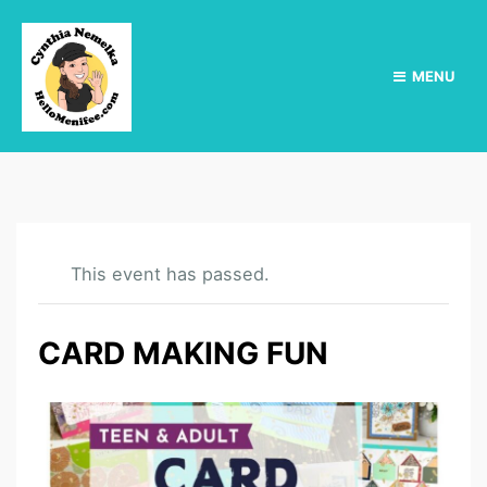
MENU
This event has passed.
CARD MAKING FUN