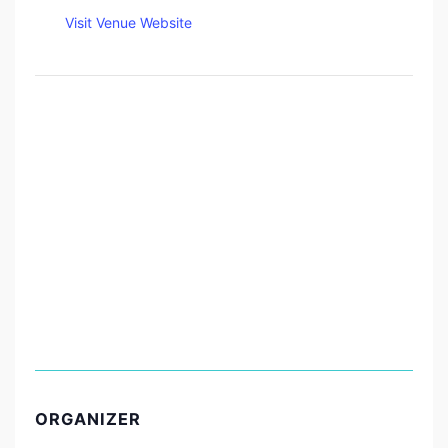
Visit Venue Website
ORGANIZER