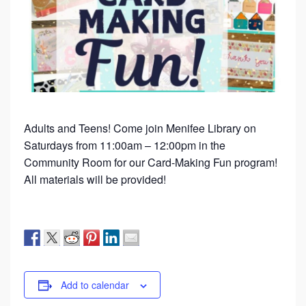
Adults and Teens! Come join Menifee Library on
Saturdays from 11:00am – 12:00pm in the
Community Room for our Card-Making Fun program!
All materials will be provided!
Add to calendar