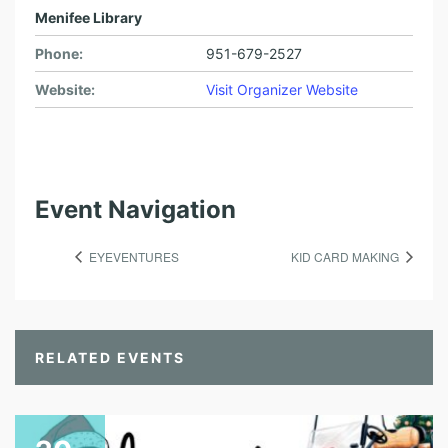
Menifee Library
Phone:
951-679-2527
Website:
Visit Organizer Website
Event Navigation
EYEVENTURES
KID CARD MAKING
RELATED EVENTS