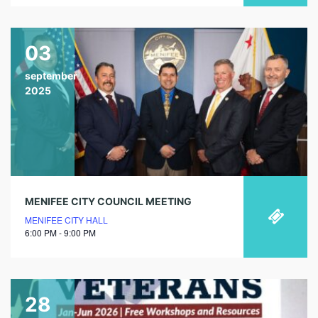
03
september
2025
MENIFEE CITY COUNCIL MEETING
MENIFEE CITY HALL
6:00 PM - 9:00 PM
28