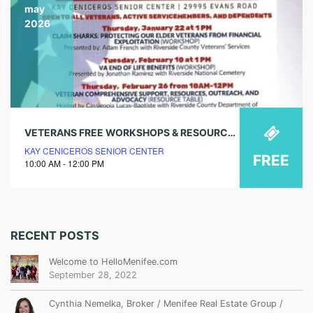
may
2026
VETERANS FREE WORKSHOPS & RESOURCES – VA ASSISTANCE (RESOURCE TABLE)
KAY CENICEROS SENIOR CENTER
FREE
10:00 AM - 12:00 PM
RECENT POSTS
Welcome to HelloMenifee.com
September 28, 2022
Cynthia Nemelka, Broker / Menifee Real Estate Group /