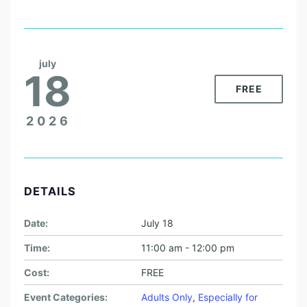
july
18
FREE
2026
DETAILS
Date:
July 18
Time:
11:00 am - 12:00 pm
Cost:
FREE
Event Categories:
Adults Only
,
Especially for