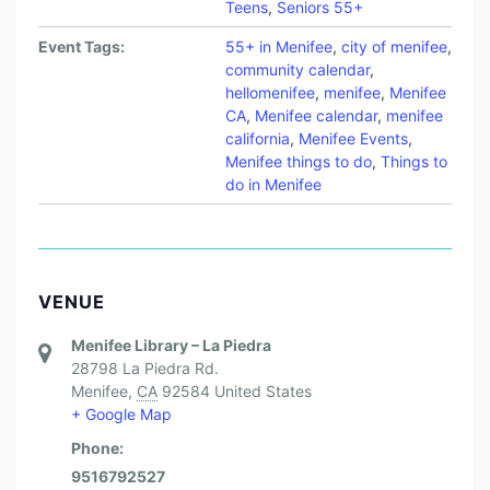
Teens
,
Seniors 55+
Event Tags:
55+ in Menifee
,
city of menifee
,
community calendar
,
hellomenifee
,
menifee
,
Menifee
CA
,
Menifee calendar
,
menifee
california
,
Menifee Events
,
Menifee things to do
,
Things to
do in Menifee
VENUE
Menifee Library – La Piedra
28798 La Piedra Rd.
Menifee
,
CA
92584
United States
+ Google Map
Phone:
9516792527