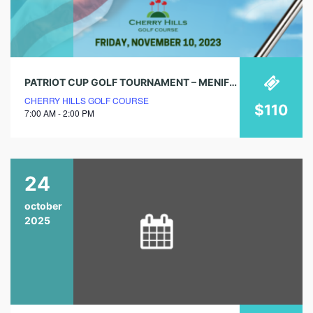
PATRIOT CUP GOLF TOURNAMENT – MENIFEE VALLEY CHAMBER OF COMMERCE
CHERRY HILLS GOLF COURSE
$110
7:00 AM - 2:00 PM
24
october
2025