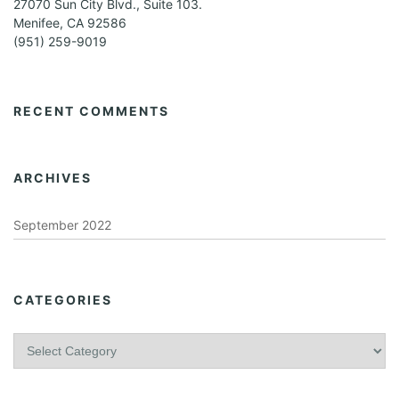
27070 Sun City Blvd., Suite 103.
Menifee, CA 92586
(951) 259-9019
RECENT COMMENTS
ARCHIVES
September 2022
CATEGORIES
C
a
t
e