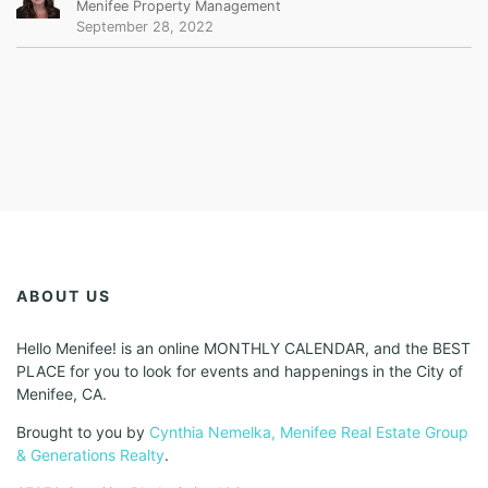
Menifee Property Management
September 28, 2022
ABOUT US
Hello Menifee! is an online MONTHLY CALENDAR, and the BEST
PLACE for you to look for events and happenings in the City of
Menifee, CA.
Brought to you by
Cynthia Nemelka, Menifee Real Estate Group
& Generations Realty
.