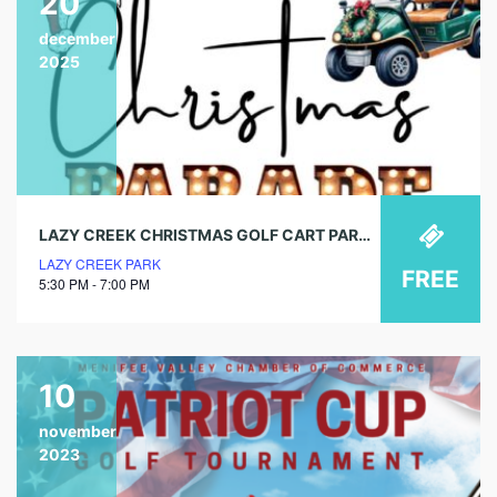
20
december
2025
LAZY CREEK CHRISTMAS GOLF CART PARADE
LAZY CREEK PARK
FREE
5:30 PM - 7:00 PM
10
november
2023