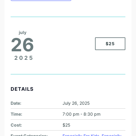
july
26
$25
2025
DETAILS
Date:
July 26, 2025
Time:
7:00 pm - 8:30 pm
Cost:
$25
Event Categories:
Especially For Kids
,
Especially