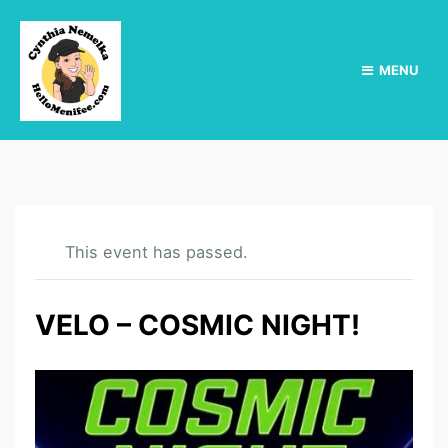
MENU
This event has passed.
VELO – COSMIC NIGHT!