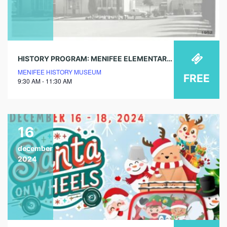
HISTORY PROGRAM: MENIFEE ELEMENTARY SCHOOL – OUR FINAL FAREWELL
MENIFEE HISTORY MUSEUM
FREE
9:30 AM - 11:30 AM
16
december
2024