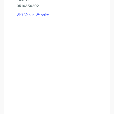
9516356292
Visit Venue Website