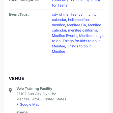
for Teens
Event Tags:
city of menifee
,
community
calendar
,
hellomenifee
,
menifee
,
Menifee CA
,
Menifee
calendar
,
menifee california
,
Menifee Events
,
Menifee things
to do
,
Things for kids to do in
Menifee
,
Things to do in
Menifee
VENUE
Velo Training Facility
27192 Sun City Blvd. #A
Menifee
,
92586
United States
+ Google Map
Phone: