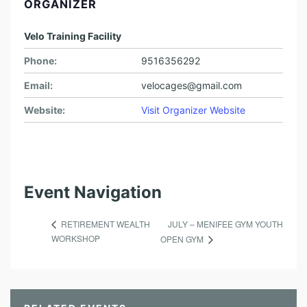
ORGANIZER
Velo Training Facility
Phone:
9516356292
Email:
velocages@gmail.com
Website:
Visit Organizer Website
Event Navigation
JULY – MENIFEE GYM YOUTH
RETIREMENT WEALTH
WORKSHOP
OPEN GYM