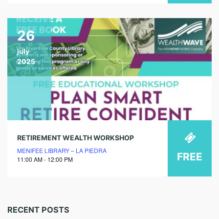
26
july
2025
RETIREMENT WEALTH WORKSHOP
MENIFEE LIBRARY – LA PIEDRA
FREE
11:00 AM - 12:00 PM
RECENT POSTS