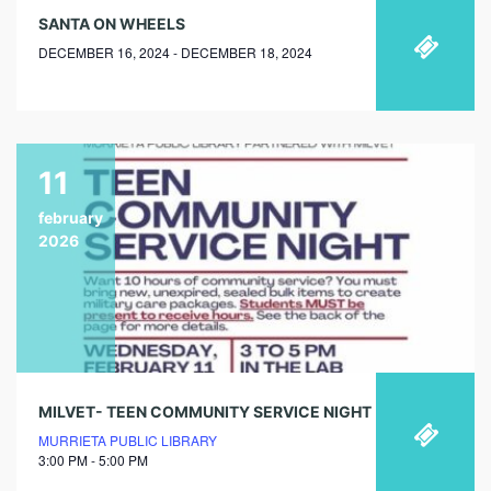
SANTA ON WHEELS
DECEMBER 16, 2024 - DECEMBER 18, 2024
11
february
2026
MILVET- TEEN COMMUNITY SERVICE NIGHT
MURRIETA PUBLIC LIBRARY
3:00 PM - 5:00 PM