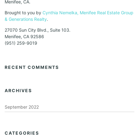
Menifee, CA.
Brought to you by
Cynthia Nemelka, Menifee Real Estate Group
& Generations Realty
.
27070 Sun City Blvd., Suite 103.
Menifee, CA 92586
(951) 259-9019
RECENT COMMENTS
ARCHIVES
September 2022
CATEGORIES