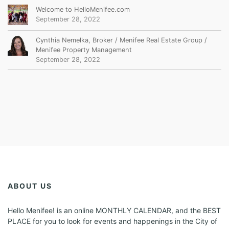
Welcome to HelloMenifee.com
September 28, 2022
Cynthia Nemelka, Broker / Menifee Real Estate Group /
Menifee Property Management
September 28, 2022
ABOUT US
Hello Menifee! is an online MONTHLY CALENDAR, and the BEST
PLACE for you to look for events and happenings in the City of