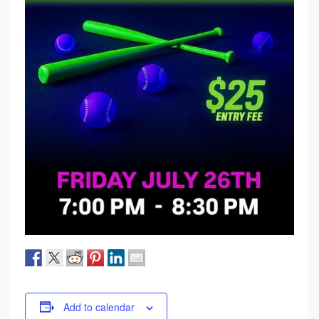
Add to calendar