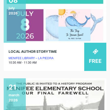
08
july
2026
LOCAL AUTHOR STORYTIME
MENIFEE LIBRARY – LA PIEDRA
FREE
10:30 AM - 11:30 AM
21
march
2026