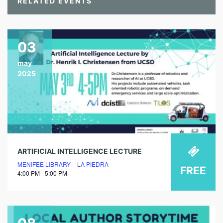
RELATED EVENTS
03
may
2025
ARTIFICIAL INTELLIGENCE LECTURE
MENIFEE LIBRARY – LA PIEDRA
FREE
4:00 PM - 5:00 PM