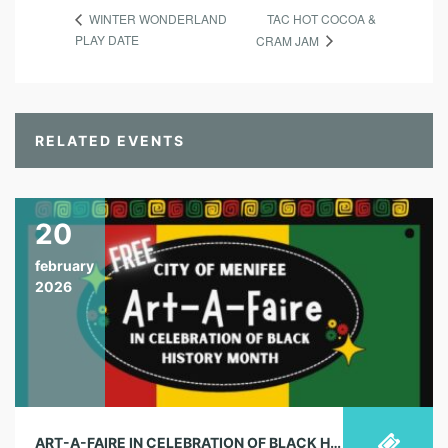
TAC HOT COCOA &
WINTER WONDERLAND
PLAY DATE
CRAM JAM
RELATED EVENTS
20
february
2026
ART-A-FAIRE IN CELEBRATION OF BLACK HISTORY MONTH