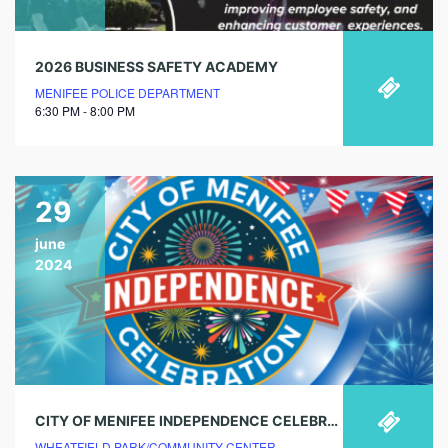
2026 BUSINESS SAFETY ACADEMY
MENIFEE POLICE DEPARTMENT
6:30 PM - 8:00 PM
29
june
2024
CITY OF MENIFEE INDEPENDENCE CELEBRATION
WHEATFIELD PARK/COMMUNITY CENTER