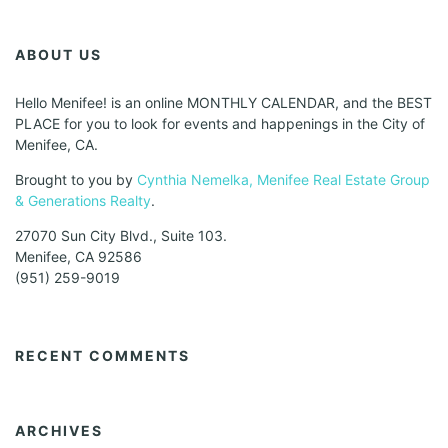
ABOUT US
Hello Menifee! is an online MONTHLY CALENDAR, and the BEST
PLACE for you to look for events and happenings in the City of
Menifee, CA.
Brought to you by
Cynthia Nemelka, Menifee Real Estate Group
& Generations Realty
.
27070 Sun City Blvd., Suite 103.
Menifee, CA 92586
(951) 259-9019
RECENT COMMENTS
ARCHIVES