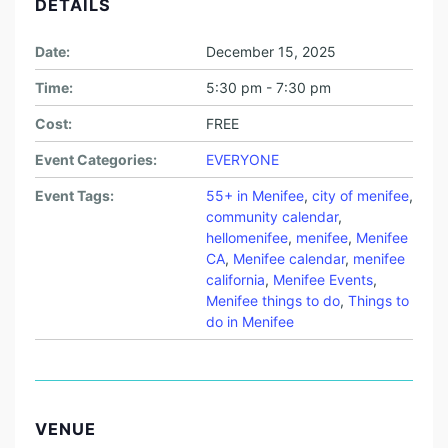
DETAILS
Date:
December 15, 2025
Time:
5:30 pm - 7:30 pm
Cost:
FREE
Event Categories:
EVERYONE
Event Tags:
55+ in Menifee
,
city of menifee
,
community calendar
,
hellomenifee
,
menifee
,
Menifee
CA
,
Menifee calendar
,
menifee
california
,
Menifee Events
,
Menifee things to do
,
Things to
do in Menifee
VENUE