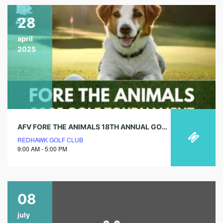
28
april
2025
AFV FORE THE ANIMALS 18TH ANNUAL GOLF TOURNAMENT
REDHAWK GOLF CLUB
9:00 AM - 5:00 PM
08
july