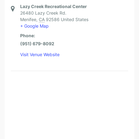
Lazy Creek Recreational Center
26480 Lazy Creek Rd.
Menifee
,
CA
92586
United States
+ Google Map
Phone:
(951) 679-8092
Visit Venue Website