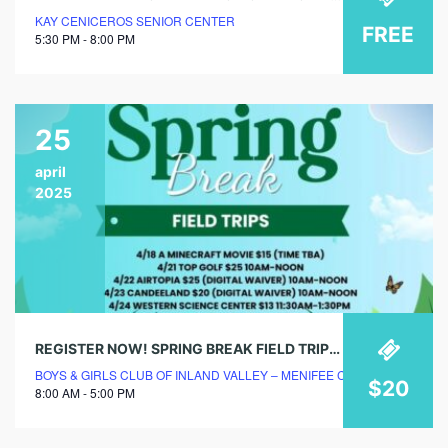
KAY CENICEROS SENIOR CENTER
FREE
5:30 PM - 8:00 PM
25
april
2025
REGISTER NOW! SPRING BREAK FIELD TRIPS @ BOYS & GIRLS CLUB!
BOYS & GIRLS CLUB OF INLAND VALLEY – MENIFEE CLUBHOUSE
$20
8:00 AM - 5:00 PM