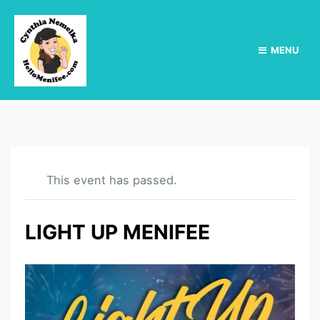
MENU
This event has passed.
LIGHT UP MENIFEE