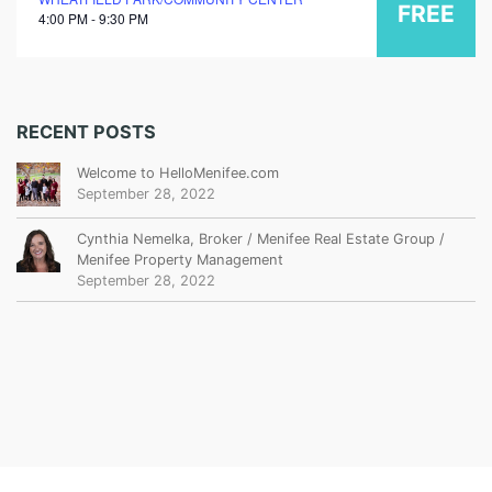
FREE
4:00 PM - 9:30 PM
RECENT POSTS
Welcome to HelloMenifee.com
September 28, 2022
Cynthia Nemelka, Broker / Menifee Real Estate Group /
Menifee Property Management
September 28, 2022