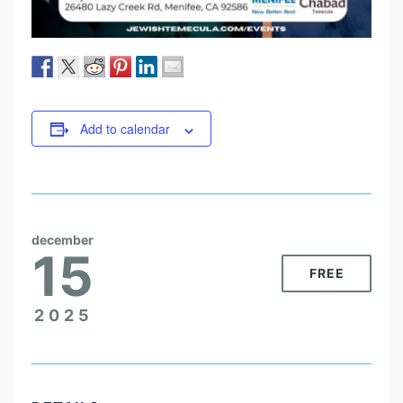
Add to calendar
december
15
FREE
2025