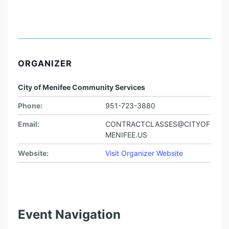
ORGANIZER
City of Menifee Community Services
Phone:
951-723-3880
Email:
CONTRACTCLASSES@CITYOF
MENIFEE.US
Website:
Visit Organizer Website
Event Navigation