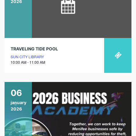
2026
TRAVELING TIDE POOL
SUN CITY LIBRARY
10:00 AM - 11:00 AM
06
january
2026