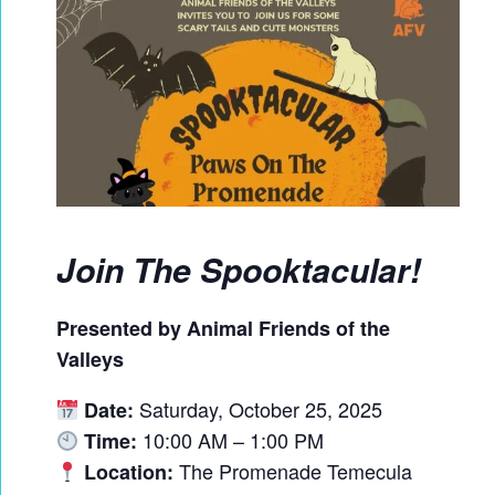
Join The Spooktacular!
Presented by Animal Friends of the
Valleys
Saturday, October 25, 2025
Date:
10:00 AM – 1:00 PM
Time:
The Promenade Temecula
Location: