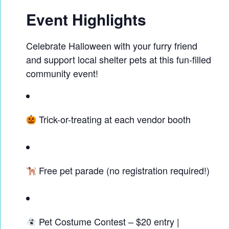
Event Highlights
Celebrate Halloween with your furry friend
and support local shelter pets at this fun-filled
community event!
Trick-or-treating at each vendor booth
Free pet parade (no registration required!)
Pet Costume Contest – $20 entry |