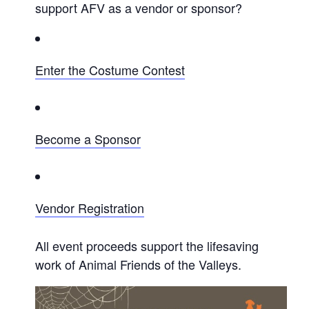
support AFV as a vendor or sponsor?
Enter the Costume Contest
Become a Sponsor
Vendor Registration
All event proceeds support the lifesaving
work of Animal Friends of the Valleys.