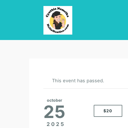
This event has passed.
october
25
$20
2025