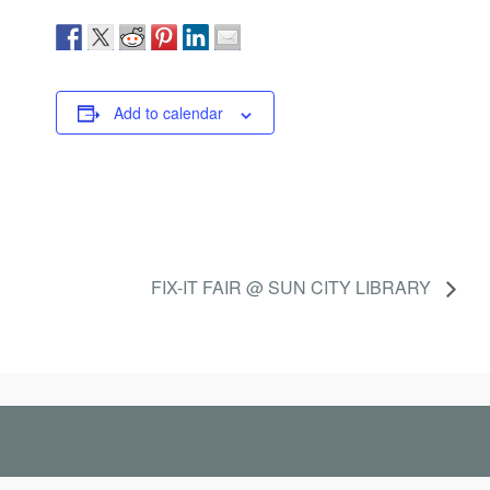
Add to calendar
FIX-IT FAIR @ SUN CITY LIBRARY