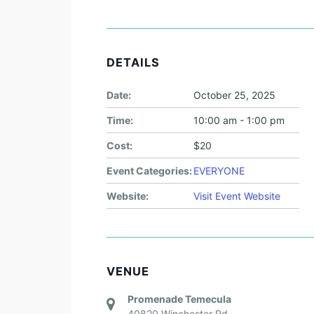
DETAILS
Date:
October 25, 2025
Time:
10:00 am - 1:00 pm
Cost:
$20
Event Categories:
EVERYONE
Website:
Visit Event Website
VENUE
Promenade Temecula
40820 Winchester Rd.