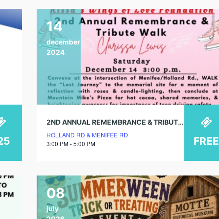
14
december
2024
2ND ANNUAL REMEMBRANCE & TRIBUTE WALK FOR CLARISSA LEWIS
HOLLAND RD & MENIFEE RD
25
FREE
3:00 PM - 5:00 PM
08
july
2026