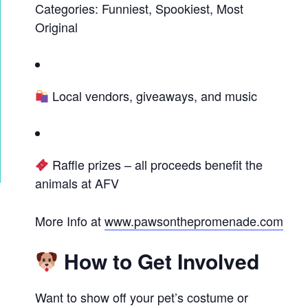
Categories: Funniest, Spookiest, Most
Original
Local vendors, giveaways, and music
Raffle prizes – all proceeds benefit the
animals at AFV
More Info at
www.pawsonthepromenade.com
How to Get Involved
Want to show off your pet’s costume or