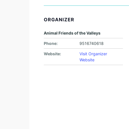
ORGANIZER
Animal Friends of the Valleys
Phone:
9516740618
Website:
Visit Organizer
Website