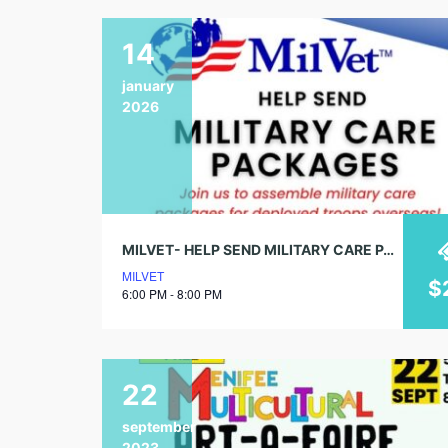
14
january
2026
MILVET- HELP SEND MILITARY CARE PACKAGES
MILVET
$
6:00 PM - 8:00 PM
22
september
2023