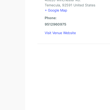
Temecula
,
92591
United States
+ Google Map
Phone:
9512960975
Visit Venue Website