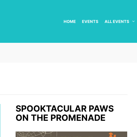
HOME
EVENTS
ALL EVENTS
SPOOKTACULAR PAWS
ON THE PROMENADE