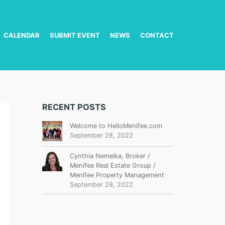
CALENDAR
SUBMIT EVENT
NEWS
CONTACT
RECENT POSTS
Welcome to HelloMenifee.com
September 28, 2022
Cynthia Nemelka, Broker /
Menifee Real Estate Group /
Menifee Property Management
September 28, 2022