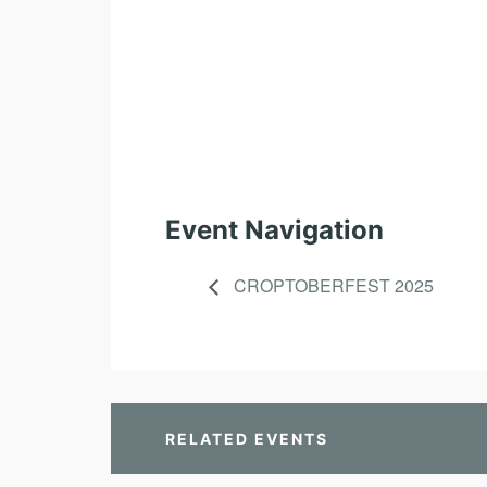
Event Navigation
CROPTOBERFEST 2025
RELATED EVENTS