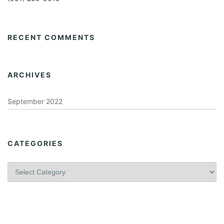
RECENT COMMENTS
ARCHIVES
September 2022
CATEGORIES
C
a
t
e
g
o