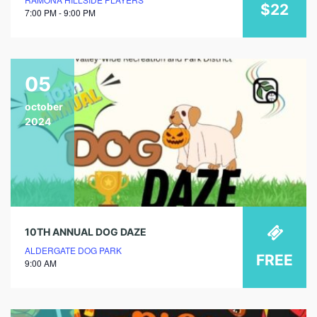
$22
7:00 PM - 9:00 PM
05
october
2024
10TH ANNUAL DOG DAZE
ALDERGATE DOG PARK
FREE
9:00 AM