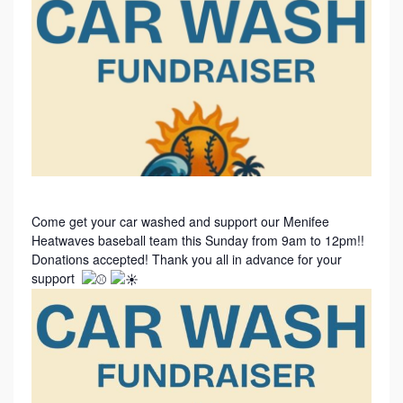
Come get your car washed and support our Menifee
Heatwaves baseball team this Sunday from 9am to 12pm!!
Donations accepted! Thank you all in advance for your
support