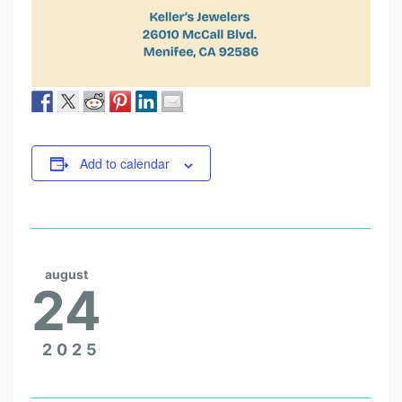
Add to calendar
august
24
2025