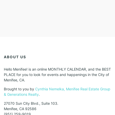
ABOUT US
Hello Menifee! is an online MONTHLY CALENDAR, and the BEST
PLACE for you to look for events and happenings in the City of
Menifee, CA.
Brought to you by
Cynthia Nemelka, Menifee Real Estate Group
& Generations Realty
.
27070 Sun City Blvd., Suite 103.
Menifee, CA 92586
(951) 259-9019