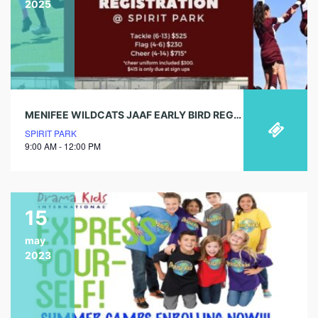
2025
MENIFEE WILDCATS JAAF EARLY BIRD REGISTRATION
SPIRIT PARK
9:00 AM - 12:00 PM
15
may
2023