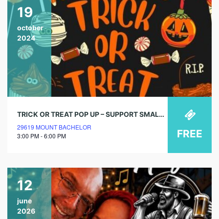
19
october
2024
TRICK OR TREAT POP UP – SUPPORT SMALL BUSINESSES
29619 MOUNT BACHELOR
FREE
3:00 PM - 6:00 PM
12
june
2026