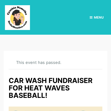
MENU
This event has passed.
CAR WASH FUNDRAISER
FOR HEAT WAVES
BASEBALL!