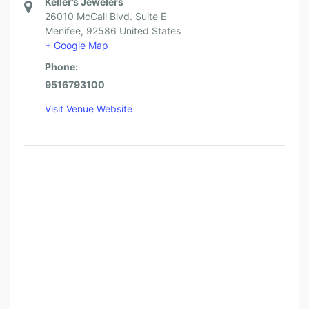
Keller’s Jewelers
26010 McCall Blvd. Suite E
Menifee
,
92586
United States
+ Google Map
Phone:
9516793100
Visit Venue Website