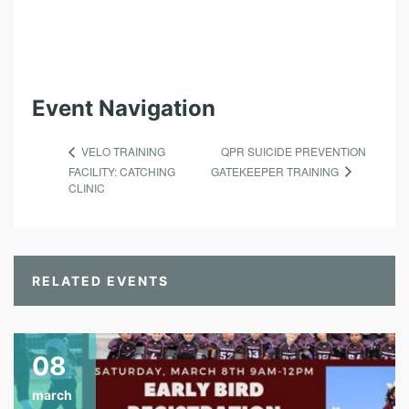
Event Navigation
QPR SUICIDE PREVENTION
VELO TRAINING
GATEKEEPER TRAINING
FACILITY: CATCHING
CLINIC
RELATED EVENTS
08
march