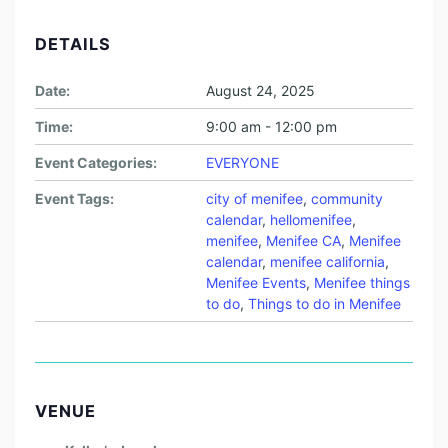
DETAILS
Date:
August 24, 2025
Time:
9:00 am - 12:00 pm
Event Categories:
EVERYONE
Event Tags:
city of menifee
,
community
calendar
,
hellomenifee
,
menifee
,
Menifee CA
,
Menifee
calendar
,
menifee california
,
Menifee Events
,
Menifee things
to do
,
Things to do in Menifee
VENUE