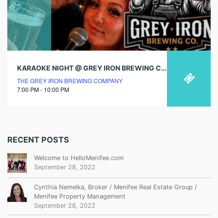
KARAOKE NIGHT @ GREY IRON BREWING CO.
THE GREY IRON BREWING COMPANY
7:00 PM - 10:00 PM
RECENT POSTS
Welcome to HelloMenifee.com
September 28, 2022
Cynthia Nemelka, Broker / Menifee Real Estate Group /
Menifee Property Management
September 28, 2022