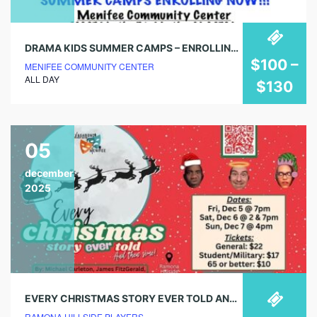
DRAMA KIDS SUMMER CAMPS – ENROLLING NOW!
$100 –
MENIFEE COMMUNITY CENTER
ALL DAY
$130
05
december
2025
EVERY CHRISTMAS STORY EVER TOLD AND THEN SOME!
RAMONA HILLSIDE PLAYERS