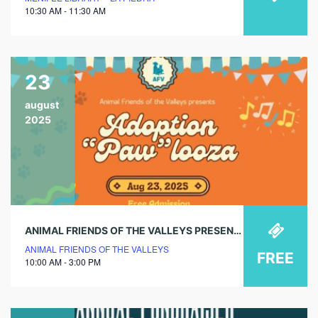
10:30 AM - 11:30 AM
23
august
2025
ANIMAL FRIENDS OF THE VALLEYS PRESENTS ADOPTION “PAW”LOOZA!
ANIMAL FRIENDS OF THE VALLEYS
FREE
10:00 AM - 3:00 PM