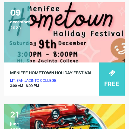
09
december
2023
MENIFEE HOMETOWN HOLIDAY FESTIVAL
MT. SAN JACINTO COLLEGE
FREE
3:00 AM - 8:00 PM
21
june