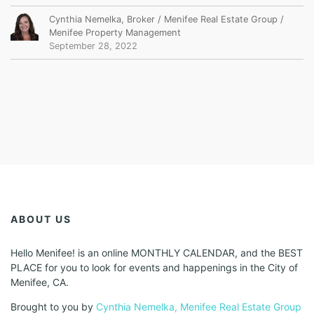
Cynthia Nemelka, Broker / Menifee Real Estate Group /
Menifee Property Management
September 28, 2022
ABOUT US
Hello Menifee! is an online MONTHLY CALENDAR, and the BEST
PLACE for you to look for events and happenings in the City of
Menifee, CA.
Brought to you by
Cynthia Nemelka, Menifee Real Estate Group