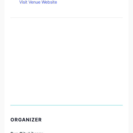
Visit Venue Website
ORGANIZER