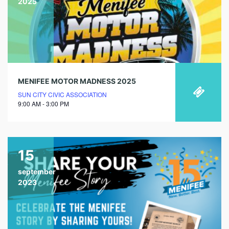
2025
MENIFEE MOTOR MADNESS 2025
SUN CITY CIVIC ASSOCIATION
9:00 AM - 3:00 PM
15
september
2023