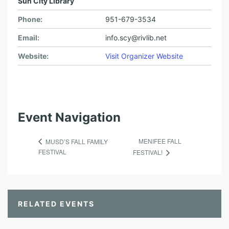
Sun City Library
Phone:
951-679-3534
Email:
info.scy@rivlib.net
Website:
Visit Organizer Website
Event Navigation
MENIFEE FALL
MUSD’S FALL FAMILY
FESTIVAL
FESTIVAL!
RELATED EVENTS