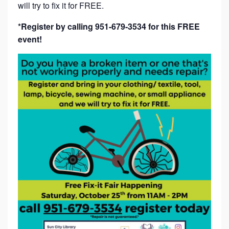
will try to fix it for FREE.
*Register by calling 951-679-3534 for this FREE
event!