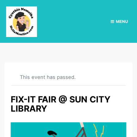
MENU
This event has passed.
FIX-IT FAIR @ SUN CITY
LIBRARY