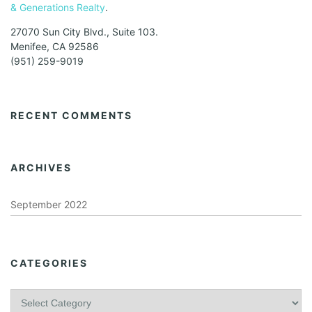
& Generations Realty
.
27070 Sun City Blvd., Suite 103.
Menifee, CA 92586
(951) 259-9019
RECENT COMMENTS
ARCHIVES
September 2022
CATEGORIES
C
a