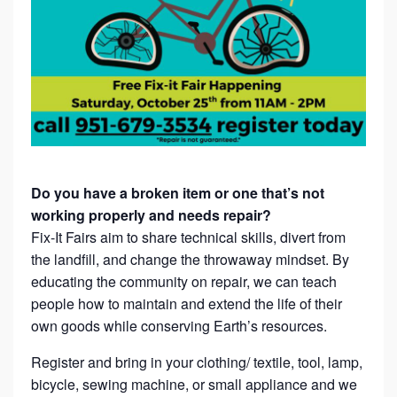
Do you have a broken item or one that’s not
working properly and needs repair?
Fix-It Fairs aim to share technical skills, divert from
the landfill, and change the throwaway mindset. By
educating the community on repair, we can teach
people how to maintain and extend the life of their
own goods while conserving Earth’s resources.
Register and bring in your clothing/ textile, tool, lamp,
bicycle, sewing machine, or small appliance and we