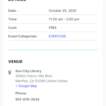
Date:
October 25, 2025
Time:
11:00 am - 2:00 pm
Cost:
FREE
Event Categories:
EVERYONE
VENUE
Sun City Library
26982 Cherry Hills Blvd.
Menifee
,
CA
92586
United States
+ Google Map
Phone:
951-679-3534