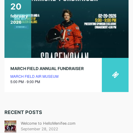
20
february
2026
MARCH FIELD ANNUAL FUNDRAISER
MARCH FIELD AIR MUSEUM
5:00 PM - 9:00 PM
RECENT POSTS
Welcome to HelloMenifee.com
September 28, 2022