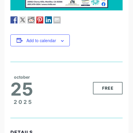
Add to calendar
october
25
FREE
2025
DETAILS