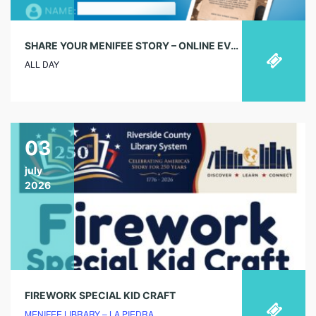
SHARE YOUR MENIFEE STORY – ONLINE EVENT
ALL DAY
03
july
2026
FIREWORK SPECIAL KID CRAFT
MENIFEE LIBRARY – LA PIEDRA