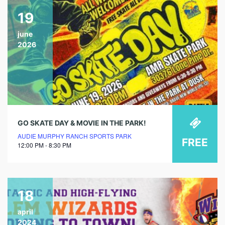
19
june
2026
GO SKATE DAY & MOVIE IN THE PARK!
AUDIE MURPHY RANCH SPORTS PARK
FREE
12:00 PM - 8:30 PM
18
april
2024