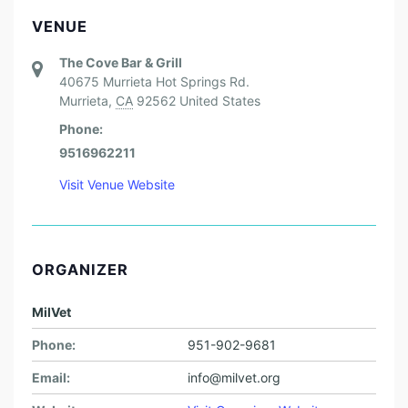
VENUE
The Cove Bar & Grill
40675 Murrieta Hot Springs Rd.
Murrieta
,
CA
92562
United States
Phone:
9516962211
Visit Venue Website
ORGANIZER
MilVet
Phone:
951-902-9681
Email:
info@milvet.org