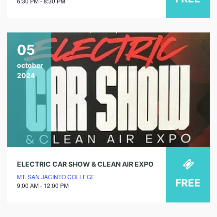
6:30 PM - 8:30 PM
05
october
2024
ELECTRIC CAR SHOW & CLEAN AIR EXPO
MT. SAN JACINTO COLLEGE
FREE
9:00 AM - 12:00 PM