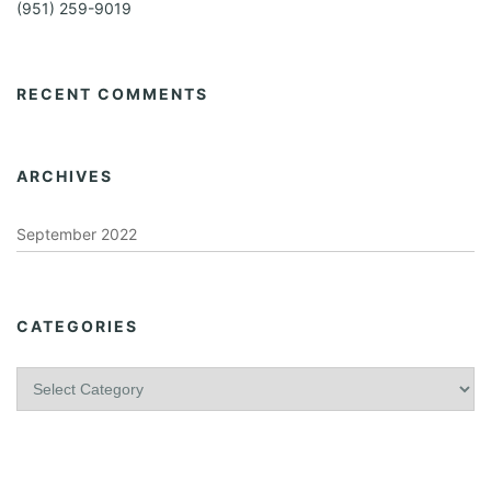
(951) 259-9019
RECENT COMMENTS
ARCHIVES
September 2022
CATEGORIES
C
a
t
e
g