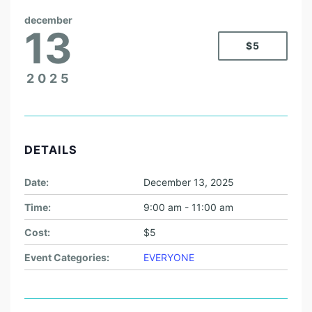
december
13
$5
2025
DETAILS
Date:
December 13, 2025
Time:
9:00 am - 11:00 am
Cost:
$5
Event Categories:
EVERYONE