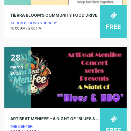
TIERRA BLOOM’S COMMUNITY FOOD DRIVE
TIERRA BLOOMS NURSERY
FREE
10:00 AM - 2:00 PM
28
march
2025
ART BEAT MENIFEE – A NIGHT OF “BLUES & BBQ”
THE CENTER
FREE