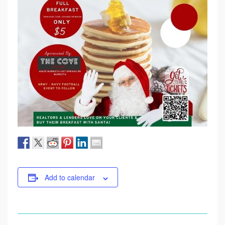
Add to calendar