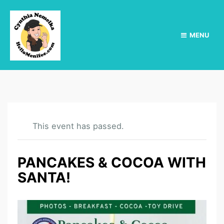
MENU
This event has passed.
PANCAKES & COCOA WITH
SANTA!