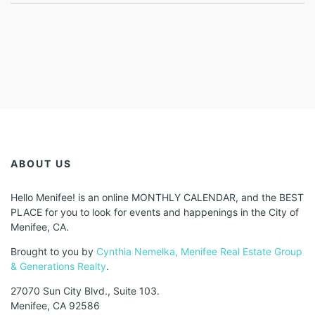
ABOUT US
Hello Menifee! is an online MONTHLY CALENDAR, and the BEST
PLACE for you to look for events and happenings in the City of
Menifee, CA.
Brought to you by
Cynthia Nemelka, Menifee Real Estate Group
& Generations Realty
.
27070 Sun City Blvd., Suite 103.
Menifee, CA 92586