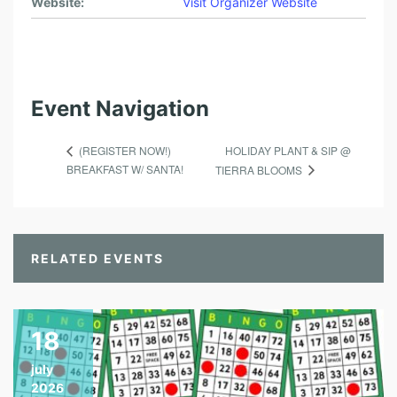
Website:
Visit Organizer Website
Event Navigation
HOLIDAY PLANT & SIP @
(REGISTER NOW!)
BREAKFAST W/ SANTA!
TIERRA BLOOMS
RELATED EVENTS
18
july
2026