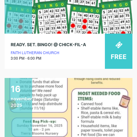
READY. SET. BINGO! @ CHICK-FIL-A
FAITH LUTHERAN CHURCH
FREE
3:00 PM - 6:00 PM
16
november
2025