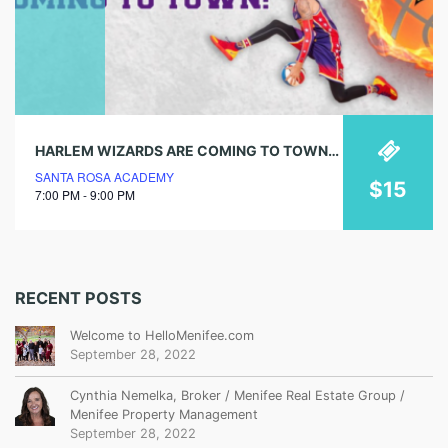
HARLEM WIZARDS ARE COMING TO TOWN! GET TICKETS NOW!
SANTA ROSA ACADEMY
$15
7:00 PM - 9:00 PM
RECENT POSTS
Welcome to HelloMenifee.com
September 28, 2022
Cynthia Nemelka, Broker / Menifee Real Estate Group /
Menifee Property Management
September 28, 2022