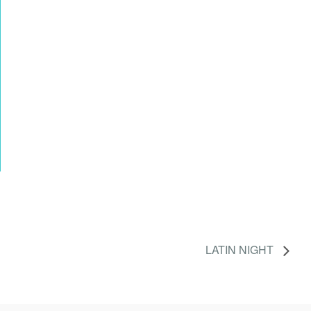
LATIN NIGHT