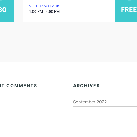
VETERANS PARK
march
30
FREE
1:00 PM - 4:00 PM
2026
NT COMMENTS
ARCHIVES
September 2022