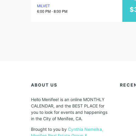
MILVET
june
$
6:00 PM - 8:00 PM
2023
ABOUT US
RECE
Hello Menifee! is an online MONTHLY
CALENDAR, and the BEST PLACE for
you to look for events and happenings
in the City of Menifee, CA.
Brought to you by
Cynthia Nemelka,
Menifee Real Estate Group &