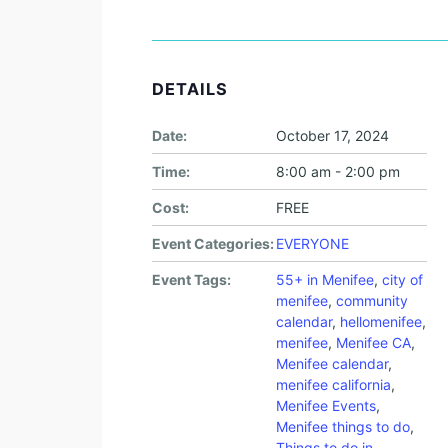
DETAILS
Date:
October 17, 2024
Time:
8:00 am - 2:00 pm
Cost:
FREE
Event Categories:
EVERYONE
Event Tags:
55+ in Menifee
,
city of
menifee
,
community
calendar
,
hellomenifee
,
menifee
,
Menifee CA
,
Menifee calendar
,
menifee california
,
Menifee Events
,
Menifee things to do
,
Things to do in