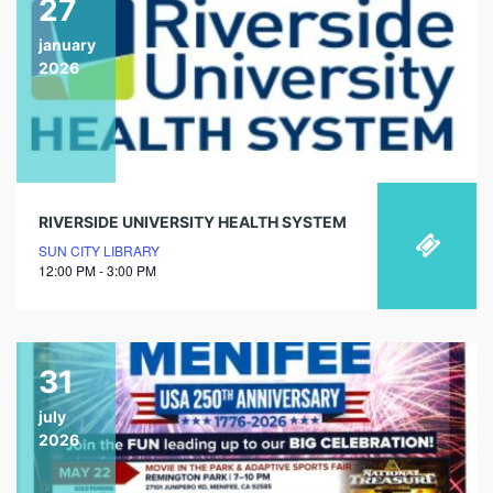
27
january
2026
RIVERSIDE UNIVERSITY HEALTH SYSTEM
SUN CITY LIBRARY
12:00 PM - 3:00 PM
31
july
2026