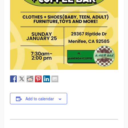
Add to calendar