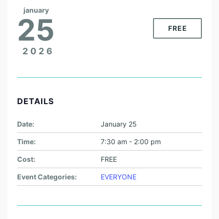
january
25
FREE
2026
DETAILS
Date:
January 25
Time:
7:30 am - 2:00 pm
Cost:
FREE
Event Categories:
EVERYONE