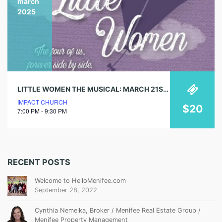
march
2025
LITTLE WOMEN THE MUSICAL: MARCH 21ST – 30TH
IMPACT CHURCH
$20
7:00 PM - 9:30 PM
RECENT POSTS
Welcome to HelloMenifee.com
September 28, 2022
Cynthia Nemelka, Broker / Menifee Real Estate Group /
Menifee Property Management