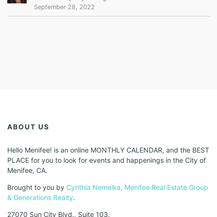
September 28, 2022
ABOUT US
Hello Menifee! is an online MONTHLY CALENDAR, and the BEST
PLACE for you to look for events and happenings in the City of
Menifee, CA.
Brought to you by
Cynthia Nemelka, Menifee Real Estate Group
& Generations Realty
.
27070 Sun City Blvd., Suite 103.