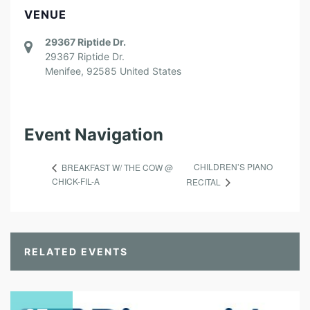
VENUE
29367 Riptide Dr.
29367 Riptide Dr.
Menifee
,
92585
United States
Event Navigation
CHILDREN’S PIANO
BREAKFAST W/ THE COW @
CHICK-FIL-A
RECITAL
RELATED EVENTS