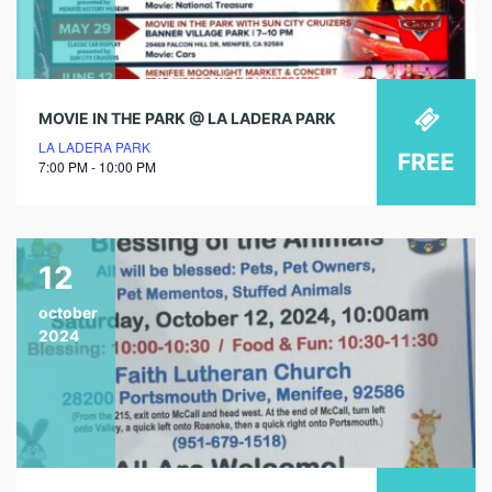
MOVIE IN THE PARK @ LA LADERA PARK
LA LADERA PARK
FREE
7:00 PM - 10:00 PM
12
october
2024