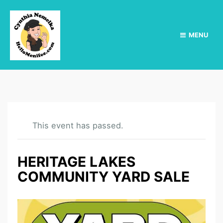
MENU
This event has passed.
HERITAGE LAKES
COMMUNITY YARD SALE