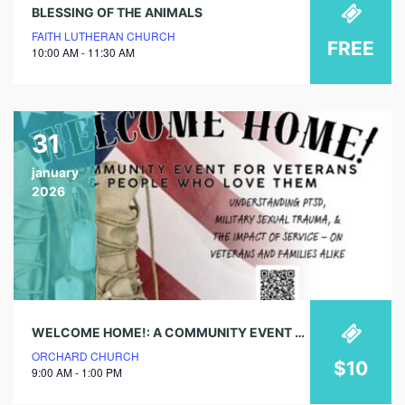
BLESSING OF THE ANIMALS
FAITH LUTHERAN CHURCH
FREE
10:00 AM - 11:30 AM
31
january
2026
WELCOME HOME!: A COMMUNITY EVENT FOR VETERANS & PEOPLE WHO LOVE THEM
ORCHARD CHURCH
$10
9:00 AM - 1:00 PM