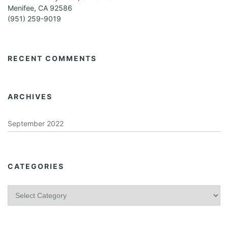
Menifee, CA 92586
(951) 259-9019
RECENT COMMENTS
ARCHIVES
September 2022
CATEGORIES
C
a
t
e