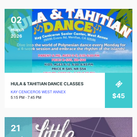
02
march
2026
HULA & TAHITIAN DANCE CLASSES
KAY CENICEROS WEST ANNEX
$45
5:15 PM - 7:45 PM
21