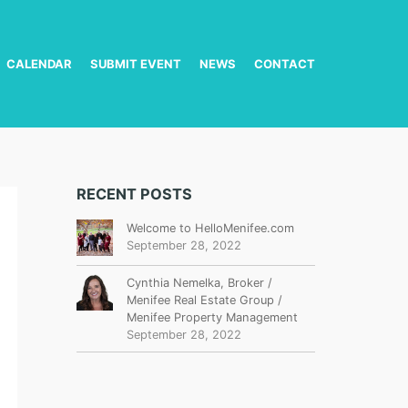
CALENDAR
SUBMIT EVENT
NEWS
CONTACT
RECENT POSTS
Welcome to HelloMenifee.com
September 28, 2022
Cynthia Nemelka, Broker /
Menifee Real Estate Group /
Menifee Property Management
September 28, 2022