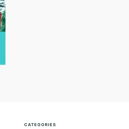
CATEGORIES