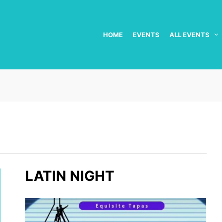
HOME
EVENTS
ALL EVENTS
LATIN NIGHT