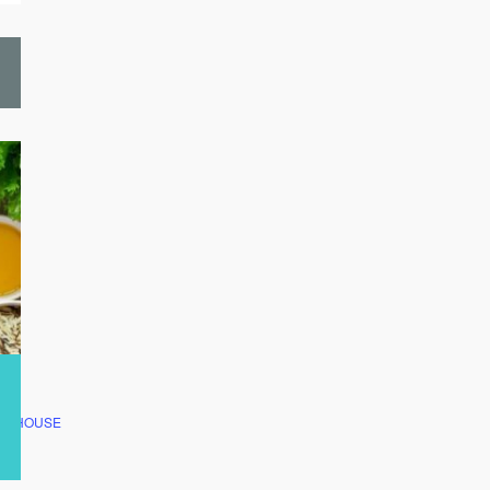
CLUBHOUSE