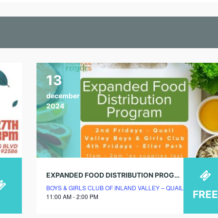
13
december
2024
EXPANDED FOOD DISTRIBUTION PROGRAM
BOYS & GIRLS CLUB OF INLAND VALLEY – QUAIL VALLEY 
FREE
11:00 AM - 2:00 PM