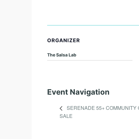
ORGANIZER
The Salsa Lab
Event Navigation
SERENADE 55+ COMMUNITY
SALE