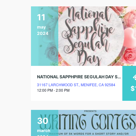
11
may
2024
NATIONAL SAPPHPIRE SEGULAH DAY SPRING LUNCHEON
31167 LARCHWOOD ST., MENIFEE, CA 92584
$
12:00 PM - 2:00 PM
30
march