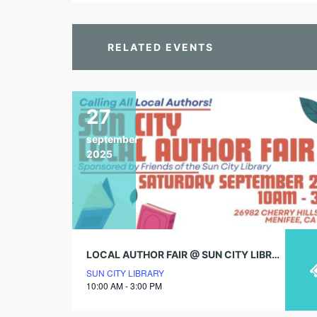
RELATED EVENTS
27
september
2025
LOCAL AUTHOR FAIR @ SUN CITY LIBRARY!
SUN CITY LIBRARY
10:00 AM - 3:00 PM