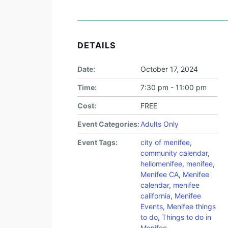
DETAILS
Date:
October 17, 2024
Time:
7:30 pm - 11:00 pm
Cost:
FREE
Event Categories:
Adults Only
Event Tags:
city of menifee
,
community calendar
,
hellomenifee
,
menifee
,
Menifee CA
,
Menifee
calendar
,
menifee
california
,
Menifee
Events
,
Menifee things
to do
,
Things to do in
Menifee