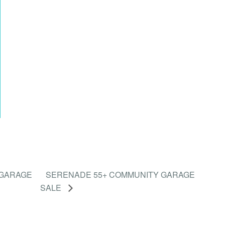
 GARAGE
SERENADE 55+ COMMUNITY GARAGE
SALE