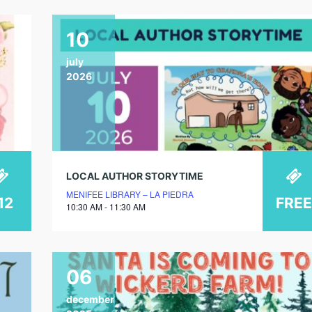
10
july
2026
LOCAL AUTHOR STORYTIME
MENIFEE LIBRARY – LA PIEDRA
12
FREE
10:30 AM - 11:30 AM
06
december