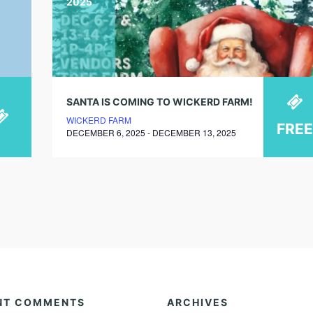
2025
SANTA IS COMING TO WICKERD FARM!
WICKERD FARM
FREE
DECEMBER 6, 2025 - DECEMBER 13, 2025
NT COMMENTS
ARCHIVES