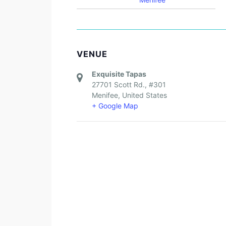
VENUE
Exquisite Tapas
27701 Scott Rd., #301
Menifee
,
United States
+ Google Map