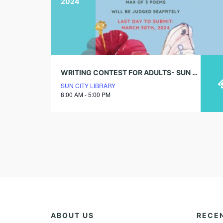
2024
WRITING CONTEST FOR ADULTS- SUN CITY LIBRARY (DEADLINE IS MARCH 30TH)
SUN CITY LIBRARY
8:00 AM - 5:00 PM
ABOUT US
RECE