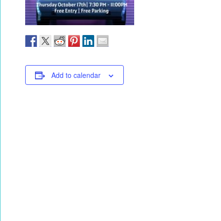
Add to calendar