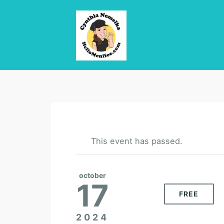
This event has passed.
october
17
FREE
2024