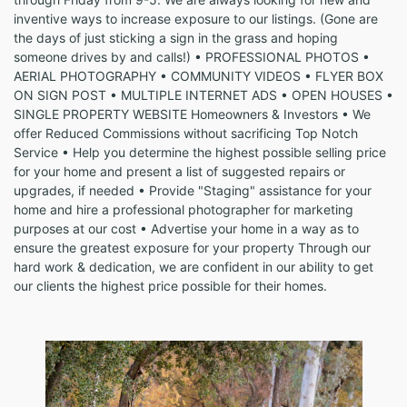
inventive ways to increase exposure to our listings. (Gone are
the days of just sticking a sign in the grass and hoping
someone drives by and calls!) • PROFESSIONAL PHOTOS •
AERIAL PHOTOGRAPHY • COMMUNITY VIDEOS • FLYER BOX
ON SIGN POST • MULTIPLE INTERNET ADS • OPEN HOUSES •
SINGLE PROPERTY WEBSITE Homeowners & Investors • We
offer Reduced Commissions without sacrificing Top Notch
Service • Help you determine the highest possible selling price
for your home and present a list of suggested repairs or
upgrades, if needed • Provide "Staging" assistance for your
home and hire a professional photographer for marketing
purposes at our cost • Advertise your home in a way as to
ensure the greatest exposure for your property Through our
hard work & dedication, we are confident in our ability to get
our clients the highest price possible for their homes.