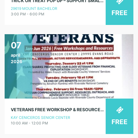
TRICK OR TREAT POP UP – SUPPORT SMALL BUSINESSES
29619 MOUNT BACHELOR
FREE
3:00 PM - 6:00 PM
07
april
2026
VETERANS FREE WORKSHOP & RESOURCES – HELPING VETERANS & THEIR SPOUSES NAVIGATE MEDICARE & VA BENEFITS (RESOURCE TABLE)
KAY CENICEROS SENIOR CENTER
FREE
10:00 AM - 12:00 PM