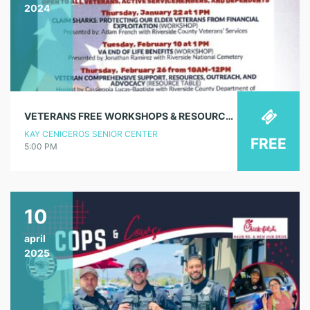
2024
VETERANS FREE WORKSHOPS & RESOURCES – VA ASSISTANCE (WORKSHOP)
KAY CENICEROS SENIOR CENTER
FREE
5:00 PM
10
april
2025