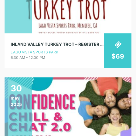
INLAND VALLEY TURKEY TROT – REGISTER NOW!
LAGO VISTA SPORTS PARK
$69
6:30 AM - 12:00 PM
30
may
2025