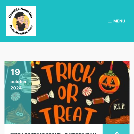
MENU
19
october
2024