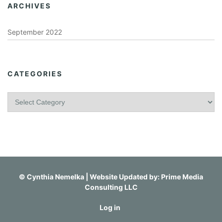
ARCHIVES
September 2022
CATEGORIES
C
a
t
e
g
o
r
i
©
Cynthia Nemelka
| Website Updated by:
Prime Media
e
Consulting LLC
s
Log in