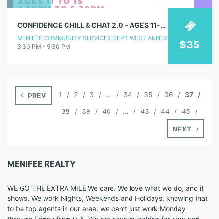
CONFIDENCE CHILL & CHAT 2.0 – AGES 11-15
MENIFEE COMMUNITY SERVICES DEPT WEST ANNEX
$35
3:30 PM - 5:30 PM
1
2
3
…
34
35
36
37
PREV
38
39
40
…
43
44
45
NEXT
MENIFEE REALTY
WE GO THE EXTRA MILE We care. We love what we do, and it
shows. We work Nights, Weekends and Holidays, knowing that
to be top agents in our area, we can’t just work Monday
through Friday from 9-5. We are always looking for new and