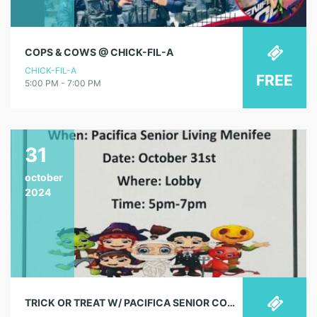
COPS & COWS @ CHICK-FIL-A
CHICK-FIL-A
FREE
5:00 PM - 7:00 PM
31
october
2024
TRICK OR TREAT W/ PACIFICA SENIOR COMMUNITY