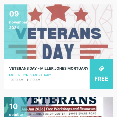
09
november
2024
VETERANS DAY – MILLER JONES MORTUARY
MILLER-JONES MORTUARY
FREE
10:00 AM - 11:00 AM
10
october