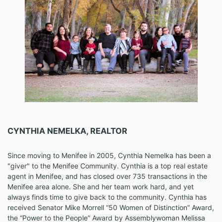
CYNTHIA NEMELKA, REALTOR
Since moving to Menifee in 2005, Cynthia Nemelka has been a
"giver" to the Menifee Community. Cynthia is a top real estate
agent in Menifee, and has closed over 735 transactions in the
Menifee area alone. She and her team work hard, and yet
always finds time to give back to the community. Cynthia has
received Senator Mike Morrell “50 Women of Distinction” Award,
the “Power to the People” Award by Assemblywoman Melissa