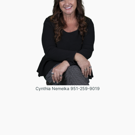
Cynthia Nemelka 951-259-9019