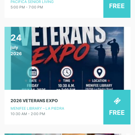
PACIFICA SENIOR LIVING
FREE
5:00 PM - 7:00 PM
24
july
2026
2026 VETERANS EXPO
MENIFEE LIBRARY – LA PIEDRA
FREE
10:30 AM - 2:00 PM