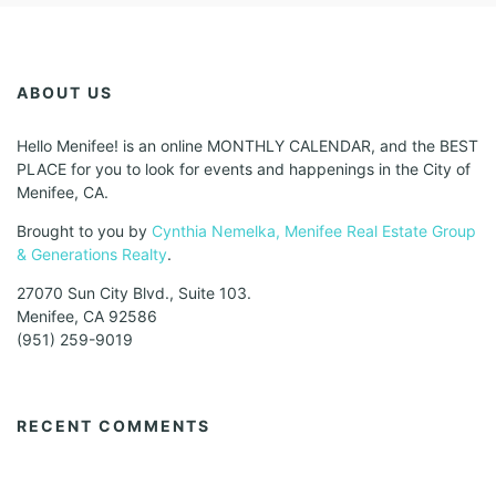
ABOUT US
Hello Menifee! is an online MONTHLY CALENDAR, and the BEST
PLACE for you to look for events and happenings in the City of
Menifee, CA.
Brought to you by
Cynthia Nemelka, Menifee Real Estate Group
& Generations Realty
.
27070 Sun City Blvd., Suite 103.
Menifee, CA 92586
(951) 259-9019
RECENT COMMENTS