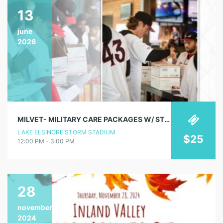
13
june
2026
MILVET- MILITARY CARE PACKAGES W/ STORM STAFF & PLAYERS
LAKE ELSINORE STORM STADIUM
$25
12:00 PM - 3:00 PM
28
november
2024