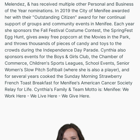
Melendez, & has received multiple other Personal and Business
of the Year nominations. In 2019 the City of Menifee awarded
her with their "Outstanding Citizen" award for her continual
support of groups and community events in Menifee. Each year
she sponsors the Fall Festival Costume Contest, the SpringFest
Egg Hunt, gives away free popcorn at the Movies in the Park,
and throws thousands of pieces of candy and toys to the
crowds during the Independence Day Parade. Cynthia also
sponsors events for the Boys & Girls Club, the Chamber of
Commerce, Children's Sports Leagues, School Events, Senior
Women's Slow Pitch Softball (where she is also a player), and
for several years cooked the Sunday Morning Strawberry
French Toast Breakfast for Menifee's American Cancer Society
Relay for Life. Cynthia's Family & Team Motto is: Menifee: We
Work Here - We Live Here - We Give Here.