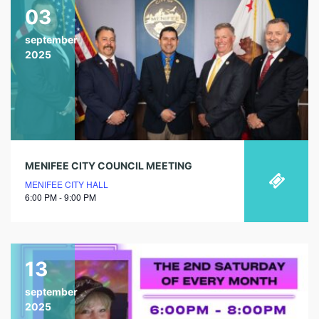
03
september
2025
MENIFEE CITY COUNCIL MEETING
MENIFEE CITY HALL
6:00 PM - 9:00 PM
13
september
2025