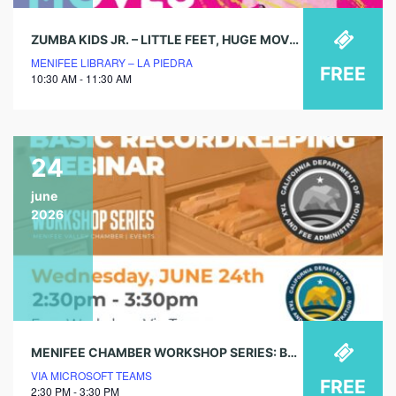
ZUMBA KIDS JR. – LITTLE FEET, HUGE MOVES!
MENIFEE LIBRARY – LA PIEDRA
FREE
10:30 AM - 11:30 AM
24
june
2026
MENIFEE CHAMBER WORKSHOP SERIES: BASIC RECORDKEEPING WEBINAR
VIA MICROSOFT TEAMS
FREE
2:30 PM - 3:30 PM