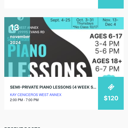
13
november
2024
SEMI-PRIVATE PIANO LESSONS (4 WEEK SESSIONS)
KAY CENICEROS WEST ANNEX
$120
2:00 PM - 7:00 PM