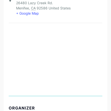
26480 Lazy Creek Rd.
Menifee
,
CA
92586
United States
+ Google Map
ORGANIZER