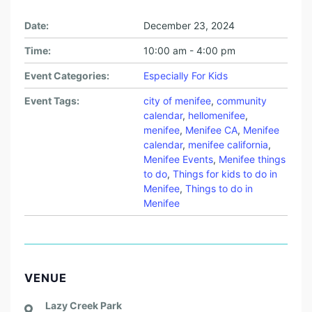
Date:
December 23, 2024
Time:
10:00 am - 4:00 pm
Event Categories:
Especially For Kids
Event Tags:
city of menifee
,
community
calendar
,
hellomenifee
,
menifee
,
Menifee CA
,
Menifee
calendar
,
menifee california
,
Menifee Events
,
Menifee things
to do
,
Things for kids to do in
Menifee
,
Things to do in
Menifee
VENUE
Lazy Creek Park