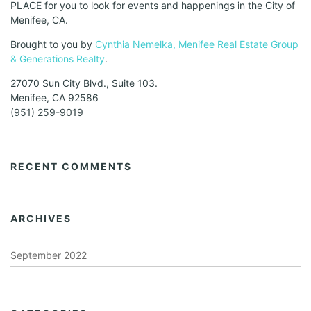
PLACE for you to look for events and happenings in the City of
Menifee, CA.
Brought to you by
Cynthia Nemelka, Menifee Real Estate Group
& Generations Realty
.
27070 Sun City Blvd., Suite 103.
Menifee, CA 92586
(951) 259-9019
RECENT COMMENTS
ARCHIVES
September 2022