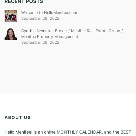
RECENT POSTS
Welcome to HelloMenifee.com
September 28, 2022
Cynthia Nemelka, Broker / Menifee Real Estate Group /
Menifee Property Management
September 28, 2022
ABOUT US
Hello Menifee! is an online MONTHLY CALENDAR, and the BEST