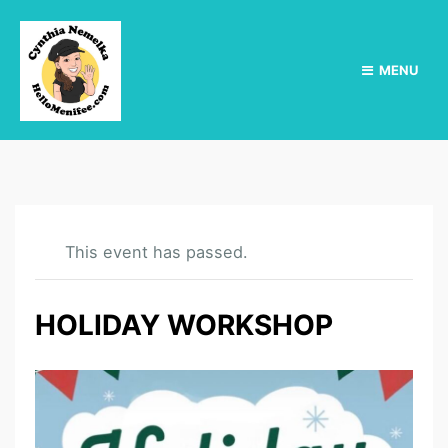
MENU
This event has passed.
HOLIDAY WORKSHOP