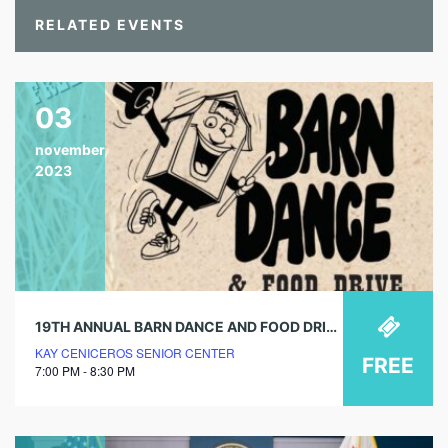
RELATED EVENTS
03
november
2023
19TH ANNUAL BARN DANCE AND FOOD DRIVE
KAY CENICEROS SENIOR CENTER
FREE
7:00 PM - 8:30 PM