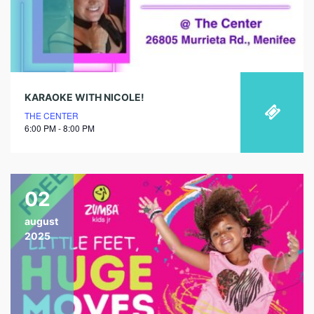
KARAOKE WITH NICOLE!
THE CENTER
6:00 PM - 8:00 PM
02
august
2025