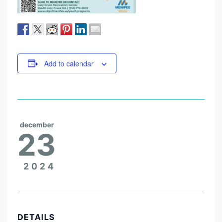
Add to calendar
december
23
2024
DETAILS