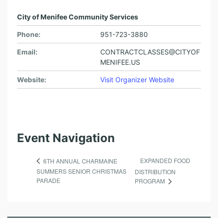
City of Menifee Community Services
Phone:
951-723-3880
Email:
CONTRACTCLASSES@CITYOF
MENIFEE.US
Website:
Visit Organizer Website
Event Navigation
EXPANDED FOOD
6TH ANNUAL CHARMAINE
SUMMERS SENIOR CHRISTMAS
DISTRIBUTION
PARADE
PROGRAM