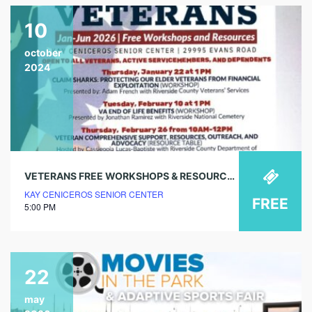
10
october
2024
VETERANS FREE WORKSHOPS & RESOURCES – VA ASSISTANCE (WORKSHOP)
KAY CENICEROS SENIOR CENTER
FREE
5:00 PM
22
may