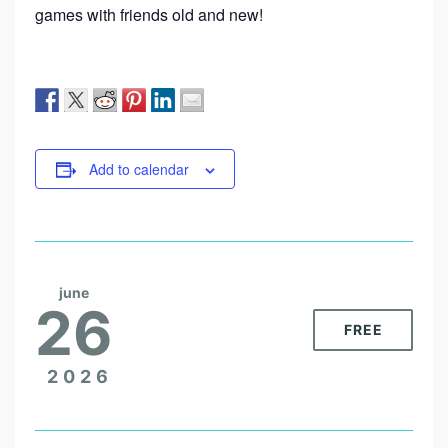
games with friends old and new!
Add to calendar
june
26
FREE
2026