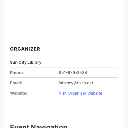
ORGANIZER
Sun City Library
Phone:
951-679-3534
Email:
info.scy@rivlib.net
Website:
Visit Organizer Website
Event Navigation