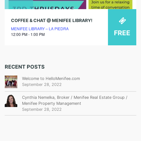
COFFEE & CHAT @ MENIFEE LIBRARY!
MENIFEE LIBRARY – LA PIEDRA
FREE
12:00 PM - 1:00 PM
RECENT POSTS
Welcome to HelloMenifee.com
September 28, 2022
Cynthia Nemelka, Broker / Menifee Real Estate Group /
Menifee Property Management
September 28, 2022