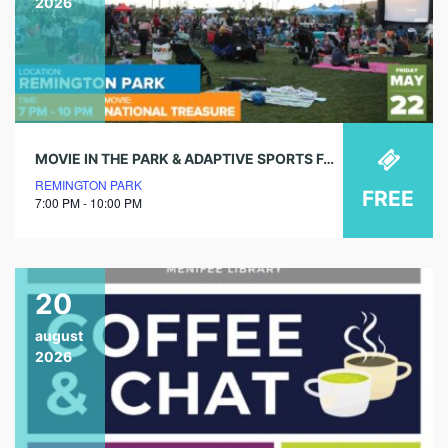
2026
MOVIE IN THE PARK & ADAPTIVE SPORTS FAIR
REMINGTON PARK
FREE
7:00 PM - 10:00 PM
20
august
2026