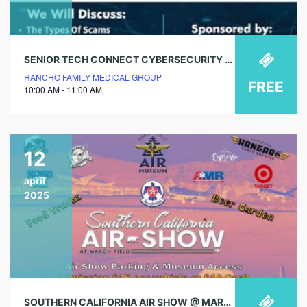
SENIOR TECH CONNECT CYBERSECURITY & SCAM PREVENTION
RANCHO FAMILY MEDICAL GROUP
FREE
10:00 AM - 11:00 AM
12
april
2025
SOUTHERN CALIFORNIA AIR SHOW @ MARCH AIR FIELD MUSEUM