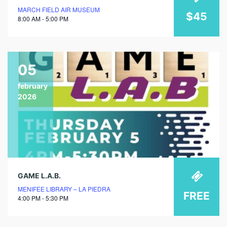
MARCH FIELD AIR MUSEUM
$45
8:00 AM - 5:00 PM
05
february
2026
GAME L.A.B.
MENIFEE LIBRARY – LA PIEDRA
FREE
4:00 PM - 5:30 PM