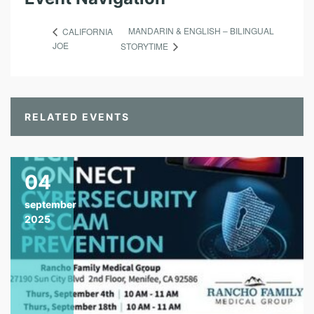
MANDARIN & ENGLISH – BILINGUAL
CALIFORNIA
JOE
STORYTIME
RELATED EVENTS
04
september
2025