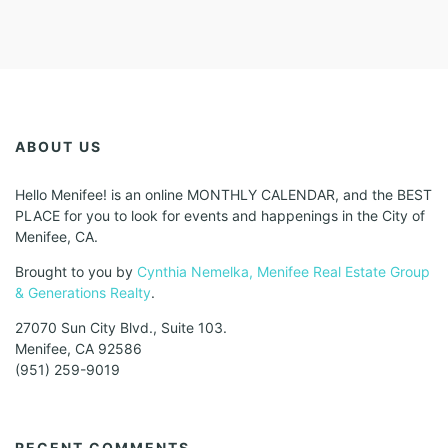
ABOUT US
Hello Menifee! is an online MONTHLY CALENDAR, and the BEST
PLACE for you to look for events and happenings in the City of
Menifee, CA.
Brought to you by
Cynthia Nemelka, Menifee Real Estate Group
& Generations Realty
.
27070 Sun City Blvd., Suite 103.
Menifee, CA 92586
(951) 259-9019
RECENT COMMENTS