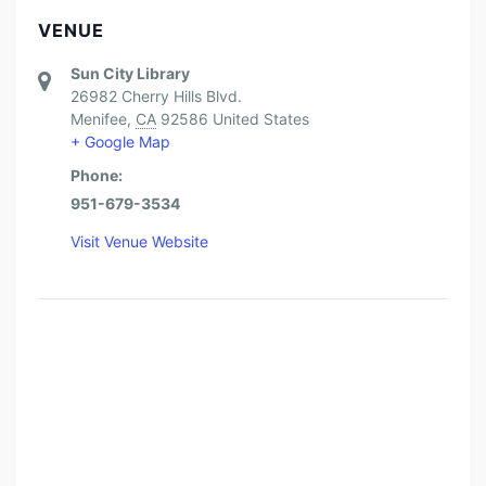
VENUE
Sun City Library
26982 Cherry Hills Blvd.
Menifee
,
CA
92586
United States
+ Google Map
Phone:
951-679-3534
Visit Venue Website