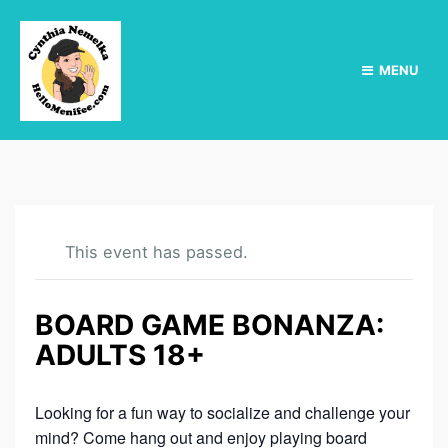
MENU
This event has passed.
BOARD GAME BONANZA:
ADULTS 18+
Looking for a fun way to socialize and challenge your
mind? Come hang out and enjoy playing board