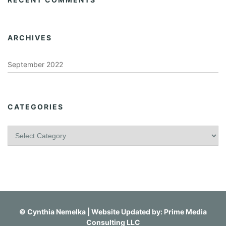
ARCHIVES
September 2022
CATEGORIES
C
a
t
e
g
o
r
i
©
Cynthia Nemelka
| Website Updated by:
Prime Media
e
Consulting LLC
s