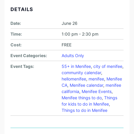
DETAILS
Date:
June 26
Time:
1:00 pm - 2:30 pm
Cost:
FREE
Event Categories:
Adults Only
Event Tags:
55+ in Menifee
,
city of menifee
,
community calendar
,
hellomenifee
,
menifee
,
Menifee
CA
,
Menifee calendar
,
menifee
california
,
Menifee Events
,
Menifee things to do
,
Things
for kids to do in Menifee
,
Things to do in Menifee