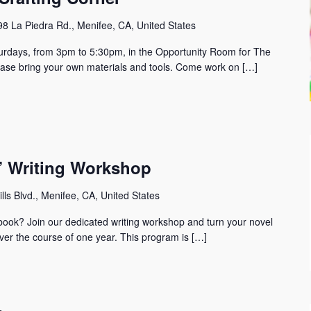
8 La Piedra Rd., Menifee, CA, United States
urdays, from 3pm to 5:30pm, in the Opportunity Room for The
lease bring your own materials and tools. Come work on […]
r” Writing Workshop
lls Blvd., Menifee, CA, United States
t book? Join our dedicated writing workshop and turn your novel
ver the course of one year. This program is […]