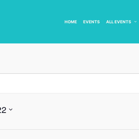
HOME
EVENTS
ALL EVENTS
22