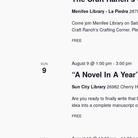
Menifee Library - La Piedra
2879
Come join Menifee Library on Sat
Craft Ranch's Crafting Corner. P
FREE
August 9 @ 1:00 pm
-
3:00 pm
SUN
9
“A Novel In A Yea
Sun City Library
26982 Cherry Hi
Are you ready to finally write tha
idea into a complete manuscript o
FREE