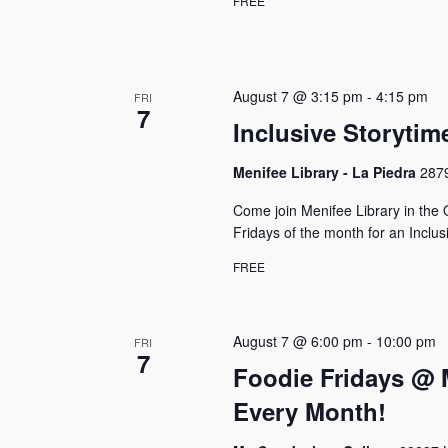
FREE
N
e
y
a
w
v
o
August 7 @ 3:15 pm
-
4:15 pm
FRI
r
i
7
d
Inclusive Storytim
g
.
Menifee Library - La Piedra
2879
a
t
Come join Menifee Library in the 
Fridays of the month for an Inclus
i
FREE
o
n
August 7 @ 6:00 pm
-
10:00 pm
FRI
7
Foodie Fridays @ 
Every Month!