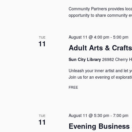
Community Partners provides local
opportunity to share community ev
August 11 @ 4:00 pm
-
5:00 pm
TUE
11
Adult Arts & Craft
Sun City Library
26982 Cherry Hi
Unleash your inner artist and let y
Join us for an evening of explora
FREE
August 11 @ 5:30 pm
-
7:00 pm
TUE
11
Evening Business 