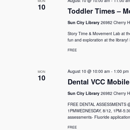
August 10 @ 10:00 am
-
11:00 a
MON
10
Toddler Times – M
Sun City Library
26982 Cherry Hi
Story Time & Movement Lab at the
fun and exploration at the library!
FREE
August 10 @ 10:00 am
-
1:00 pm
MON
10
Dental VCC Mobile
Sun City Library
26982 Cherry Hi
FREE DENTAL ASSESSMENTS @ Me
1PMWEDNESDAY, 8/12, 1PM-5:30P
assessments- Fluoride application
FREE