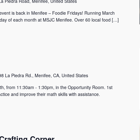
a Piedra Road, Menifee, United States
c event is back in Menifee – Foodie Fridays! Running March
riday of each month at MSJC Menifee. Over 60 local food […]
8 La Piedra Rd., Menifee, CA, United States
h, from 11:30am - 1:30pm, in the Opportunity Room. 1st
tice and improve their math skills with assistance.
Crafting Corner