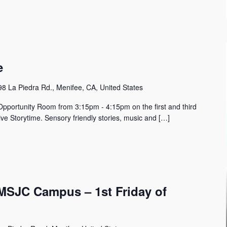
e
8 La Piedra Rd., Menifee, CA, United States
Opportunity Room from 3:15pm - 4:15pm on the first and third
ive Storytime. Sensory friendly stories, music and […]
MSJC Campus – 1st Friday of