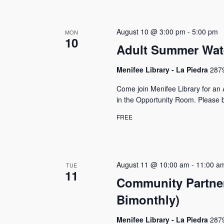
August 10 @ 3:00 pm
-
5:00 pm
MON
10
Adult Summer Wat
Menifee Library - La Piedra
2879
Come join Menifee Library for a
in the Opportunity Room. Please b
FREE
August 11 @ 10:00 am
-
11:00 a
TUE
11
Community Partner
Bimonthly)
Menifee Library - La Piedra
2879