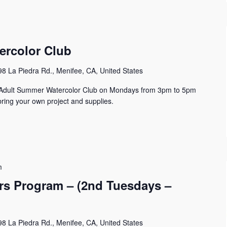
ercolor Club
8 La Piedra Rd., Menifee, CA, United States
n Adult Summer Watercolor Club on Mondays from 3pm to 5pm
ring your own project and supplies.
m
s Program – (2nd Tuesdays –
8 La Piedra Rd., Menifee, CA, United States