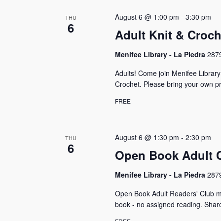
s
S
o
c
r
e
August 6 @ 1:00 pm
-
3:30 pm
THU
t
d
6
a
d
Adult Knit & Croc
.
a
S
r
t
e
Menifee Library - La Piedra
2879
e
c
a
.
Adults! Come join Menifee Librar
r
h
c
Crochet. Please bring your own pr
h
a
FREE
f
n
o
r
d
E
August 6 @ 1:30 pm
-
2:30 pm
THU
V
6
v
Open Book Adult 
e
i
n
Menifee Library - La Piedra
2879
e
t
s
w
Open Book Adult Readers' Club m
b
book - no assigned reading. Shar
y
s
K