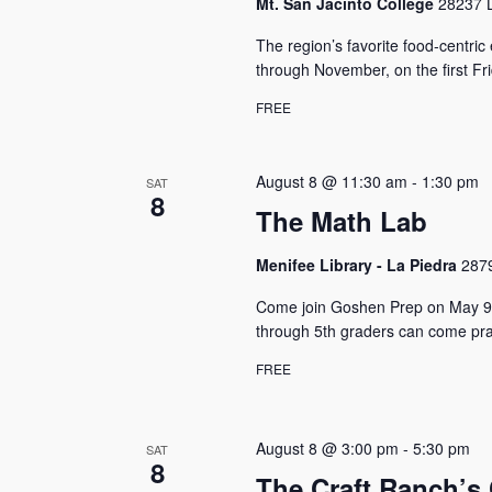
Mt. San Jacinto College
28237 L
The region’s favorite food-centri
through November, on the first F
FREE
August 8 @ 11:30 am
-
1:30 pm
SAT
8
The Math Lab
Menifee Library - La Piedra
2879
Come join Goshen Prep on May 9t
through 5th graders can come prac
FREE
August 8 @ 3:00 pm
-
5:30 pm
SAT
8
The Craft Ranch’s 