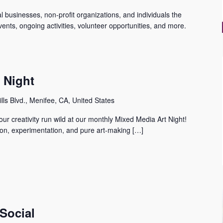
 businesses, non-profit organizations, and individuals the
ents, ongoing activities, volunteer opportunities, and more.
s Night
lls Blvd., Menifee, CA, United States
our creativity run wild at our monthly Mixed Media Art Night! ️ ️
tion, experimentation, and pure art-making […]
Social