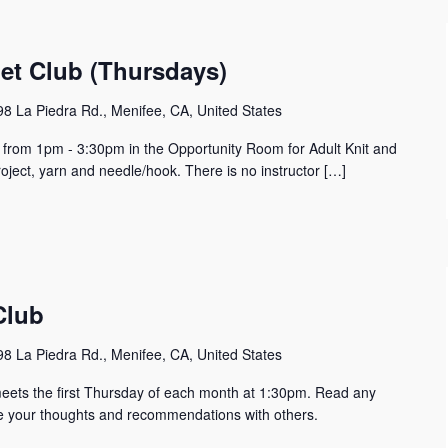
het Club (Thursdays)
8 La Piedra Rd., Menifee, CA, United States
y from 1pm - 3:30pm in the Opportunity Room for Adult Knit and
oject, yarn and needle/hook. There is no instructor […]
Club
8 La Piedra Rd., Menifee, CA, United States
eets the first Thursday of each month at 1:30pm. Read any
e your thoughts and recommendations with others.