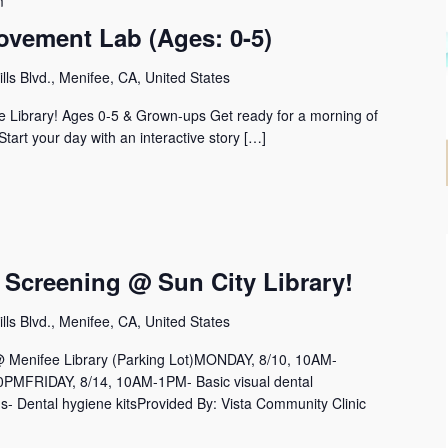
m
ovement Lab (Ages: 0-5)
lls Blvd., Menifee, CA, United States
 Library! Ages 0-5 & Grown-ups Get ready for a morning of
 Start your day with an interactive story […]
 Screening @ Sun City Library!
lls Blvd., Menifee, CA, United States
nifee Library (Parking Lot)MONDAY, 8/10, 10AM-
MFRIDAY, 8/14, 10AM-1PM- Basic visual dental
s- Dental hygiene kitsProvided By: Vista Community Clinic