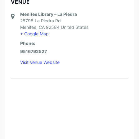
VENUE
Menifee Library – La Piedra
28798 La Piedra Rd.
Menifee
,
CA
92584
United States
+ Google Map
Phone:
9516792527
Visit Venue Website