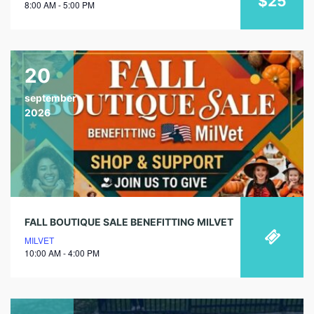
$25
8:00 AM - 5:00 PM
20
september
2026
FALL BOUTIQUE SALE BENEFITTING MILVET
MILVET
10:00 AM - 4:00 PM