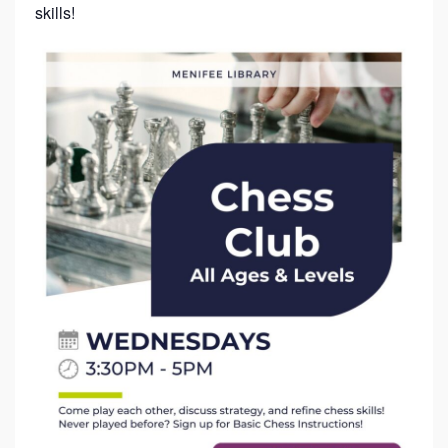
skills!