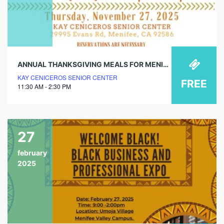
ANNUAL THANKSGIVING MEALS FOR MENIFEE
KAY CENICEROS SENIOR CENTER
FREE
11:30 AM - 2:30 PM
27
february
2025