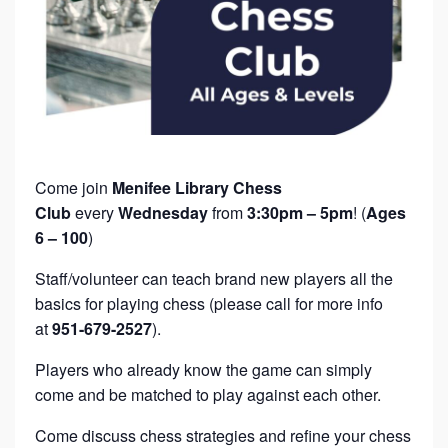
Come join
Menifee Library Chess
Club
every
Wednesday
from
3:30pm – 5pm
! (
Ages
6 – 100
)
Staff/volunteer can teach brand new players all the
basics for playing chess (please call for more info
at
951-679-2527
).
Players who already know the game can simply
come and be matched to play against each other.
Come discuss chess strategies and refine your chess