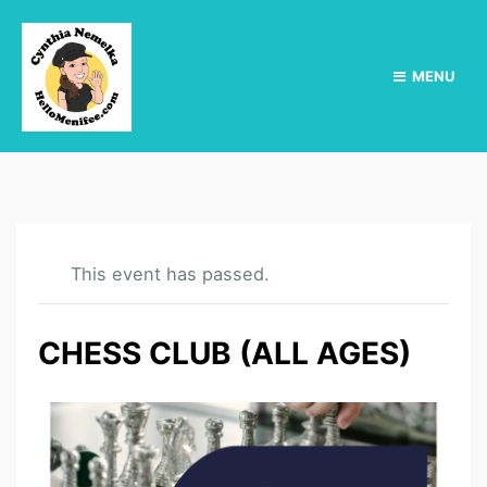
MENU
This event has passed.
CHESS CLUB (ALL AGES)