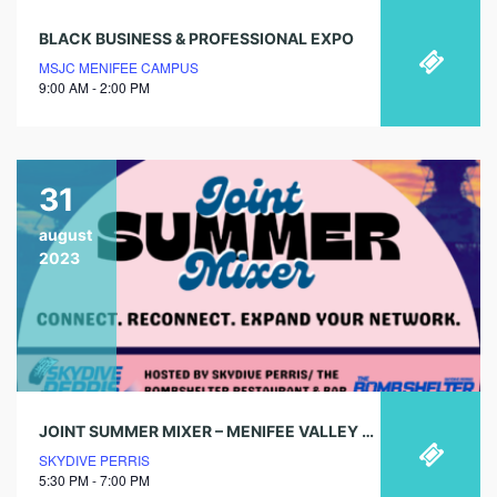
BLACK BUSINESS & PROFESSIONAL EXPO
MSJC MENIFEE CAMPUS
9:00 AM - 2:00 PM
31
august
2023
JOINT SUMMER MIXER – MENIFEE VALLEY CHAMBER OF COMMERCE
SKYDIVE PERRIS
5:30 PM - 7:00 PM