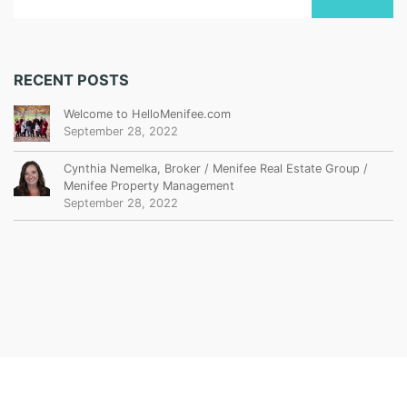
RECENT POSTS
Welcome to HelloMenifee.com
September 28, 2022
Cynthia Nemelka, Broker / Menifee Real Estate Group /
Menifee Property Management
September 28, 2022