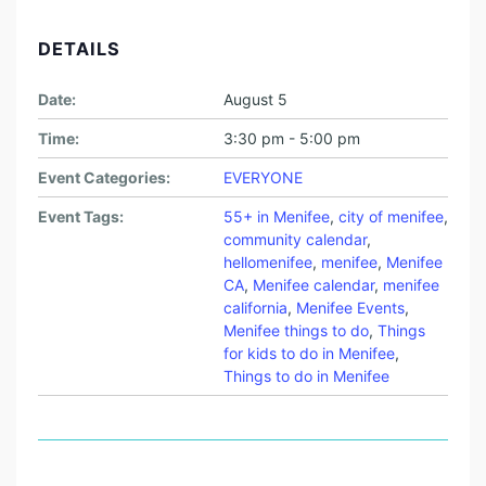
DETAILS
Date:
August 5
Time:
3:30 pm - 5:00 pm
Event Categories:
EVERYONE
Event Tags:
55+ in Menifee
,
city of menifee
,
community calendar
,
hellomenifee
,
menifee
,
Menifee
CA
,
Menifee calendar
,
menifee
california
,
Menifee Events
,
Menifee things to do
,
Things
for kids to do in Menifee
,
Things to do in Menifee