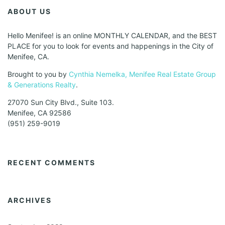
ABOUT US
Hello Menifee! is an online MONTHLY CALENDAR, and the BEST
PLACE for you to look for events and happenings in the City of
Menifee, CA.
Brought to you by
Cynthia Nemelka, Menifee Real Estate Group
& Generations Realty
.
27070 Sun City Blvd., Suite 103.
Menifee, CA 92586
(951) 259-9019
RECENT COMMENTS
ARCHIVES