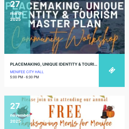
27
march
2025
PLACEMAKING, UNIQUE IDENTITY & TOURISM MASTER PLAN COMMUNITY WORKSHOP
MENIFEE CITY HALL
5:00 PM - 6:30 PM
27
november
2025