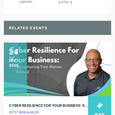
LIBRARY
JUSTIN
RELATED EVENTS
24
july
2025
CYBER RESILIENCE FOR YOUR BUSINESS: STRENGTHENING YOUR HUMAN FIREWALL
29737 NEW HUB DR.