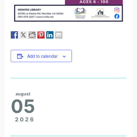
Add to calendar
august
05
2026