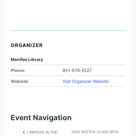
ORGANIZER
Menifee Library
Phone:
951-679-2527
Website:
Visit Organizer Website
Event Navigation
KIDS SKETCH CLASS WITH
LAWYERS IN THE