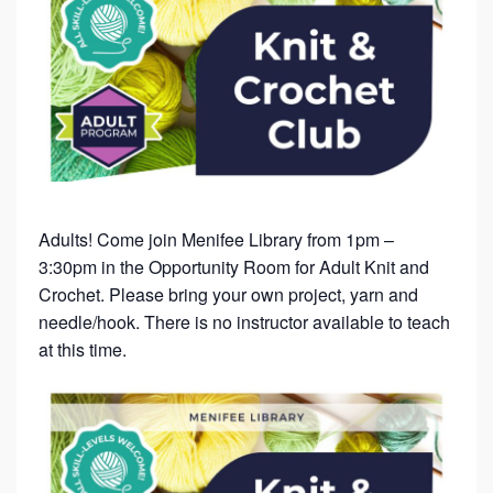
Adults! Come join Menifee Library from 1pm –
3:30pm in the Opportunity Room for Adult Knit and
Crochet. Please bring your own project, yarn and
needle/hook. There is no instructor available to teach
at this time.