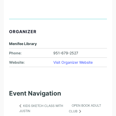
ORGANIZER
Menifee Library
Phone:
951-679-2527
Website:
Visit Organizer Website
Event Navigation
OPEN BOOK ADULT
KIDS SKETCH CLASS WITH
JUSTIN
CLUB