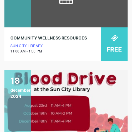
COMMUNITY WELLNESS RESOURCES
SUN CITY LIBRARY
FREE
11:00 AM - 1:00 PM
18
december
2024