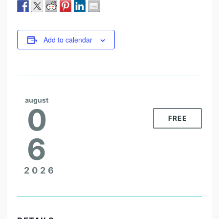
Add to calendar
august
0
FREE
6
2026