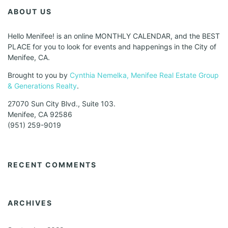
ABOUT US
Hello Menifee! is an online MONTHLY CALENDAR, and the BEST
PLACE for you to look for events and happenings in the City of
Menifee, CA.
Brought to you by
Cynthia Nemelka, Menifee Real Estate Group
& Generations Realty
.
27070 Sun City Blvd., Suite 103.
Menifee, CA 92586
(951) 259-9019
RECENT COMMENTS
ARCHIVES