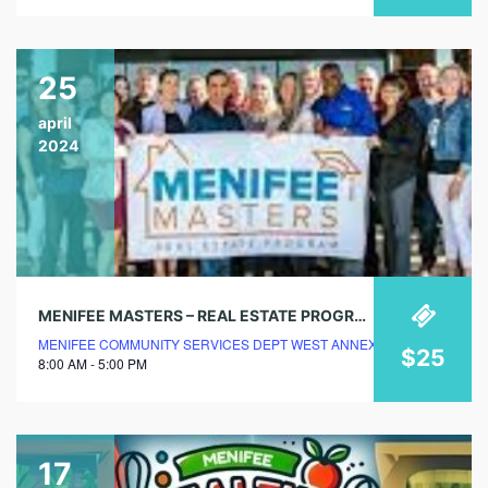
25
april
2024
MENIFEE MASTERS – REAL ESTATE PROGRAM – REGISTER NOW
MENIFEE COMMUNITY SERVICES DEPT WEST ANNEX
$25
8:00 AM - 5:00 PM
17