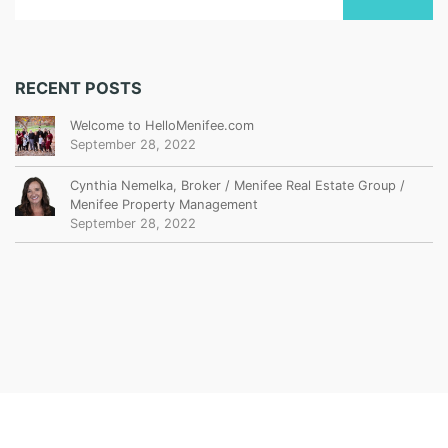
RECENT POSTS
Welcome to HelloMenifee.com
September 28, 2022
Cynthia Nemelka, Broker / Menifee Real Estate Group /
Menifee Property Management
September 28, 2022