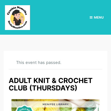
MENU
This event has passed.
ADULT KNIT & CROCHET
CLUB (THURSDAYS)