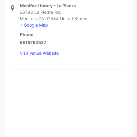
Menifee Library – La Piedra
28798 La Piedra Rd.
Menifee
,
CA
92584
United States
+ Google Map
Phone:
9516792527
Visit Venue Website