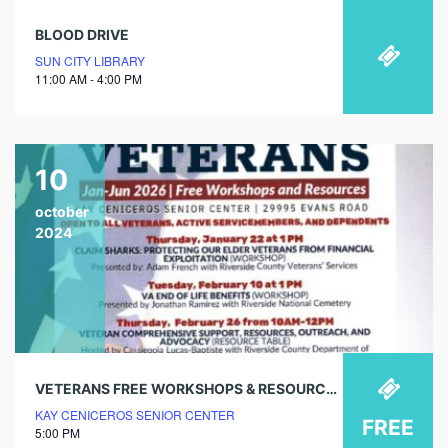
BLOOD DRIVE
SUN CITY LIBRARY
11:00 AM - 4:00 PM
10
october
2024
VETERANS FREE WORKSHOPS & RESOURCES – VA ASSISTANCE (WORKSHOP)
KAY CENICEROS SENIOR CENTER
FREE
5:00 PM