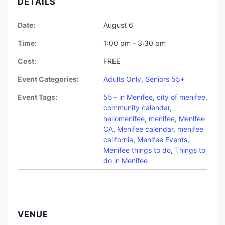
DETAILS
Date:
August 6
Time:
1:00 pm - 3:30 pm
Cost:
FREE
Event Categories:
Adults Only
,
Seniors 55+
Event Tags:
55+ in Menifee
,
city of menifee
,
community calendar
,
hellomenifee
,
menifee
,
Menifee
CA
,
Menifee calendar
,
menifee
california
,
Menifee Events
,
Menifee things to do
,
Things to
do in Menifee
VENUE