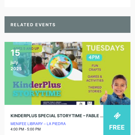
RELATED EVENTS
15
july
2025
KINDERPLUS SPECIAL STORYTIME – FABLE FUN BOX
MENIFEE LIBRARY – LA PIEDRA
FREE
4:00 PM - 5:00 PM