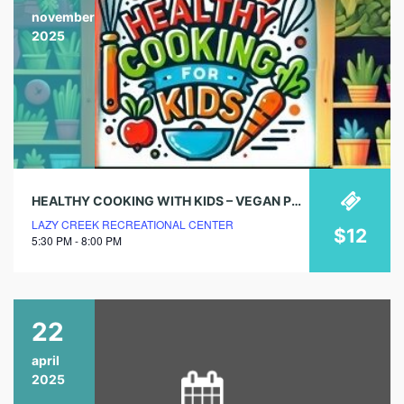
november
2025
HEALTHY COOKING WITH KIDS – VEGAN PUMPKIN WAFFLES
LAZY CREEK RECREATIONAL CENTER
$12
5:30 PM - 8:00 PM
22
april
2025