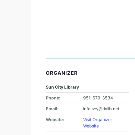
ORGANIZER
Sun City Library
Phone:
951-679-3534
Email:
info.scy@rivlib.net
Website:
Visit Organizer
Website