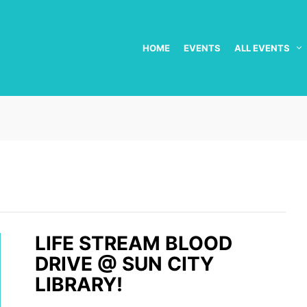
HOME
EVENTS
ALL EVENTS
LIFE STREAM BLOOD
DRIVE @ SUN CITY
LIBRARY!