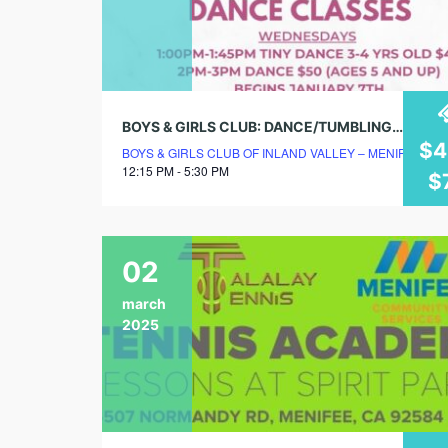
BOYS & GIRLS CLUB: DANCE/TUMBLING/CHEER CLASSES
$4
BOYS & GIRLS CLUB OF INLAND VALLEY – MENIFEE C
12:15 PM - 5:30 PM
$
02
march
2025