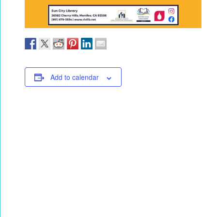
Add to calendar