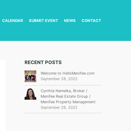
CALENDAR
SUBMIT EVENT
NEWS
CONTACT
RECENT POSTS
Welcome to HelloMenifee.com
September 28, 2022
Cynthia Nemelka, Broker /
Menifee Real Estate Group /
Menifee Property Management
September 28, 2022