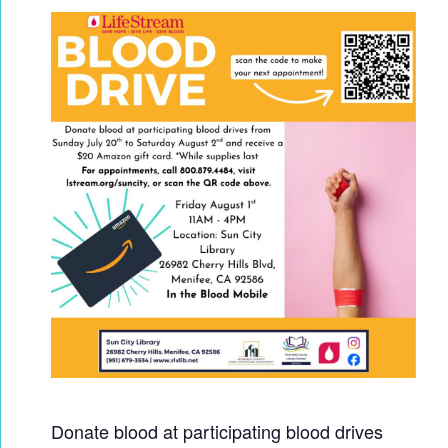
Donate blood at participating blood drives