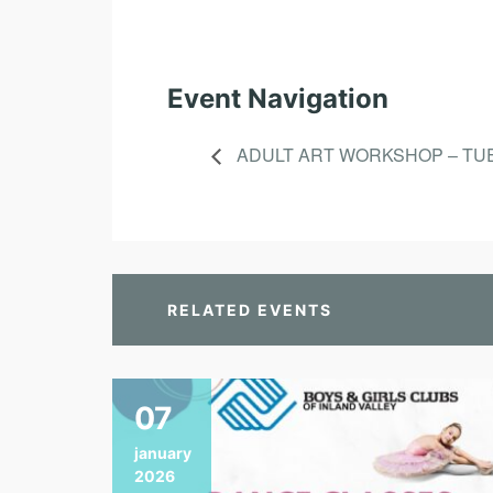
Event Navigation
ADULT ART WORKSHOP – TU
RELATED EVENTS
07
january
2026