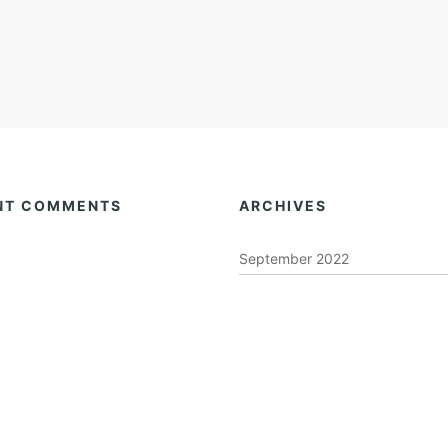
NT COMMENTS
ARCHIVES
September 2022