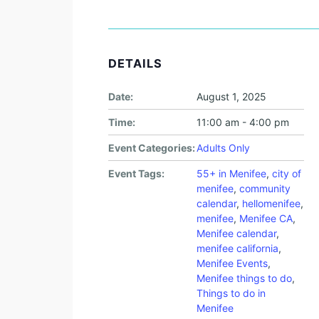
DETAILS
Date:
August 1, 2025
Time:
11:00 am - 4:00 pm
Event Categories:
Adults Only
Event Tags:
55+ in Menifee
,
city of
menifee
,
community
calendar
,
hellomenifee
,
menifee
,
Menifee CA
,
Menifee calendar
,
menifee california
,
Menifee Events
,
Menifee things to do
,
Things to do in
Menifee