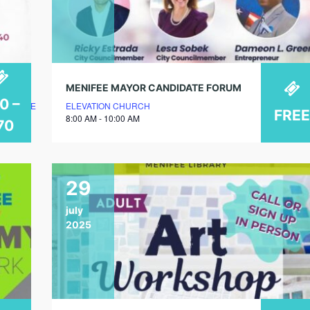
MENIFEE MAYOR CANDIDATE FORUM
0 –
LUBHOUSE
ELEVATION CHURCH
FREE
8:00 AM - 10:00 AM
70
29
july
2025