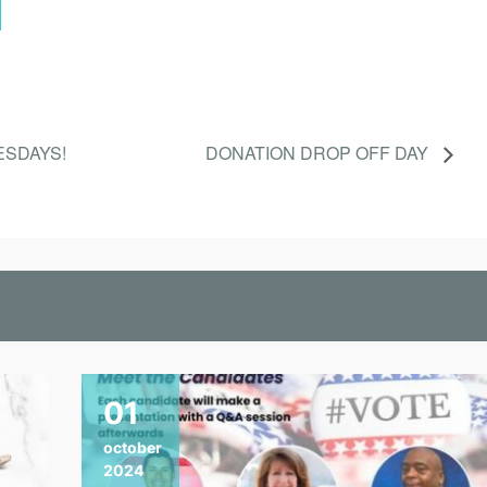
ESDAYS!
DONATION DROP OFF DAY
01
october
2024