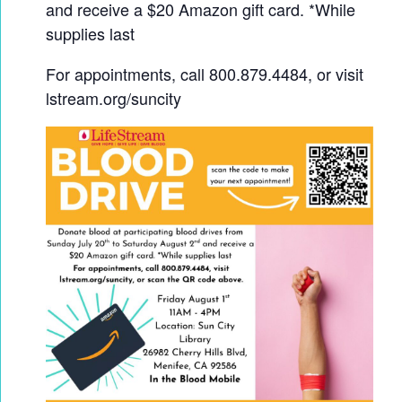
and receive a $20 Amazon gift card. *While
supplies last
For appointments, call 800.879.4484, or visit
lstream.org/suncity