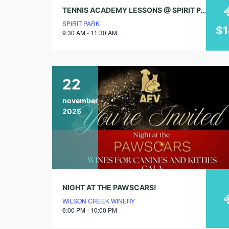
TENNIS ACADEMY LESSONS @ SPIRIT PARK: AGES 7 – 17 (4 WEEK SESSIONS)
SPIRIT PARK
$
9:30 AM - 11:30 AM
22
november
2025
NIGHT AT THE PAWSCARS!
WILSON CREEK WINERY
6:00 PM - 10:00 PM