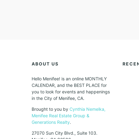
ABOUT US
RECE
Hello Menifee! is an online MONTHLY
CALENDAR, and the BEST PLACE for
you to look for events and happenings
in the City of Menifee, CA.
Brought to you by
Cynthia Nemelka,
Menifee Real Estate Group &
Generations Realty
.
27070 Sun City Blvd., Suite 103.