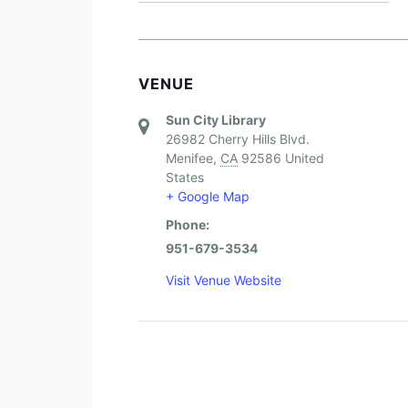
VENUE
Sun City Library
26982 Cherry Hills Blvd.
Menifee
,
CA
92586
United
States
+ Google Map
Phone:
951-679-3534
Visit Venue Website