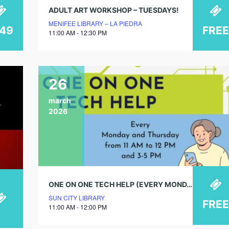
ADULT ART WORKSHOP – TUESDAYS!
MENIFEE LIBRARY – LA PIEDRA
149
FREE
11:00 AM - 12:30 PM
26
march
2026
ONE ON ONE TECH HELP (EVERY MONDAY & THURSDAY)
SUN CITY LIBRARY
FREE
11:00 AM - 12:00 PM