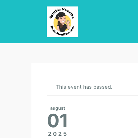
This event has passed.
august
01
2025