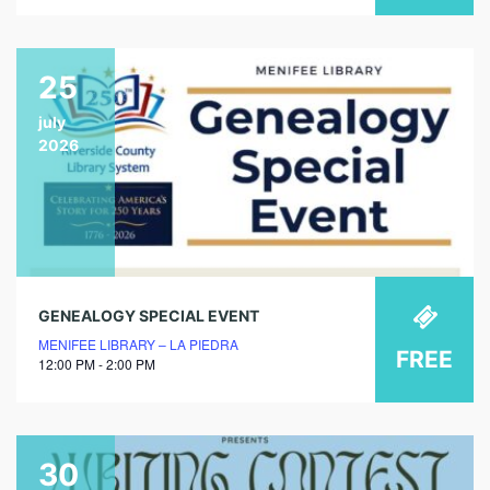
25
july
2026
GENEALOGY SPECIAL EVENT
MENIFEE LIBRARY – LA PIEDRA
FREE
12:00 PM - 2:00 PM
30