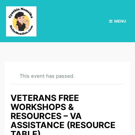
MENU
This event has passed.
VETERANS FREE
WORKSHOPS &
RESOURCES – VA
ASSISTANCE (RESOURCE
TABLE)