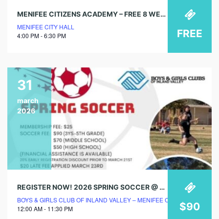
MENIFEE CITIZENS ACADEMY – FREE 8 WEEK COURSE
MENIFEE CITY HALL
FREE
4:00 PM - 6:30 PM
31
march
2026
REGISTER NOW! 2026 SPRING SOCCER @ BOYS & GIRLS CLUB!
BOYS & GIRLS CLUB OF INLAND VALLEY – MENIFEE CLUBHOUSE
$90
12:00 AM - 11:30 PM