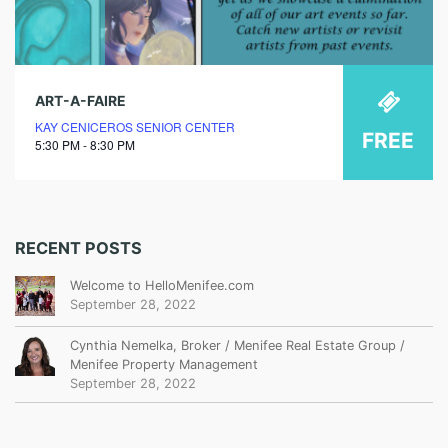
ART-A-FAIRE
KAY CENICEROS SENIOR CENTER
FREE
5:30 PM - 8:30 PM
RECENT POSTS
Welcome to HelloMenifee.com
September 28, 2022
Cynthia Nemelka, Broker / Menifee Real Estate Group /
Menifee Property Management
September 28, 2022