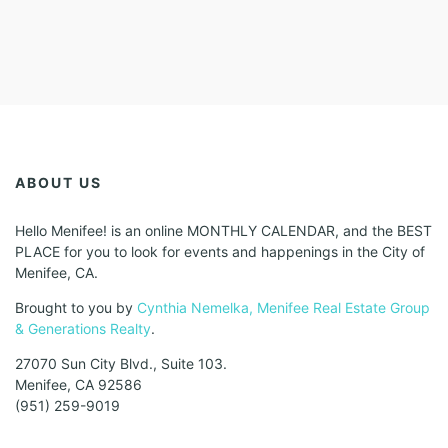
ABOUT US
Hello Menifee! is an online MONTHLY CALENDAR, and the BEST
PLACE for you to look for events and happenings in the City of
Menifee, CA.
Brought to you by
Cynthia Nemelka, Menifee Real Estate Group
& Generations Realty
.
27070 Sun City Blvd., Suite 103.
Menifee, CA 92586
(951) 259-9019