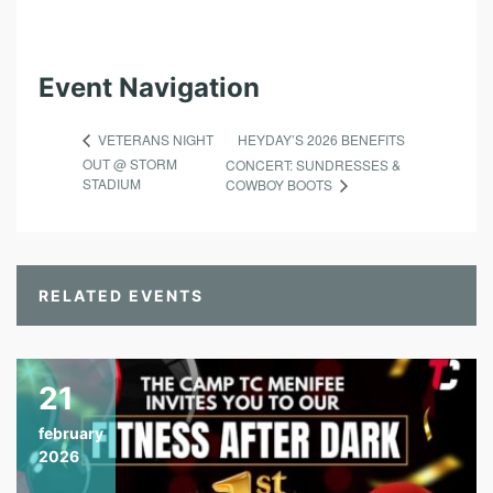
Event Navigation
HEYDAY’S 2026 BENEFITS
VETERANS NIGHT
OUT @ STORM
CONCERT: SUNDRESSES &
STADIUM
COWBOY BOOTS
RELATED EVENTS
21
february
2026