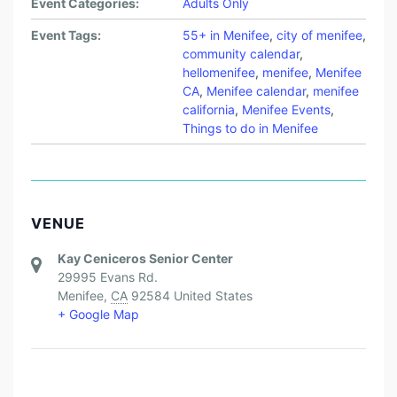
Event Categories:
Adults Only
Event Tags:
55+ in Menifee
,
city of menifee
,
community calendar
,
hellomenifee
,
menifee
,
Menifee
CA
,
Menifee calendar
,
menifee
california
,
Menifee Events
,
Things to do in Menifee
VENUE
Kay Ceniceros Senior Center
29995 Evans Rd.
Menifee
,
CA
92584
United States
+ Google Map