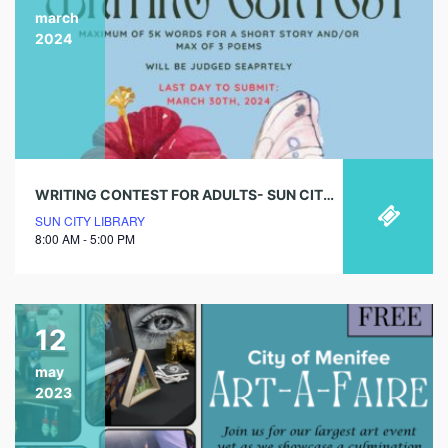
march
2024
WRITING CONTEST FOR ADULTS- SUN CITY LIBRARY (DEADLINE IS MARCH 30TH)
SUN CITY LIBRARY
8:00 AM - 5:00 PM
12
may
2023