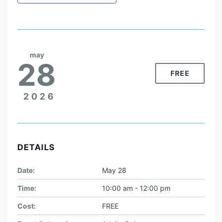
may
28
FREE
2026
DETAILS
Date:
May 28
Time:
10:00 am - 12:00 pm
Cost:
FREE