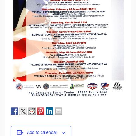
Add to calendar