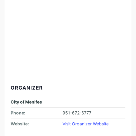
ORGANIZER
City of Menifee
Phone:
951-672-6777
Website:
Visit Organizer Website