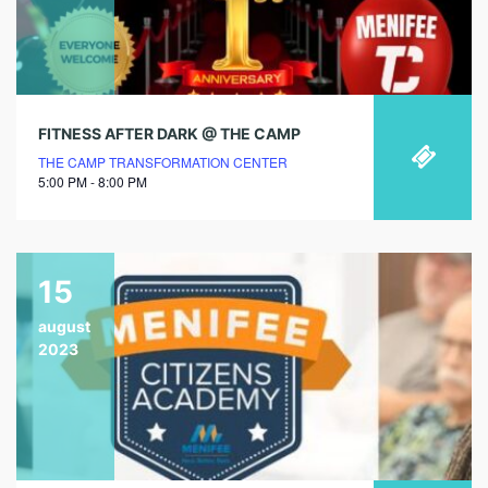
FITNESS AFTER DARK @ THE CAMP
THE CAMP TRANSFORMATION CENTER
5:00 PM - 8:00 PM
15
august
2023