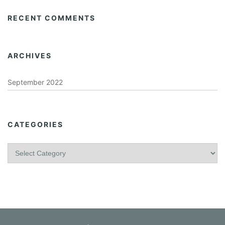
RECENT COMMENTS
ARCHIVES
September 2022
CATEGORIES
C
a
t
e
g
o
r
i