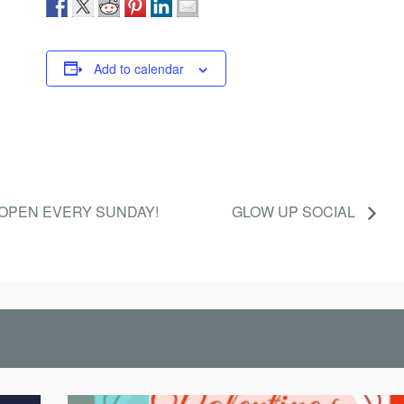
Add to calendar
OPEN EVERY SUNDAY!
GLOW UP SOCIAL