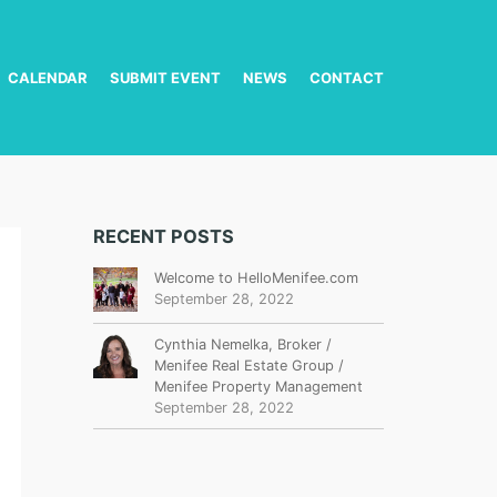
CALENDAR
SUBMIT EVENT
NEWS
CONTACT
RECENT POSTS
Welcome to HelloMenifee.com
September 28, 2022
Cynthia Nemelka, Broker /
Menifee Real Estate Group /
Menifee Property Management
September 28, 2022