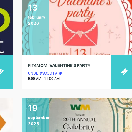
13
february
2026
FIT4MOM: VALENTINE’S PARTY
UNDERWOOD PARK
9:00 AM - 11:00 AM
19
september
2025