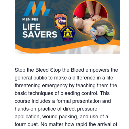
Stop the Bleed Stop the Bleed empowers the
general public to make a difference in a life-
threatening emergency by teaching them the
basic techniques of bleeding control. This
course includes a formal presentation and
hands-on practice of direct pressure
application, wound packing, and use of a
tourniquet. No matter how rapid the arrival of