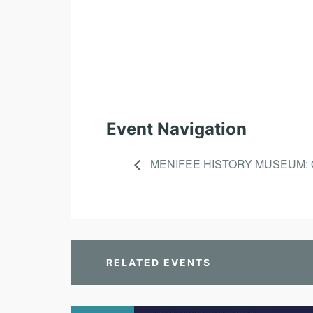
Event Navigation
MENIFEE HISTORY MUSEUM: 
RELATED EVENTS