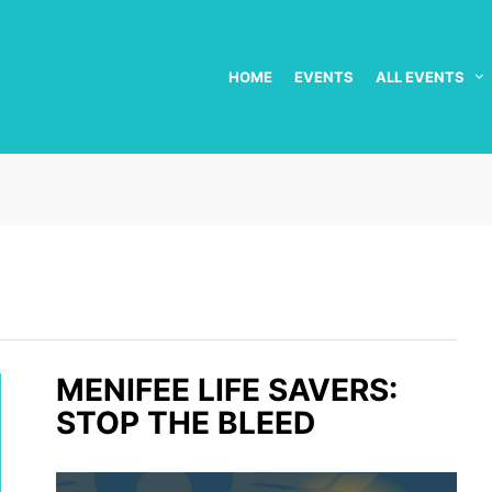
HOME
EVENTS
ALL EVENTS
MENIFEE LIFE SAVERS:
STOP THE BLEED