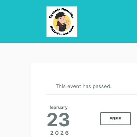
This event has passed.
february
23
FREE
2026