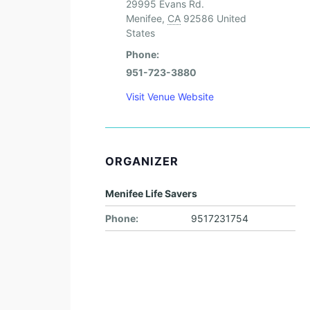
29995 Evans Rd.
Menifee
,
CA
92586
United
States
Phone:
951-723-3880
Visit Venue Website
ORGANIZER
Menifee Life Savers
Phone:
9517231754