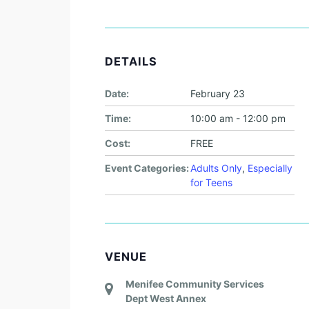
DETAILS
Date:
February 23
Time:
10:00 am - 12:00 pm
Cost:
FREE
Event Categories:
Adults Only
,
Especially
for Teens
VENUE
Menifee Community Services
Dept West Annex