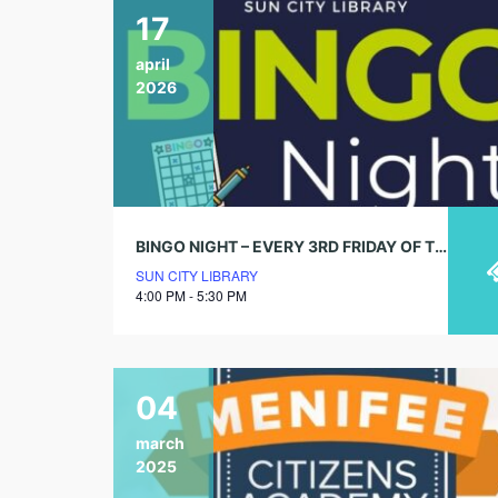
17
april
2026
BINGO NIGHT – EVERY 3RD FRIDAY OF THE MONTH
SUN CITY LIBRARY
4:00 PM - 5:30 PM
04
march
2025