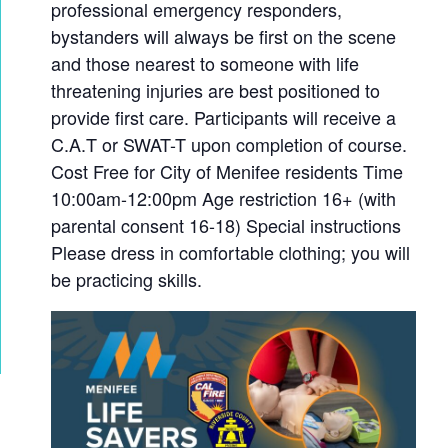
professional emergency responders,
bystanders will always be first on the scene
and those nearest to someone with life
threatening injuries are best positioned to
provide first care. Participants will receive a
C.A.T or SWAT-T upon completion of course.
Cost Free for City of Menifee residents Time
10:00am-12:00pm Age restriction 16+ (with
parental consent 16-18) Special instructions
Please dress in comfortable clothing; you will
be practicing skills.