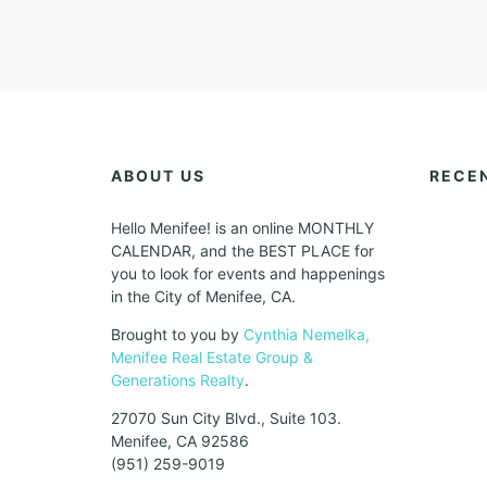
ABOUT US
RECE
Hello Menifee! is an online MONTHLY
CALENDAR, and the BEST PLACE for
you to look for events and happenings
in the City of Menifee, CA.
Brought to you by
Cynthia Nemelka,
Menifee Real Estate Group &
Generations Realty
.
27070 Sun City Blvd., Suite 103.
Menifee, CA 92586
(951) 259-9019