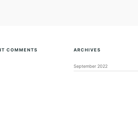
NT COMMENTS
ARCHIVES
September 2022