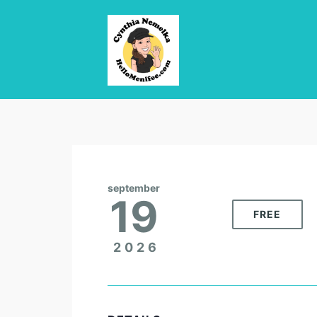
september
19
FREE
2026