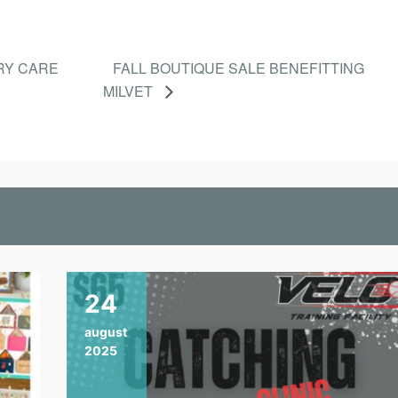
RY CARE
FALL BOUTIQUE SALE BENEFITTING
MILVET
24
august
2025