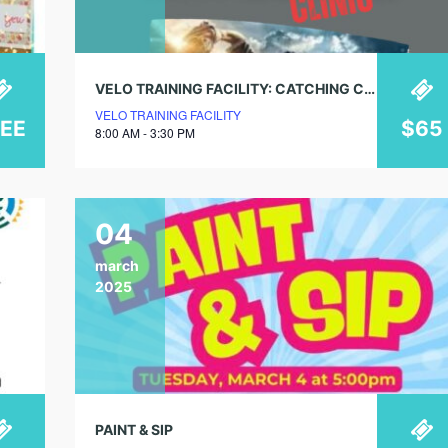
VELO TRAINING FACILITY: CATCHING CLINIC
VELO TRAINING FACILITY
REE
$65
8:00 AM - 3:30 PM
04
march
2025
PAINT & SIP