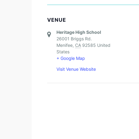
VENUE
Heritage High School
26001 Briggs Rd.
Menifee
,
CA
92585
United
States
+ Google Map
Visit Venue Website