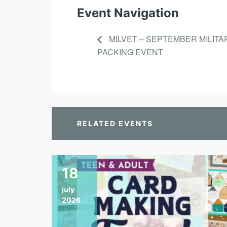
Event Navigation
MILVET – SEPTEMBER MILITA
PACKING EVENT
RELATED EVENTS
18
july
2026