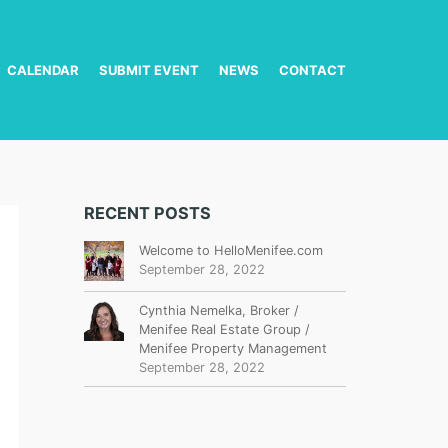
CALENDAR
SUBMIT EVENT
NEWS
CONTACT
RECENT POSTS
Welcome to HelloMenifee.com
September 28, 2022
Cynthia Nemelka, Broker /
Menifee Real Estate Group /
Menifee Property Management
September 28, 2022