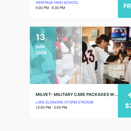
HERITAGE HIGH SCHOOL
F
5:00 PM - 6:30 PM
13
june
2026
MILVET- MILITARY CARE PACKAGES W/ STORM STAFF & PLAYERS
LAKE ELSINORE STORM STADIUM
$
12:00 PM - 3:00 PM