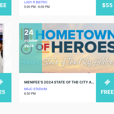
LADY R BISTRO
REE
$55
5:00 PM - 6:00 PM
24
october
2024
MENIFEE’S 2024 STATE OF THE CITY ADDRESS – HOMETOWN OF HEROES
MSJC STADIUM
25
FREE
6:30 PM