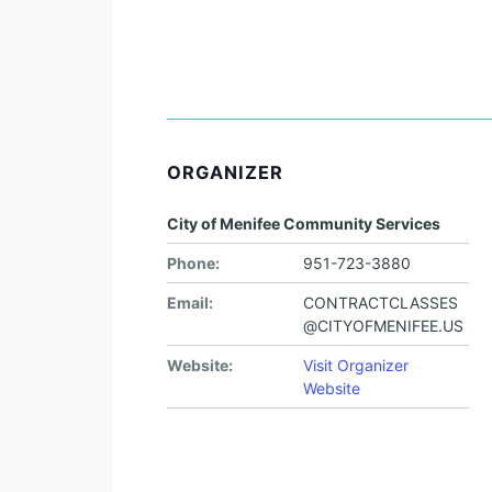
ORGANIZER
City of Menifee Community Services
Phone:
951-723-3880
Email:
CONTRACTCLASSES
@CITYOFMENIFEE.US
Website:
Visit Organizer
Website