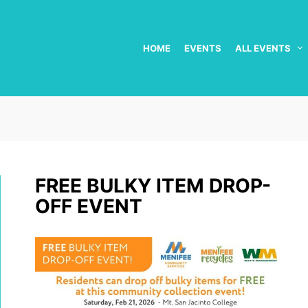
HOME
EVENTS
ALL EVENTS
FREE BULKY ITEM DROP-
OFF EVENT