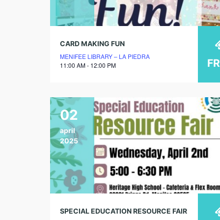
CARD MAKING FUN
MENIFEE LIBRARY – LA PIEDRA
F
11:00 AM - 12:00 PM
02
april
2025
SPECIAL EDUCATION RESOURCE FAIR