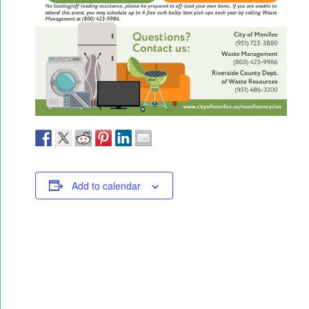
Add to calendar