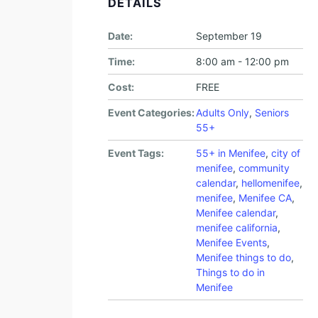
DETAILS
Date:
September 19
Time:
8:00 am - 12:00 pm
Cost:
FREE
Event Categories:
Adults Only
,
Seniors
55+
Event Tags:
55+ in Menifee
,
city of
menifee
,
community
calendar
,
hellomenifee
,
menifee
,
Menifee CA
,
Menifee calendar
,
menifee california
,
Menifee Events
,
Menifee things to do
,
Things to do in
Menifee