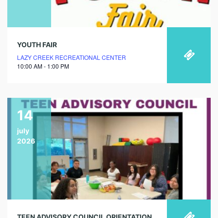
YOUTH FAIR
LAZY CREEK RECREATIONAL CENTER
10:00 AM - 1:00 PM
14
july
2026
TEEN ADVISORY COUNCIL ORIENTATION