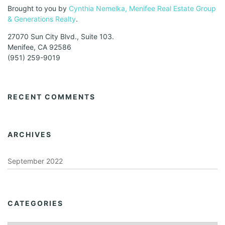
Brought to you by
Cynthia Nemelka, Menifee Real Estate Group
& Generations Realty
.
27070 Sun City Blvd., Suite 103.
Menifee, CA 92586
(951) 259-9019
RECENT COMMENTS
ARCHIVES
September 2022
CATEGORIES