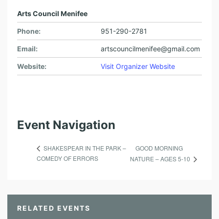
Arts Council Menifee
Phone:
951-290-2781
Email:
artscouncilmenifee@gmail.com
Website:
Visit Organizer Website
Event Navigation
GOOD MORNING
SHAKESPEAR IN THE PARK –
COMEDY OF ERRORS
NATURE – AGES 5-10
RELATED EVENTS