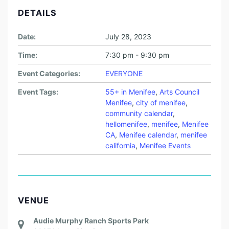
DETAILS
Date:
July 28, 2023
Time:
7:30 pm - 9:30 pm
Event Categories:
EVERYONE
Event Tags:
55+ in Menifee
,
Arts Council
Menifee
,
city of menifee
,
community calendar
,
hellomenifee
,
menifee
,
Menifee
CA
,
Menifee calendar
,
menifee
california
,
Menifee Events
VENUE
Audie Murphy Ranch Sports Park