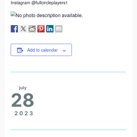
Instagram @fullcircleplayers1
Add to calendar
july
28
2023