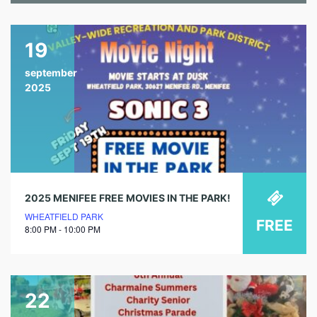
19
september
2025
2025 MENIFEE FREE MOVIES IN THE PARK!
WHEATFIELD PARK
FREE
8:00 PM - 10:00 PM
22