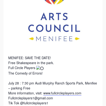
MENIFEE: SAVE THE DATE!
Free Shakespeare in the park.
Full Circle Players
The Comedy of Errors!
July 28 : 7:30 pm Audi Murphy Ranch Sports Park, Menifee
– parking Free
More information, visit:
www.fullcircleplayers.com
Fullcircleplayers1@gmail.com
Tik Tok @fullcircleplayers1