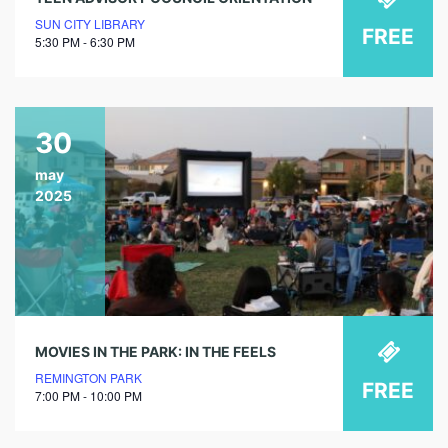
SUN CITY LIBRARY
FREE
5:30 PM - 6:30 PM
30
may
2025
MOVIES IN THE PARK: IN THE FEELS
REMINGTON PARK
FREE
7:00 PM - 10:00 PM