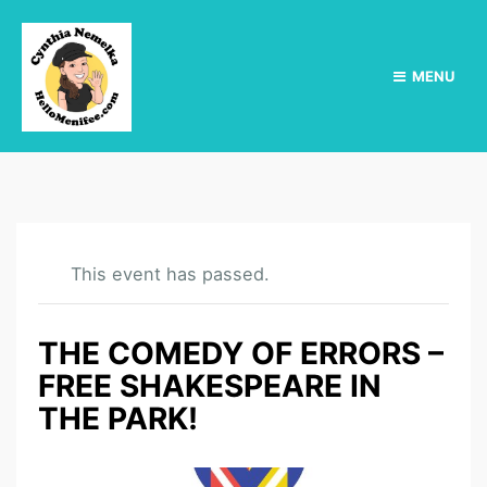
MENU
This event has passed.
THE COMEDY OF ERRORS –
FREE SHAKESPEARE IN
THE PARK!