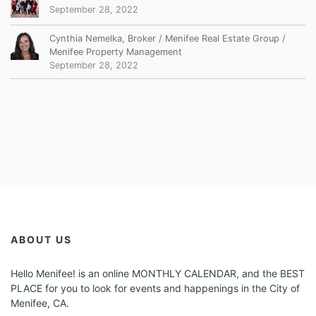
September 28, 2022
Cynthia Nemelka, Broker / Menifee Real Estate Group /
Menifee Property Management
September 28, 2022
ABOUT US
Hello Menifee! is an online MONTHLY CALENDAR, and the BEST
PLACE for you to look for events and happenings in the City of
Menifee, CA.