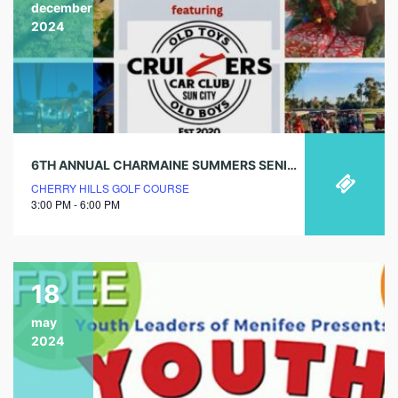
december
2024
6TH ANNUAL CHARMAINE SUMMERS SENIOR CHRISTMAS PARADE
CHERRY HILLS GOLF COURSE
3:00 PM - 6:00 PM
18
may
2024