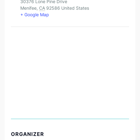
30376 Lone Pine Drive
Menifee
,
CA
92586
United States
+ Google Map
ORGANIZER