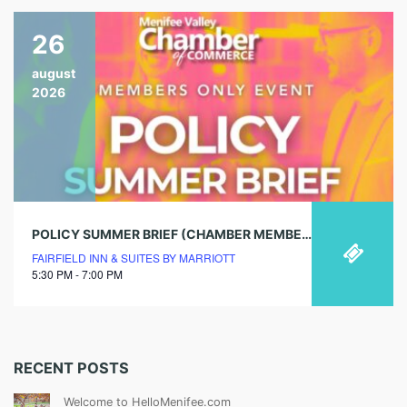
26
august
2026
POLICY SUMMER BRIEF (CHAMBER MEMBERS ONLY)
FAIRFIELD INN & SUITES BY MARRIOTT
5:30 PM - 7:00 PM
RECENT POSTS
Welcome to HelloMenifee.com