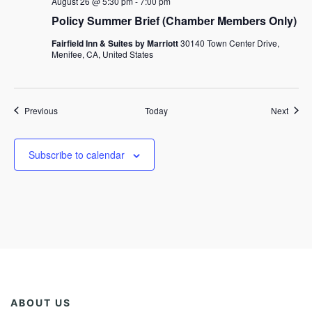
August 26 @ 5:30 pm
-
7:00 pm
Policy Summer Brief (Chamber Members Only)
Fairfield Inn & Suites by Marriott
30140 Town Center Drive,
Menifee, CA, United States
Events
Event
Previous
Today
Next
Subscribe to calendar
ABOUT US