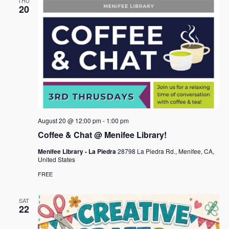
THU
20
August 20 @ 12:00 pm
-
1:00 pm
Coffee & Chat @ Menifee Library!
Menifee Library - La Piedra
28798 La Piedra Rd., Menifee, CA,
United States
FREE
SAT
22