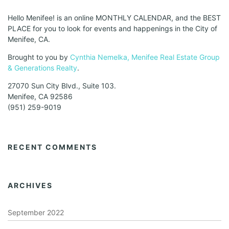
Hello Menifee! is an online MONTHLY CALENDAR, and the BEST
PLACE for you to look for events and happenings in the City of
Menifee, CA.
Brought to you by
Cynthia Nemelka, Menifee Real Estate Group
& Generations Realty
.
27070 Sun City Blvd., Suite 103.
Menifee, CA 92586
(951) 259-9019
RECENT COMMENTS
ARCHIVES
September 2022