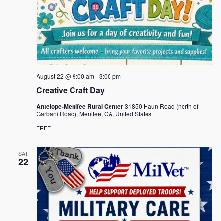
August 22 @ 9:00 am
-
3:00 pm
Creative Craft Day
Antelope-Menifee Rural Center
31850 Haun Road (north of
Garbani Road), Menifee, CA, United States
FREE
SAT
22