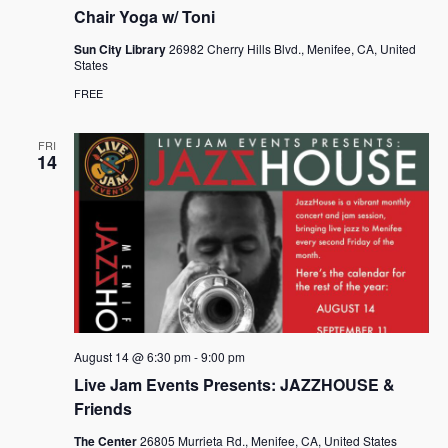
Chair Yoga w/ Toni
Sun City Library
26982 Cherry Hills Blvd., Menifee, CA, United
States
FREE
FRI
14
August 14 @ 6:30 pm
-
9:00 pm
Live Jam Events Presents: JAZZHOUSE &
Friends
The Center
26805 Murrieta Rd., Menifee, CA, United States