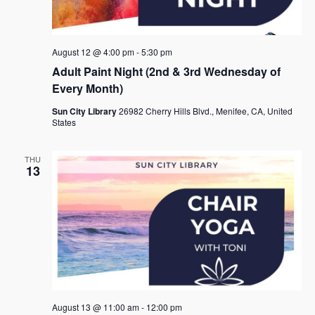
August 12 @ 4:00 pm
-
5:30 pm
Adult Paint Night (2nd & 3rd Wednesday of
Every Month)
Sun City Library
26982 Cherry Hills Blvd., Menifee, CA, United
States
THU
13
August 13 @ 11:00 am
-
12:00 pm