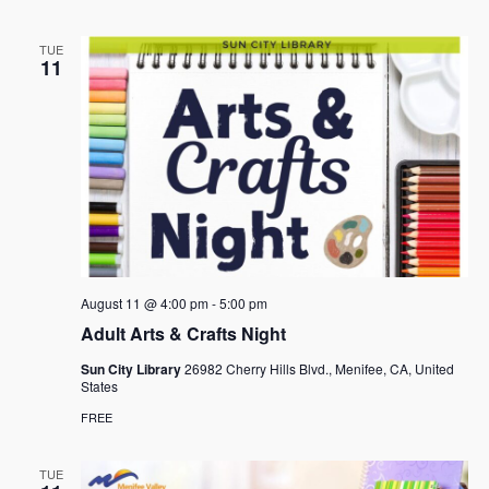
TUE
11
August 11 @ 4:00 pm
-
5:00 pm
Adult Arts & Crafts Night
Sun City Library
26982 Cherry Hills Blvd., Menifee, CA, United
States
FREE
TUE