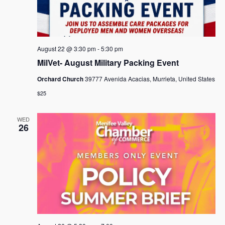
August 22 @ 3:30 pm
-
5:30 pm
MilVet- August Military Packing Event
Orchard Church
39777 Avenida Acacias, Murrieta, United States
$25
WED
26