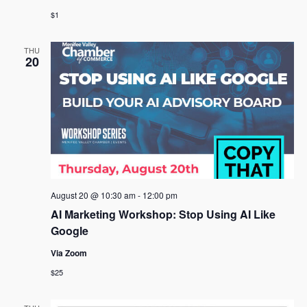
$1
THU
20
August 20 @ 10:30 am
-
12:00 pm
AI Marketing Workshop: Stop Using AI Like
Google
Via Zoom
$25