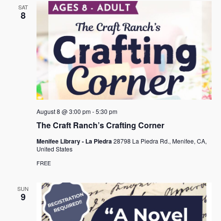
SAT
8
August 8 @ 3:00 pm
-
5:30 pm
The Craft Ranch’s Crafting Corner
Menifee Library - La Piedra
28798 La Piedra Rd., Menifee, CA,
United States
FREE
SUN
9