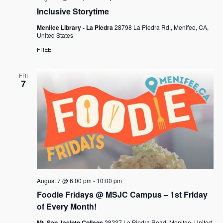
a
Inclusive Storytime
v
Menifee Library - La Piedra
28798 La Piedra Rd., Menifee, CA,
United States
i
FREE
g
a
FRI
7
t
i
o
n
August 7 @ 6:00 pm
-
10:00 pm
Foodie Fridays @ MSJC Campus – 1st Friday
of Every Month!
Mt. San Jacinto College
28237 La Piedra Road, Menifee, United