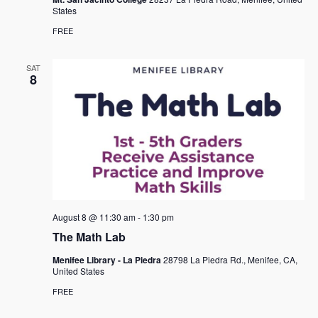
States
FREE
SAT
8
August 8 @ 11:30 am
-
1:30 pm
The Math Lab
Menifee Library - La Piedra
28798 La Piedra Rd., Menifee, CA,
United States
FREE