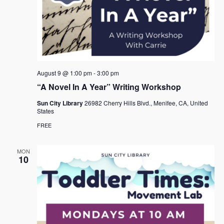
August 9 @ 1:00 pm
-
3:00 pm
“A Novel In A Year” Writing Workshop
Sun City Library
26982 Cherry Hills Blvd., Menifee, CA, United
States
FREE
MON
10