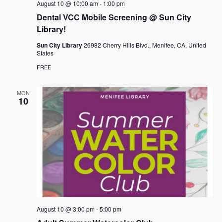
August 10 @ 10:00 am
-
1:00 pm
Dental VCC Mobile Screening @ Sun City
Library!
Sun City Library
26982 Cherry Hills Blvd., Menifee, CA, United
States
FREE
MON
10
August 10 @ 3:00 pm
-
5:00 pm