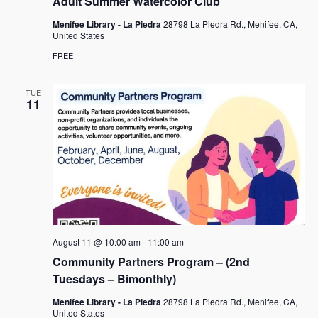
Adult Summer Watercolor Club
Menifee Library - La Piedra
28798 La Piedra Rd., Menifee, CA,
United States
FREE
TUE
11
August 11 @ 10:00 am
-
11:00 am
Community Partners Program – (2nd
Tuesdays – Bimonthly)
Menifee Library - La Piedra
28798 La Piedra Rd., Menifee, CA,
United States