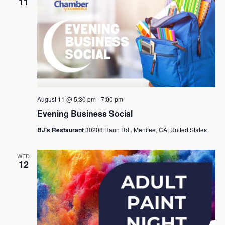
11
August 11 @ 5:30 pm
-
7:00 pm
Evening Business Social
BJ's Restaurant
30208 Haun Rd., Menifee, CA, United States
WED
12