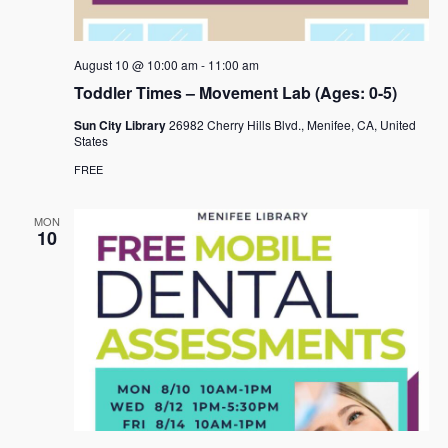
August 10 @ 10:00 am
-
11:00 am
Toddler Times – Movement Lab (Ages: 0-5)
Sun City Library
26982 Cherry Hills Blvd., Menifee, CA, United
States
FREE
MON
10