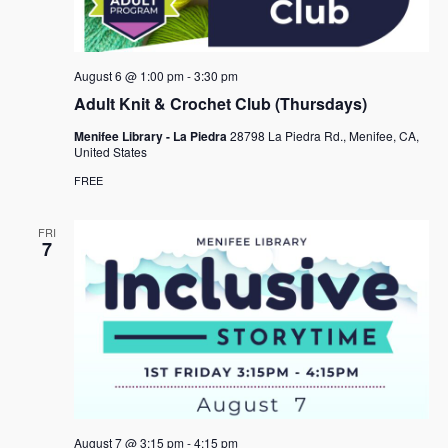
e
s
.
N
a
a
r
August 6 @ 1:00 pm
-
3:30 pm
v
c
Adult Knit & Crochet Club (Thursdays)
i
h
g
Menifee Library - La Piedra
28798 La Piedra Rd., Menifee, CA,
United States
a
a
FREE
t
n
i
d
FRI
o
7
n
V
i
e
w
s
N
August 7 @ 3:15 pm
-
4:15 pm