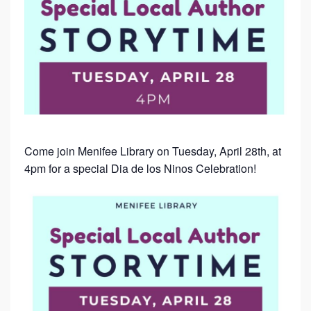
Come join Menifee Library on Tuesday, April 28th, at
4pm for a special Dia de los Ninos Celebration!