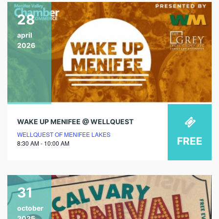
28
april
2026
WAKE UP MENIFEE @ WELLQUEST
WELLQUEST OF MENIFEE LAKES
FREE
8:30 AM - 10:00 AM
31
october
2025