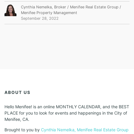
Cynthia Nemelka, Broker / Menifee Real Estate Group /
Menifee Property Management
September 28, 2022
ABOUT US
Hello Menifee! is an online MONTHLY CALENDAR, and the BEST
PLACE for you to look for events and happenings in the City of
Menifee, CA.
Brought to you by
Cynthia Nemelka, Menifee Real Estate Group