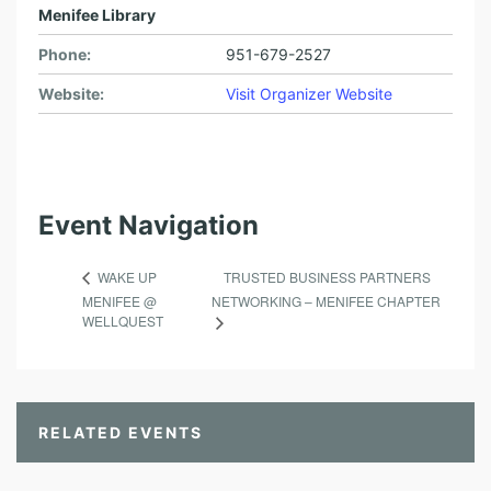
Menifee Library
Phone:
951-679-2527
Website:
Visit Organizer Website
Event Navigation
TRUSTED BUSINESS PARTNERS
WAKE UP
MENIFEE @
NETWORKING – MENIFEE CHAPTER
WELLQUEST
RELATED EVENTS