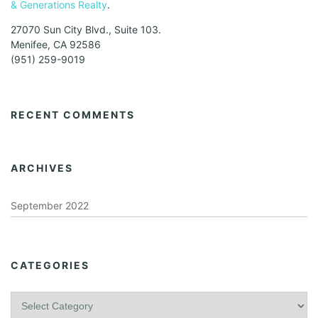
& Generations Realty
.
27070 Sun City Blvd., Suite 103.
Menifee, CA 92586
(951) 259-9019
RECENT COMMENTS
ARCHIVES
September 2022
CATEGORIES
C
a