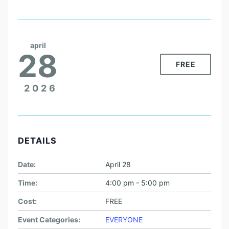
april
28
FREE
2026
DETAILS
Date:
April 28
Time:
4:00 pm - 5:00 pm
Cost:
FREE
Event Categories:
EVERYONE