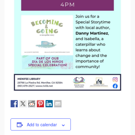
Add to calendar