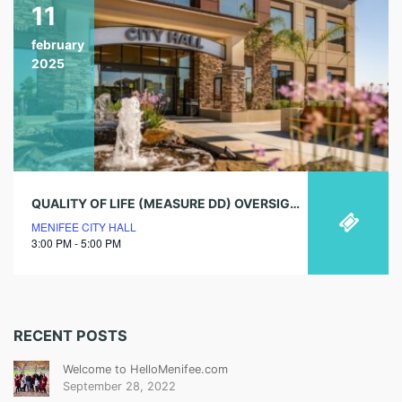
11
february
2025
QUALITY OF LIFE (MEASURE DD) OVERSIGHT COMMITTEE SPECIAL MEETING
MENIFEE CITY HALL
3:00 PM - 5:00 PM
RECENT POSTS
Welcome to HelloMenifee.com
September 28, 2022