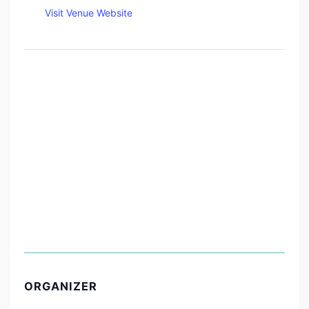
Visit Venue Website
ORGANIZER