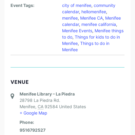
Event Tags:
city of menifee
,
community
calendar
,
hellomenifee
,
menifee
,
Menifee CA
,
Menifee
calendar
,
menifee california
,
Menifee Events
,
Menifee things
to do
,
Things for kids to do in
Menifee
,
Things to do in
Menifee
VENUE
Menifee Library – La Piedra
28798 La Piedra Rd.
Menifee
,
CA
92584
United States
+ Google Map
Phone:
9516792527