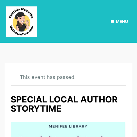
MENU
This event has passed.
SPECIAL LOCAL AUTHOR
STORYTIME