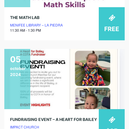
THE MATH LAB
MENIFEE LIBRARY – LA PIEDRA
FREE
11:30 AM - 1:30 PM
05
october
2024
FUNDRAISING EVENT – A HEART FOR BAILEY
IMPACT CHURCH