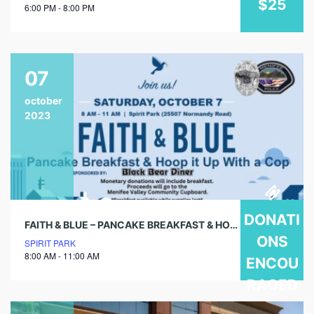
$25
6:00 PM - 8:00 PM
07
october
2023
DONATI
FAITH & BLUE – PANCAKE BREAKFAST & HOOP IT UP WITH A COP
ONS
SPIRIT PARK
8:00 AM - 11:00 AM
ENCOU
RAGED