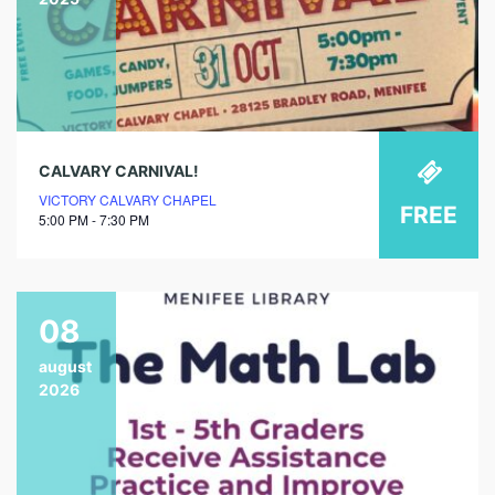
CALVARY CARNIVAL!
VICTORY CALVARY CHAPEL
FREE
5:00 PM - 7:30 PM
08
august
2026