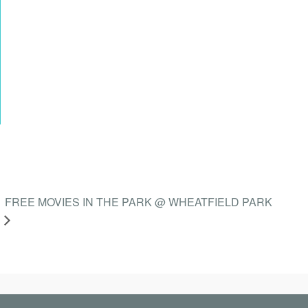
FREE MOVIES IN THE PARK @ WHEATFIELD PARK