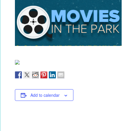
Add to calendar