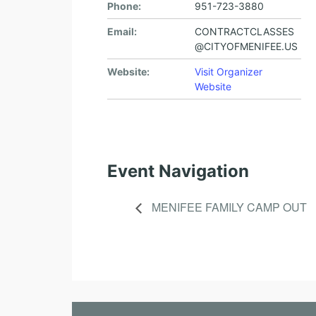
Phone:
951-723-3880
Email:
CONTRACTCLASSES
@CITYOFMENIFEE.US
Website:
Visit Organizer
Website
Event Navigation
MENIFEE FAMILY CAMP OUT