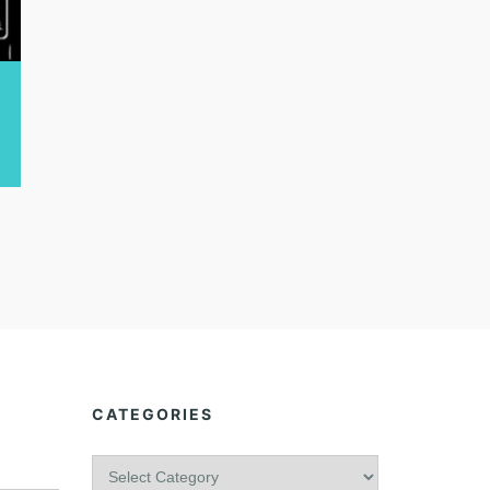
CATEGORIES
C
a