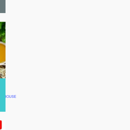
CLUBHOUSE