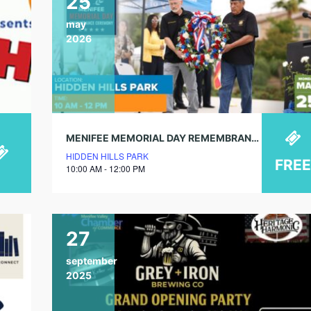
25
may
2026
MENIFEE MEMORIAL DAY REMEMBRANCE CEREMONY
HIDDEN HILLS PARK
FREE
10:00 AM - 12:00 PM
27
september
2025