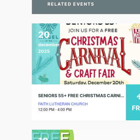
RELATED EVENTS
20
december
2025
SENIORS 55+ FREE CHRISTMAS CARNIVAL & CRAFT FAIR
FAITH LUTHERAN CHURCH
F
12:00 PM - 4:00 PM