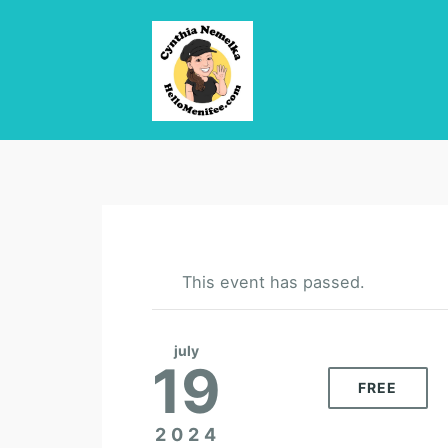
This event has passed.
july
19
FREE
2024