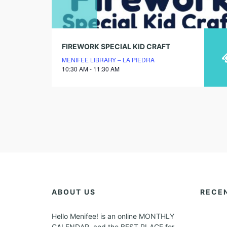
FIREWORK SPECIAL KID CRAFT
MENIFEE LIBRARY – LA PIEDRA
10:30 AM - 11:30 AM
ABOUT US
RECE
Hello Menifee! is an online MONTHLY
CALENDAR, and the BEST PLACE for