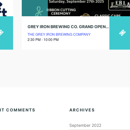
GREY IRON BREWING CO. GRAND OPENING PARTY!
THE GREY IRON BREWING COMPANY
2:30 PM - 10:00 PM
NT COMMENTS
ARCHIVES
September 2022