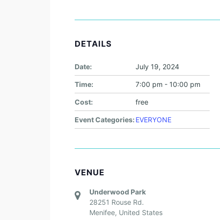
DETAILS
Date:
July 19, 2024
Time:
7:00 pm - 10:00 pm
Cost:
free
Event Categories:
EVERYONE
VENUE
Underwood Park
28251 Rouse Rd.
Menifee
,
United States