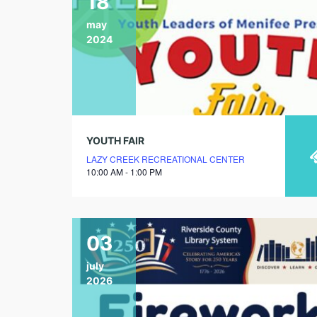
18
may
2024
YOUTH FAIR
LAZY CREEK RECREATIONAL CENTER
10:00 AM - 1:00 PM
03
july
2026