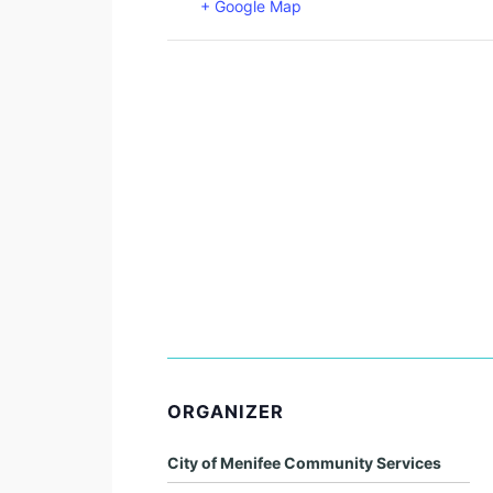
+ Google Map
ORGANIZER
City of Menifee Community Services