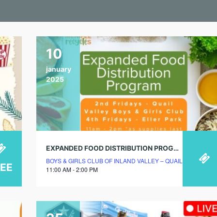
10
january
2025
EXPANDED FOOD DISTRIBUTION PROGRAM
BOYS & GIRLS CLUB OF INLAND VALLEY – QUAIL VALLEY 
REE
11:00 AM - 2:00 PM