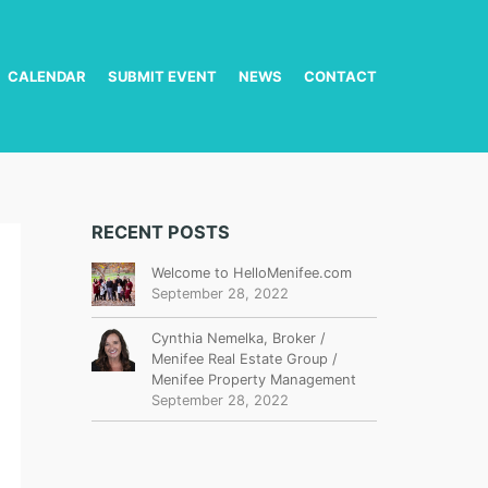
CALENDAR
SUBMIT EVENT
NEWS
CONTACT
RECENT POSTS
Welcome to HelloMenifee.com
September 28, 2022
Cynthia Nemelka, Broker /
Menifee Real Estate Group /
Menifee Property Management
September 28, 2022