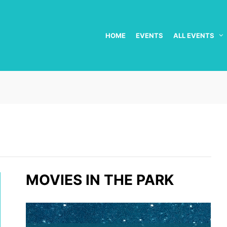
HOME
EVENTS
ALL EVENTS
MOVIES IN THE PARK