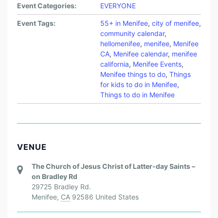
Event Categories:
EVERYONE
Event Tags:
55+ in Menifee
,
city of menifee
,
community calendar
,
hellomenifee
,
menifee
,
Menifee
CA
,
Menifee calendar
,
menifee
california
,
Menifee Events
,
Menifee things to do
,
Things
for kids to do in Menifee
,
Things to do in Menifee
VENUE
The Church of Jesus Christ of Latter-day Saints –
on Bradley Rd
29725 Bradley Rd.
Menifee
,
CA
92586
United States