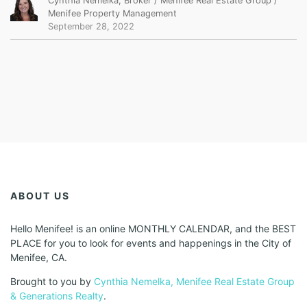
Cynthia Nemelka, Broker / Menifee Real Estate Group /
Menifee Property Management
September 28, 2022
ABOUT US
Hello Menifee! is an online MONTHLY CALENDAR, and the BEST
PLACE for you to look for events and happenings in the City of
Menifee, CA.
Brought to you by
Cynthia Nemelka, Menifee Real Estate Group
& Generations Realty
.