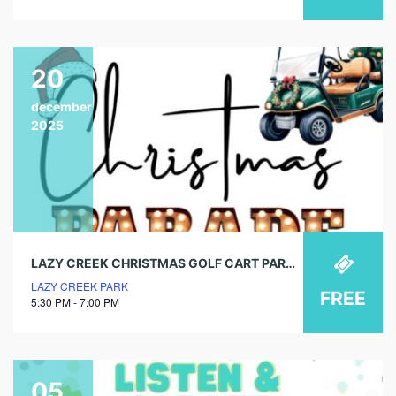
20
december
2025
LAZY CREEK CHRISTMAS GOLF CART PARADE
LAZY CREEK PARK
FREE
5:30 PM - 7:00 PM
05