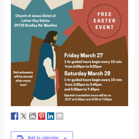
Add to calendar