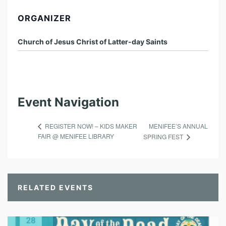
ORGANIZER
Church of Jesus Christ of Latter-day Saints
Event Navigation
MENIFEE’S ANNUAL
REGISTER NOW! – KIDS MAKER
FAIR @ MENIFEE LIBRARY
SPRING FEST
RELATED EVENTS