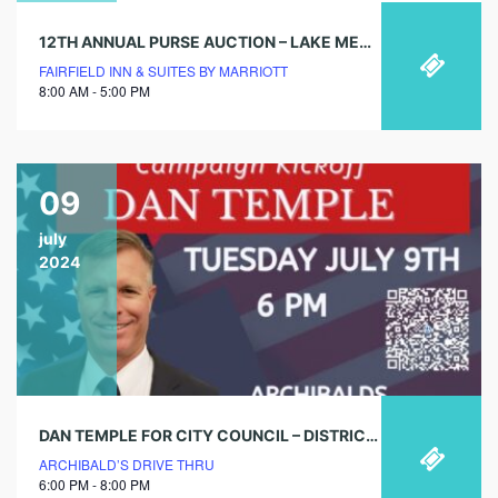
12TH ANNUAL PURSE AUCTION – LAKE MENIFEE WOMEN’S CLUB
FAIRFIELD INN & SUITES BY MARRIOTT
8:00 AM - 5:00 PM
09
july
2024
DAN TEMPLE FOR CITY COUNCIL – DISTRICT 3 – CAMPAIGN KICKOFF
ARCHIBALD’S DRIVE THRU
6:00 PM - 8:00 PM