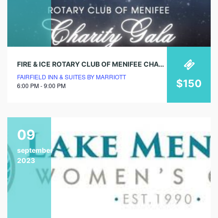
FIRE & ICE ROTARY CLUB OF MENIFEE CHARITY GALA
FAIRFIELD INN & SUITES BY MARRIOTT
$150
6:00 PM - 9:00 PM
09
september
2023