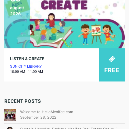
august
2026
LISTEN & CREATE
SUN CITY LIBRARY
FREE
10:00 AM - 11:00 AM
RECENT POSTS
Welcome to HelloMenifee.com
September 28, 2022