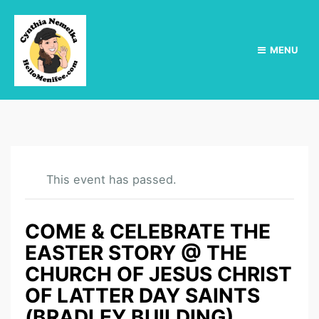
MENU
This event has passed.
COME & CELEBRATE THE
EASTER STORY @ THE
CHURCH OF JESUS CHRIST
OF LATTER DAY SAINTS
(BRADLEY BUILDING)