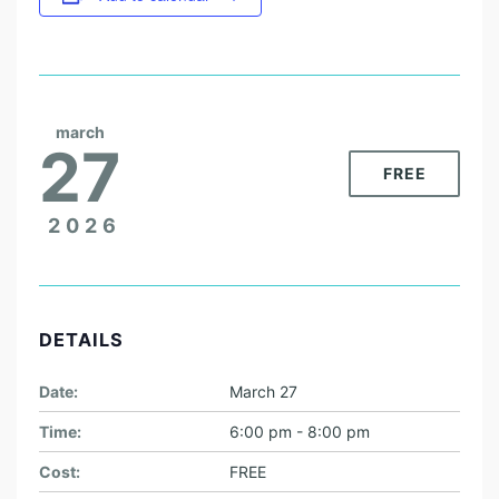
march
27
FREE
2026
DETAILS
Date:
March 27
Time:
6:00 pm - 8:00 pm
Cost:
FREE