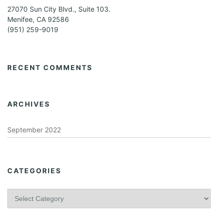
27070 Sun City Blvd., Suite 103.
Menifee, CA 92586
(951) 259-9019
RECENT COMMENTS
ARCHIVES
September 2022
CATEGORIES
C
a
t