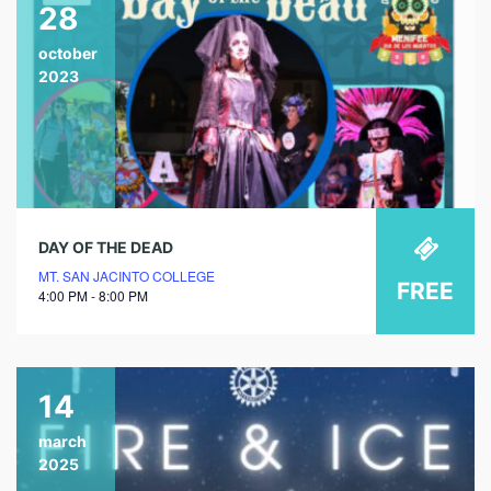
28
october
2023
DAY OF THE DEAD
MT. SAN JACINTO COLLEGE
FREE
4:00 PM - 8:00 PM
14
march
2025