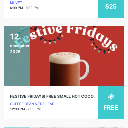
MILVET
$25
6:00 PM - 8:00 PM
12
december
2025
FESTIVE FRIDAYS! FREE SMALL HOT COCOA @ COFFEE BEAN & TEA LEAF
COFFEE BEAN & TEA LEAF
FREE
12:00 PM - 7:30 PM