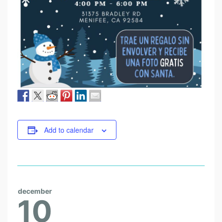
Add to calendar
december
10