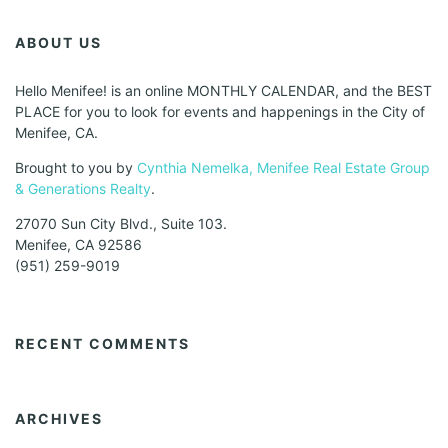
ABOUT US
Hello Menifee! is an online MONTHLY CALENDAR, and the BEST
PLACE for you to look for events and happenings in the City of
Menifee, CA.
Brought to you by
Cynthia Nemelka, Menifee Real Estate Group
& Generations Realty
.
27070 Sun City Blvd., Suite 103.
Menifee, CA 92586
(951) 259-9019
RECENT COMMENTS
ARCHIVES