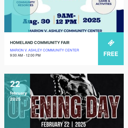
HOMELAND COMMUNITY FAIR
MARION V. ASHLEY COMMUNITY CENTER
FREE
9:00 AM - 12:00 PM
22
february
2025