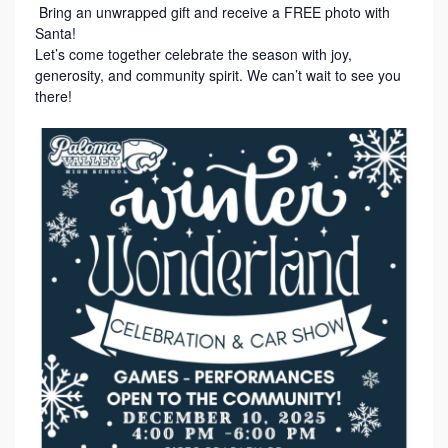
Bring an unwrapped gift and receive a FREE photo with
Santa!
Let’s come together celebrate the season with joy,
generosity, and community spirit. We can’t wait to see you
there!