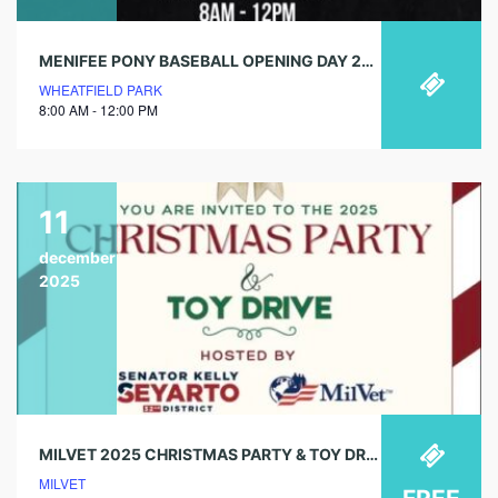
MENIFEE PONY BASEBALL OPENING DAY 2025
WHEATFIELD PARK
8:00 AM - 12:00 PM
11
december
2025
MILVET 2025 CHRISTMAS PARTY & TOY DRIVE
MILVET