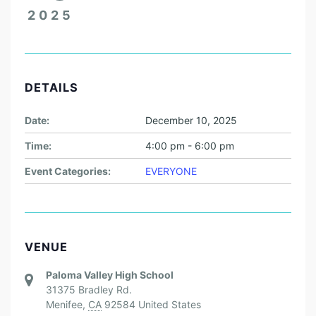
2025
DETAILS
Date:
December 10, 2025
Time:
4:00 pm - 6:00 pm
Event Categories:
EVERYONE
VENUE
Paloma Valley High School
31375 Bradley Rd.
Menifee
,
CA
92584
United States