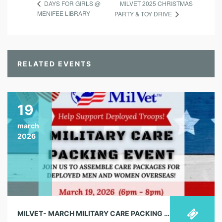
MILVET 2025 CHRISTMAS
DAYS FOR GIRLS @
MENIFEE LIBRARY
PARTY & TOY DRIVE
RELATED EVENTS
19
march
2026
MILVET- MARCH MILITARY CARE PACKING EVENT