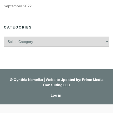
September 2022
CATEGORIES
C
a
t
e
g
o
r
i
©
Cynthia Nemelka
| Website Updated by:
Prime Media
e
Consulting LLC
s
Log in