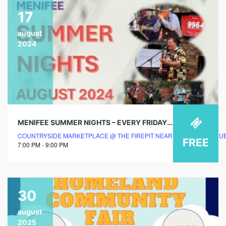
17
august
2024
MENIFEE SUMMER NIGHTS – EVERY FRIDAY & SATURDAY EVENING @ COUNTRYSIDE MARKETPLACE
COUNTRYSIDE MARKETPLACE @ THE FIREPIT NEAR BREAKFAST CLU
FREE
7:00 PM - 9:00 PM
30
august
2025