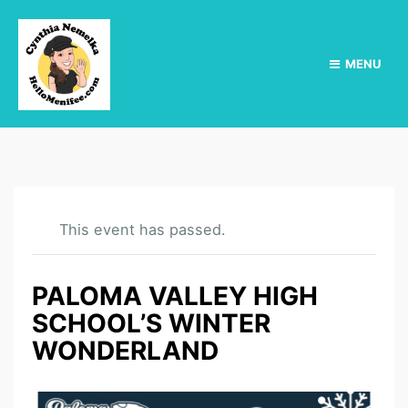
MENU
This event has passed.
PALOMA VALLEY HIGH
SCHOOL’S WINTER
WONDERLAND