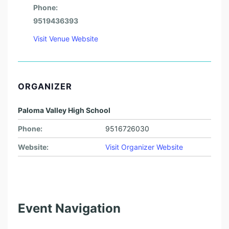
Phone:
9519436393
Visit Venue Website
ORGANIZER
Paloma Valley High School
Phone:
9516726030
Website:
Visit Organizer Website
Event Navigation