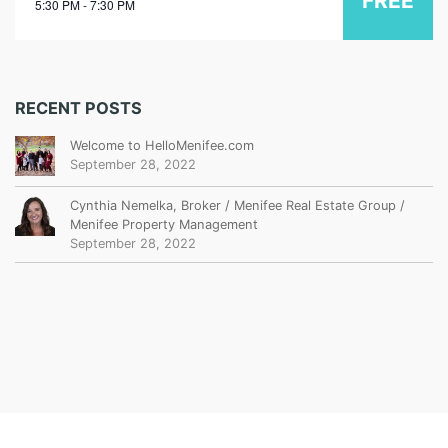
FREE
5:30 PM - 7:30 PM
RECENT POSTS
Welcome to HelloMenifee.com
September 28, 2022
Cynthia Nemelka, Broker / Menifee Real Estate Group /
Menifee Property Management
September 28, 2022