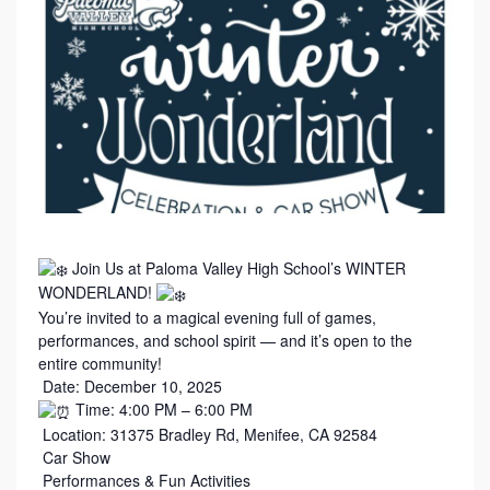
Join Us at Paloma Valley High School’s WINTER
WONDERLAND!
You’re invited to a magical evening full of games,
performances, and school spirit — and it’s open to the
entire community!
Date: December 10, 2025
Time: 4:00 PM – 6:00 PM
Location: 31375 Bradley Rd, Menifee, CA 92584
Car Show
Performances & Fun Activities