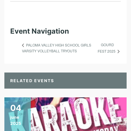
Event Navigation
GOURD
PALOMA VALLEY HIGH SCHOOL GIRLS
VARSITY VOLLEYBALL TRYOUTS
FEST 2025
RELATED EVENTS
04
june
2025