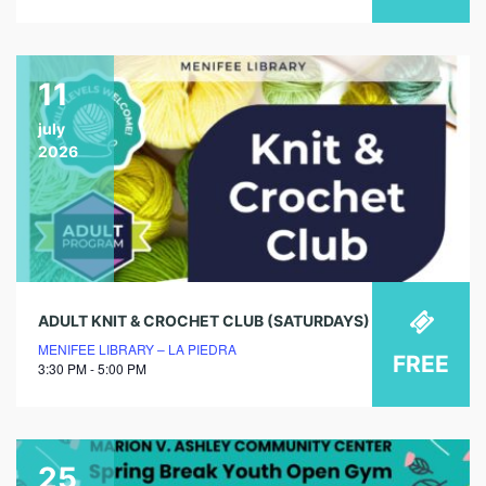
11
july
2026
ADULT KNIT & CROCHET CLUB (SATURDAYS)
MENIFEE LIBRARY – LA PIEDRA
FREE
3:30 PM - 5:00 PM
25