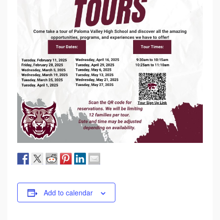
Add to calendar