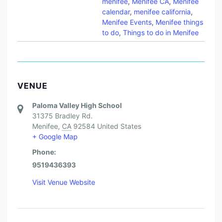
menifee
,
Menifee CA
,
Menifee
calendar
,
menifee california
,
Menifee Events
,
Menifee things
to do
,
Things to do in Menifee
VENUE
Paloma Valley High School
31375 Bradley Rd.
Menifee
,
CA
92584
United States
+ Google Map
Phone:
9519436393
Visit Venue Website