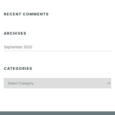
RECENT COMMENTS
ARCHIVES
September 2022
CATEGORIES
C
a
t
e
g
o
r