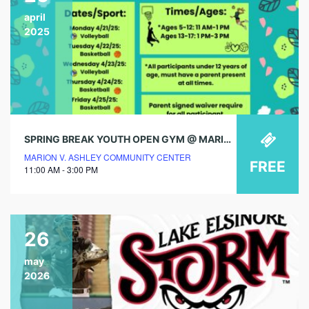
april
2025
SPRING BREAK YOUTH OPEN GYM @ MARION V. ASHLEY COMMUNITY CENTER!
MARION V. ASHLEY COMMUNITY CENTER
FREE
11:00 AM - 3:00 PM
26
may
2026