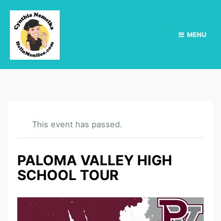
MENU
This event has passed.
PALOMA VALLEY HIGH
SCHOOL TOUR