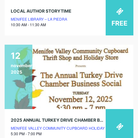
LOCAL AUTHOR STORYTIME
MENIFEE LIBRARY – LA PIEDRA
FREE
10:30 AM - 11:30 AM
12
november
2025
2025 ANNUAL TURKEY DRIVE CHAMBER BUSINESS SOCIAL
MENIFEE VALLEY COMMUNITY CUPBOARD HOLIDAY STORE
5:30 PM - 7:00 PM