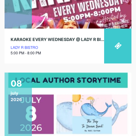
KARAOKE EVERY WEDNESDAY @ LADY R BISTRO
LADY R BISTRO
5:00 PM - 8:00 PM
08
july
2026