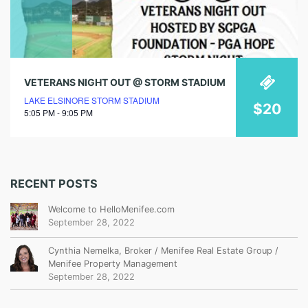
VETERANS NIGHT OUT @ STORM STADIUM
LAKE ELSINORE STORM STADIUM
$20
5:05 PM - 9:05 PM
RECENT POSTS
Welcome to HelloMenifee.com
September 28, 2022
Cynthia Nemelka, Broker / Menifee Real Estate Group /
Menifee Property Management
September 28, 2022