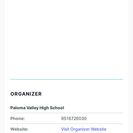
ORGANIZER
Paloma Valley High School
Phone:
9516726030
Website:
Visit Organizer Website