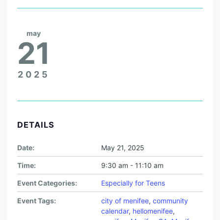
may
21
2025
DETAILS
Date:
May 21, 2025
Time:
9:30 am - 11:10 am
Event Categories:
Especially for Teens
Event Tags:
city of menifee
,
community
calendar
,
hellomenifee
,