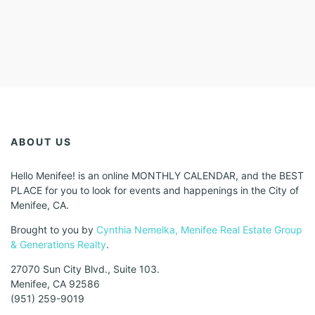
ABOUT US
Hello Menifee! is an online MONTHLY CALENDAR, and the BEST
PLACE for you to look for events and happenings in the City of
Menifee, CA.
Brought to you by
Cynthia Nemelka, Menifee Real Estate Group
& Generations Realty
.
27070 Sun City Blvd., Suite 103.
Menifee, CA 92586
(951) 259-9019