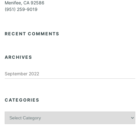
Menifee, CA 92586
(951) 259-9019
RECENT COMMENTS
ARCHIVES
September 2022
CATEGORIES
C
a
t
e