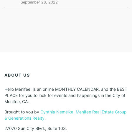
September 28, 2022
ABOUT US
Hello Menifee! is an online MONTHLY CALENDAR, and the BEST
PLACE for you to look for events and happenings in the City of
Menifee, CA.
Brought to you by
Cynthia Nemelka, Menifee Real Estate Group
& Generations Realty
.
27070 Sun City Blvd., Suite 103.