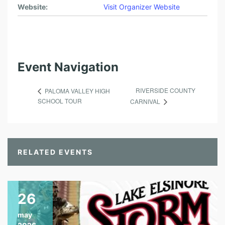
Website:
Visit Organizer Website
Event Navigation
RIVERSIDE COUNTY
PALOMA VALLEY HIGH
SCHOOL TOUR
CARNIVAL
RELATED EVENTS
26
may