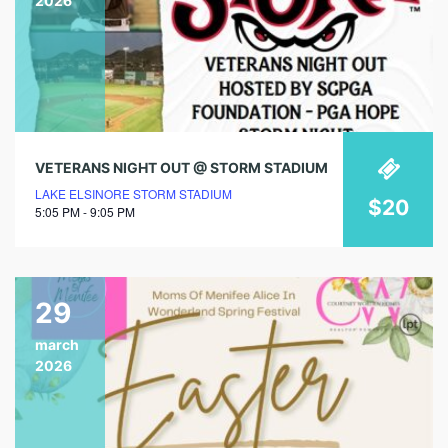
2026
VETERANS NIGHT OUT @ STORM STADIUM
LAKE ELSINORE STORM STADIUM
$20
5:05 PM - 9:05 PM
29
march
2026