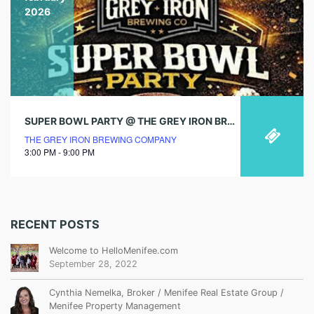
2026
SUPER BOWL PARTY @ THE GREY IRON BREWING CO.
THE GREY IRON BREWING COMPANY
3:00 PM - 9:00 PM
RECENT POSTS
Welcome to HelloMenifee.com
September 28, 2022
Cynthia Nemelka, Broker / Menifee Real Estate Group /
Menifee Property Management