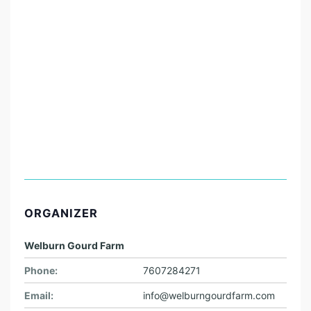
ORGANIZER
Welburn Gourd Farm
Phone:
7607284271
Email:
info@welburngourdfarm.com