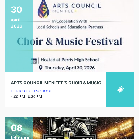
30
april
2026
ARTS COUNCIL MENIFEE’S CHOIR & MUSIC FESTIVAL
PERRIS HIGH SCHOOL
4:00 PM - 8:30 PM
08
february