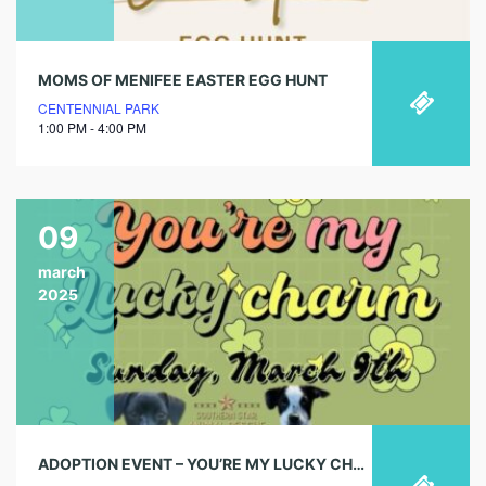
MOMS OF MENIFEE EASTER EGG HUNT
CENTENNIAL PARK
1:00 PM - 4:00 PM
09
march
2025
ADOPTION EVENT – YOU’RE MY LUCKY CHARM