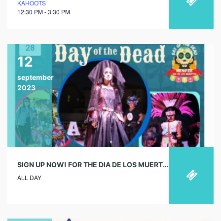
KAHOOTS
12:30 PM - 3:30 PM
12
september
2023
SIGN UP NOW! FOR THE DIA DE LOS MUERTOS EVENT IN OCTOBER
ALL DAY