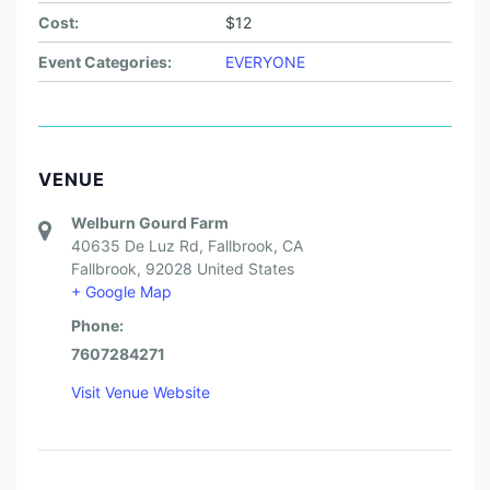
Cost:
$12
Event Categories:
EVERYONE
VENUE
Welburn Gourd Farm
40635 De Luz Rd, Fallbrook, CA
Fallbrook
,
92028
United States
+ Google Map
Phone:
7607284271
Visit Venue Website