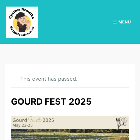
MENU
This event has passed.
GOURD FEST 2025