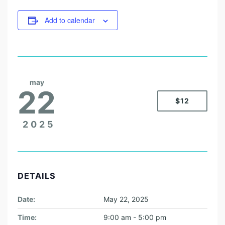
Add to calendar
may
22
$12
2025
DETAILS
Date:
May 22, 2025
Time:
9:00 am - 5:00 pm