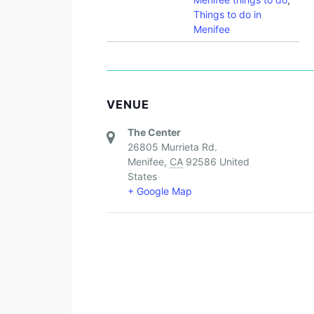
Things to do in
Menifee
VENUE
The Center
26805 Murrieta Rd.
Menifee
,
CA
92586
United
States
+ Google Map