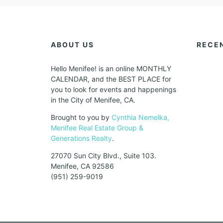
ABOUT US
RECE
Hello Menifee! is an online MONTHLY
CALENDAR, and the BEST PLACE for
you to look for events and happenings
in the City of Menifee, CA.
Brought to you by
Cynthia Nemelka,
Menifee Real Estate Group &
Generations Realty
.
27070 Sun City Blvd., Suite 103.
Menifee, CA 92586
(951) 259-9019