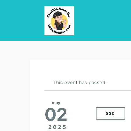
This event has passed.
may
02
$30
2025