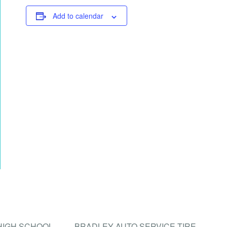
Add to calendar
 HIGH SCHOOL
BRADLEY AUTO SERVICE TIRE