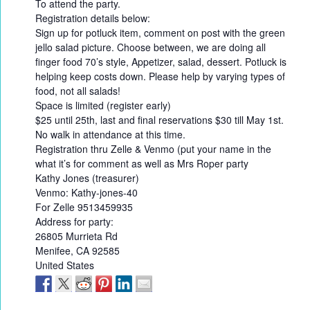
To attend the party.
Registration details below:
Sign up for potluck item, comment on post with the green
jello salad picture. Choose between, we are doing all
finger food 70’s style, Appetizer, salad, dessert. Potluck is
helping keep costs down. Please help by varying types of
food, not all salads!
Space is limited (register early)
$25 until 25th, last and final reservations $30 till May 1st.
No walk in attendance at this time.
Registration thru Zelle & Venmo (put your name in the
what it’s for comment as well as Mrs Roper party
Kathy Jones (treasurer)
Venmo: Kathy-jones-40
For Zelle 9513459935
Address for party:
26805 Murrieta Rd
Menifee, CA 92585
United States