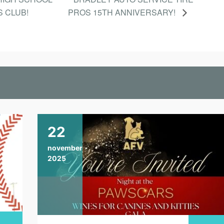
S CLUB!
PROS 15TH ANNIVERSARY!
22
november
2025