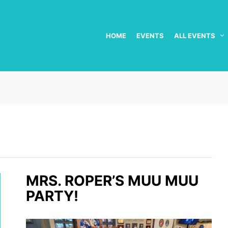
HOME
EVENTS
ALL EVENTS
MRS. ROPER’S MUU MUU
PARTY!