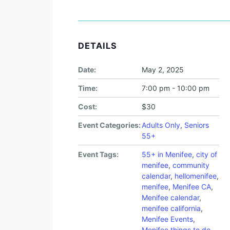
DETAILS
Date:
May 2, 2025
Time:
7:00 pm - 10:00 pm
Cost:
$30
Event Categories:
Adults Only
,
Seniors
55+
Event Tags:
55+ in Menifee
,
city of
menifee
,
community
calendar
,
hellomenifee
,
menifee
,
Menifee CA
,
Menifee calendar
,
menifee california
,
Menifee Events
,
Menifee things to do
,