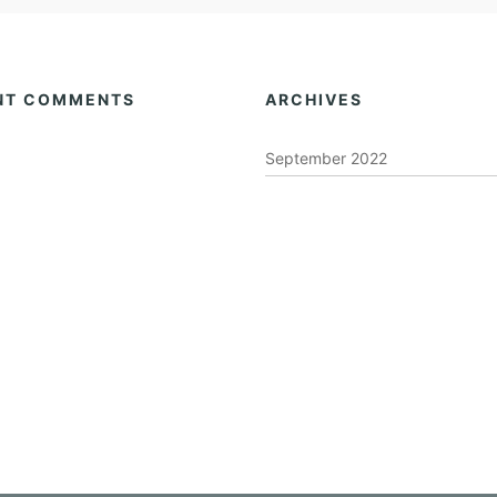
NT COMMENTS
ARCHIVES
September 2022