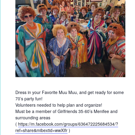
Dress in your Favorite Muu Muu, and get ready for some
70’s party fun!
Volunteers needed to help plan and organize!
Must be a member of Girlfriends 35-60’s Menifee and
surrounding areas
(
https://m.facebook.com/groups/636472225684534/?
ref=share&mibextid=wwXIfr
)