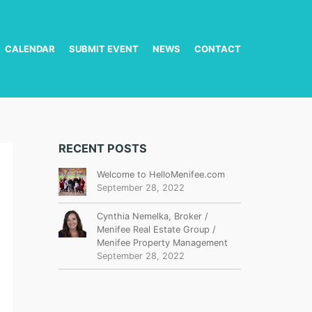
CALENDAR
SUBMIT EVENT
NEWS
CONTACT
RECENT POSTS
Welcome to HelloMenifee.com
September 28, 2022
Cynthia Nemelka, Broker /
Menifee Real Estate Group /
Menifee Property Management
September 28, 2022