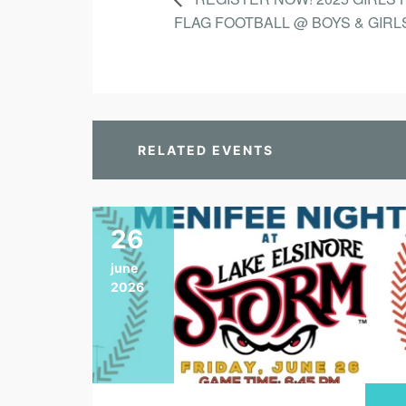
FLAG FOOTBALL @ BOYS & GIRL
RELATED EVENTS
26
june
2026