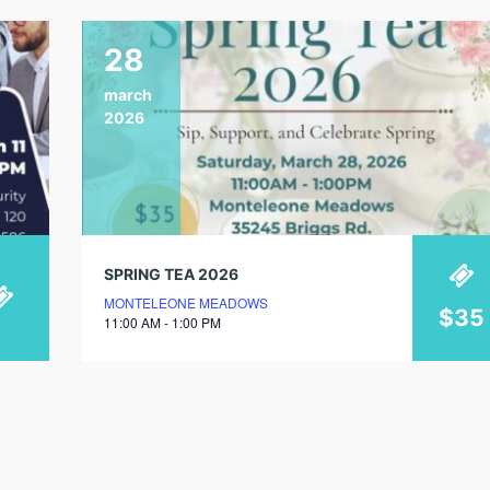
28
march
2026
SPRING TEA 2026
MONTELEONE MEADOWS
$35
11:00 AM - 1:00 PM