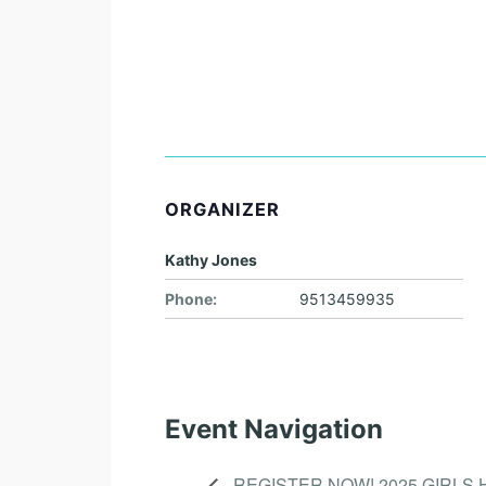
ORGANIZER
Kathy Jones
Phone:
9513459935
Event Navigation
REGISTER NOW! 2025 GIRLS