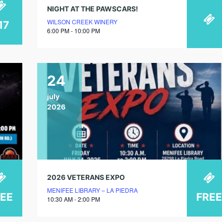
NIGHT AT THE PAWSCARS!
WILSON CREEK WINERY
17
6:00 PM - 10:00 PM
24
july
2026
2026 VETERANS EXPO
MENIFEE LIBRARY – LA PIEDRA
REE
FREE
10:30 AM - 2:00 PM