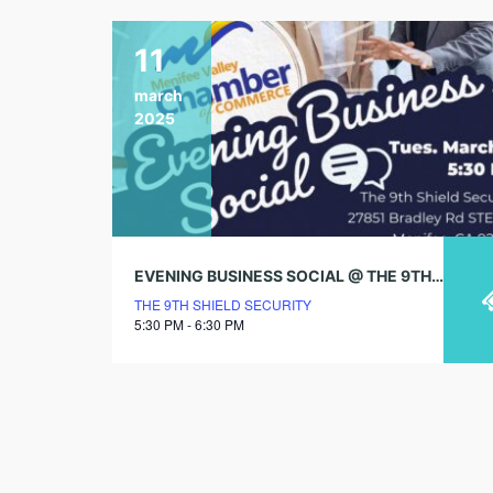
11
march
2025
EVENING BUSINESS SOCIAL @ THE 9TH SHIELD SECURITY
THE 9TH SHIELD SECURITY
5:30 PM - 6:30 PM