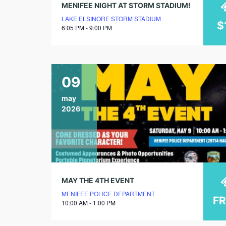
MENIFEE NIGHT AT STORM STADIUM!
LAKE ELSINORE STORM STADIUM
$
6:05 PM - 9:00 PM
09
may
2026
MAY THE 4TH EVENT
MENIFEE POLICE DEPARTMENT
F
10:00 AM - 1:00 PM