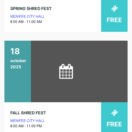
SPRING SHRED FEST
MENIFEE CITY HALL
FREE
8:00 AM - 11:00 AM
18
october
2025
FALL SHRED FEST
MENIFEE CITY HALL
FREE
8:00 AM - 11:00 PM