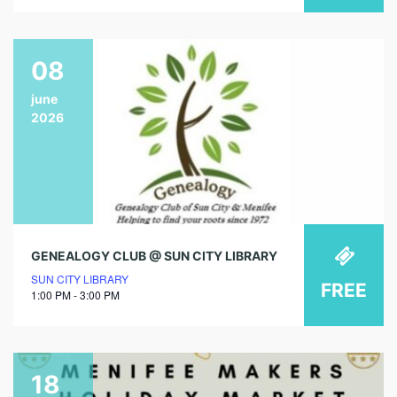
08
june
2026
GENEALOGY CLUB @ SUN CITY LIBRARY
SUN CITY LIBRARY
FREE
1:00 PM - 3:00 PM
18