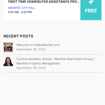
FIRST TIME HOMEBUYER ASSISTANCE PROGRAM WORKSHOPS
MENIFEE CITY HALL
FREE
9:00 AM - 3:00 PM
RECENT POSTS
Welcome to HelloMenifee.com
September 28, 2022
Cynthia Nemelka, Broker / Menifee Real Estate Group /
Menifee Property Management
September 28, 2022