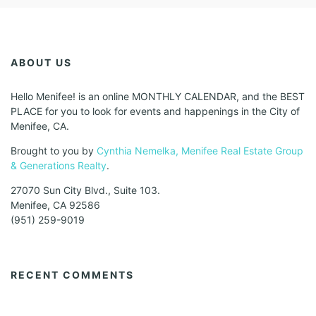
ABOUT US
Hello Menifee! is an online MONTHLY CALENDAR, and the BEST
PLACE for you to look for events and happenings in the City of
Menifee, CA.
Brought to you by
Cynthia Nemelka, Menifee Real Estate Group
& Generations Realty
.
27070 Sun City Blvd., Suite 103.
Menifee, CA 92586
(951) 259-9019
RECENT COMMENTS