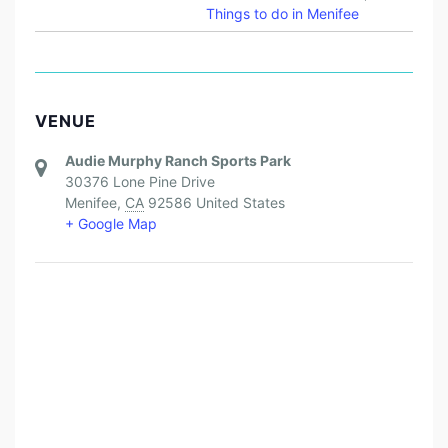
Things to do in Menifee
VENUE
Audie Murphy Ranch Sports Park
30376 Lone Pine Drive
Menifee
,
CA
92586
United States
+ Google Map