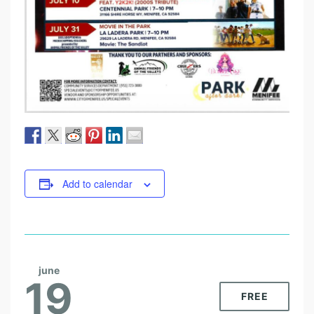
Add to calendar
june
19
FREE