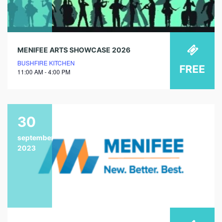
MENIFEE ARTS SHOWCASE 2026
BUSHFIRE KITCHEN
FREE
11:00 AM - 4:00 PM
30
september
2023