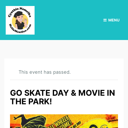
MENU
This event has passed.
GO SKATE DAY & MOVIE IN
THE PARK!