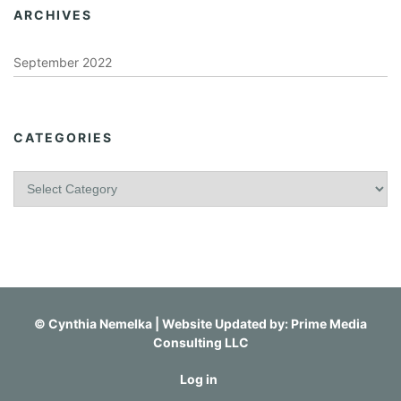
ARCHIVES
September 2022
CATEGORIES
C
a
t
e
g
o
r
i
©
Cynthia Nemelka
| Website Updated by:
Prime Media
e
Consulting LLC
s
Log in