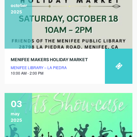
october
2025
MENIFEE MAKERS HOLIDAY MARKET
MENIFEE LIBRARY – LA PIEDRA
10:00 AM - 2:00 PM
03
may
2025