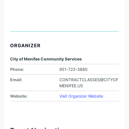
ORGANIZER
City of Menifee Community Services
Phone:
951-723-3880
Email:
CONTRACTCLASSES@CITYOF
MENIFEE.US
Website:
Visit Organizer Website