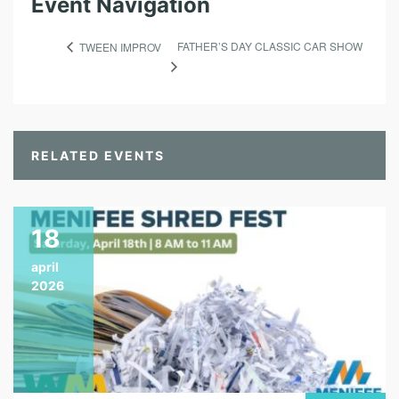
Event Navigation
FATHER’S DAY CLASSIC CAR SHOW
TWEEN IMPROV
RELATED EVENTS
18
april
2026