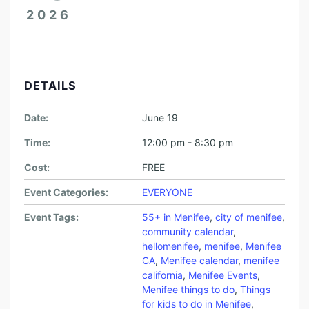
2026
DETAILS
Date:
June 19
Time:
12:00 pm - 8:30 pm
Cost:
FREE
Event Categories:
EVERYONE
Event Tags:
55+ in Menifee
,
city of menifee
,
community calendar
,
hellomenifee
,
menifee
,
Menifee
CA
,
Menifee calendar
,
menifee
california
,
Menifee Events
,
Menifee things to do
,
Things
for kids to do in Menifee
,