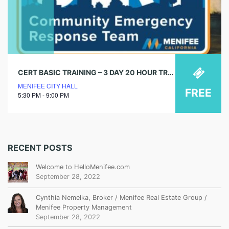
CERT BASIC TRAINING – 3 DAY 20 HOUR TRAINING
MENIFEE CITY HALL
FREE
5:30 PM - 9:00 PM
RECENT POSTS
Welcome to HelloMenifee.com
September 28, 2022
Cynthia Nemelka, Broker / Menifee Real Estate Group /
Menifee Property Management
September 28, 2022