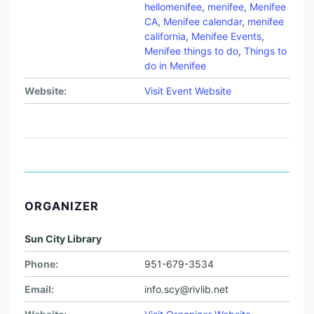
hellomenifee
,
menifee
,
Menifee
CA
,
Menifee calendar
,
menifee
california
,
Menifee Events
,
Menifee things to do
,
Things to
do in Menifee
Website:
Visit Event Website
ORGANIZER
Sun City Library
Phone:
951-679-3534
Email:
info.scy@rivlib.net