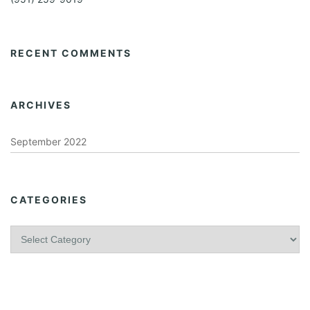
RECENT COMMENTS
ARCHIVES
September 2022
CATEGORIES
C
a
t
e
g
o