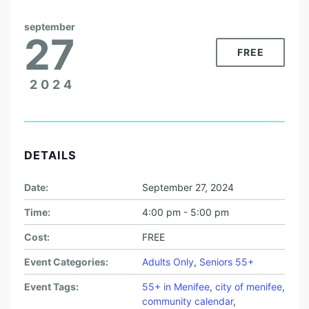
september
27
FREE
2024
DETAILS
Date:
September 27, 2024
Time:
4:00 pm - 5:00 pm
Cost:
FREE
Event Categories:
Adults Only
,
Seniors 55+
Event Tags:
55+ in Menifee
,
city of menifee
,
community calendar
,