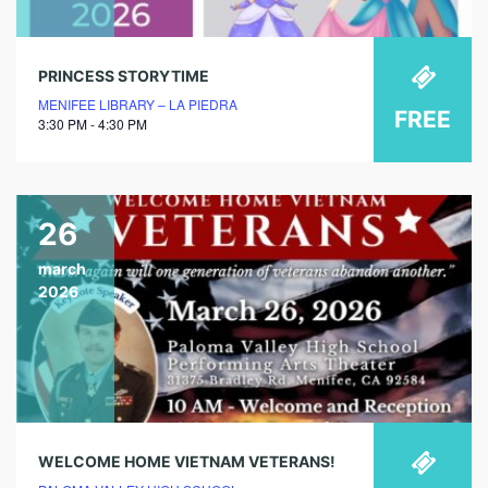
PRINCESS STORYTIME
MENIFEE LIBRARY – LA PIEDRA
FREE
3:30 PM - 4:30 PM
26
march
2026
WELCOME HOME VIETNAM VETERANS!