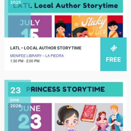
2025
LATL – LOCAL AUTHOR STORYTIME
MENIFEE LIBRARY – LA PIEDRA
FREE
1:30 PM - 2:00 PM
23
june
2026