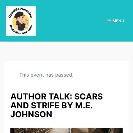
MENU
This event has passed.
AUTHOR TALK: SCARS
AND STRIFE BY M.E.
JOHNSON