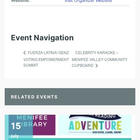
Website:
Visit Organizer Website
Event Navigation
CELEBRITY KARAOKE –
FUERZA LATINA! GENZ
VOTING EMPOWERMENT
MENIFEE VALLEY COMMUNITY
SUMMIT
CUPBOARD
RELATED EVENTS
15
july