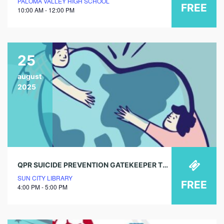
PALOMA VALLEY HIGH SCHOOL
FREE
10:00 AM - 12:00 PM
25
august
2025
QPR SUICIDE PREVENTION GATEKEEPER TRAINING
SUN CITY LIBRARY
FREE
4:00 PM - 5:00 PM