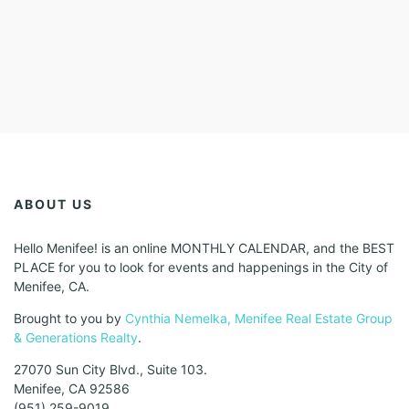
ABOUT US
Hello Menifee! is an online MONTHLY CALENDAR, and the BEST
PLACE for you to look for events and happenings in the City of
Menifee, CA.
Brought to you by
Cynthia Nemelka, Menifee Real Estate Group
& Generations Realty
.
27070 Sun City Blvd., Suite 103.
Menifee, CA 92586
(951) 259-9019