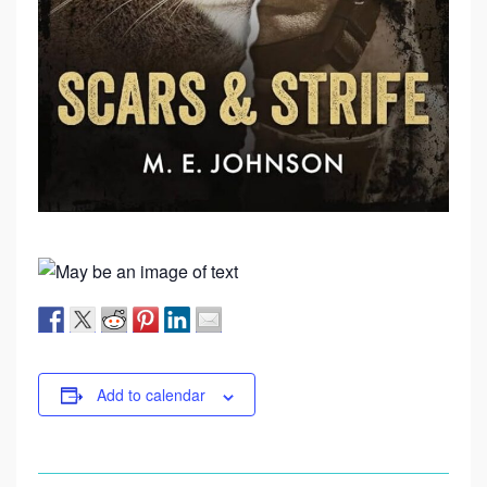
Add to calendar