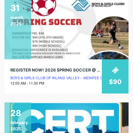
31
march
2026
REGISTER NOW! 2026 SPRING SOCCER @ BOYS & GIRLS CLUB!
BOYS & GIRLS CLUB OF INLAND VALLEY – MENIFEE CLUBHOUSE
$90
12:00 AM - 11:30 PM
28
february
2025