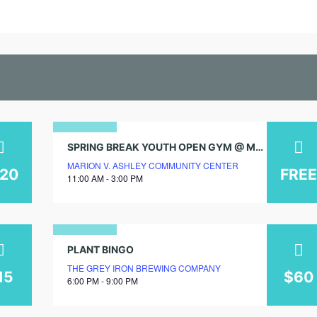
25
SPRING BREAK YOUTH OPEN GYM @ MARION V. ASHLEY COMMUNITY CENTER!
MARION V. ASHLEY COMMUNITY CENTER
april
120
FREE
11:00 AM - 3:00 PM
2025
10
PLANT BINGO
THE GREY IRON BREWING COMPANY
july
15
$60
6:00 PM - 9:00 PM
2026