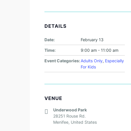
DETAILS
Date:
February 13
Time:
9:00 am - 11:00 am
Event Categories:
Adults Only
,
Especially
For Kids
VENUE
Underwood Park
28251 Rouse Rd.
Menifee
,
United States