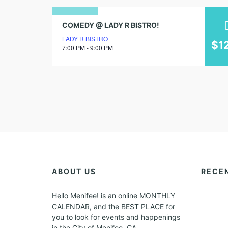
12
COMEDY @ LADY R BISTRO!
LADY R BISTRO
august
$1
7:00 PM - 9:00 PM
2025
ABOUT US
RECE
Hello Menifee! is an online MONTHLY
CALENDAR, and the BEST PLACE for
you to look for events and happenings
in the City of Menifee, CA.