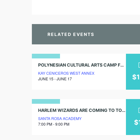
RELATED EVENTS
15
POLYNESIAN CULTURAL ARTS CAMP FOR AGES 4.5-17
KAY CENICEROS WEST ANNEX
june
$
JUNE 15 - JUNE 17
2026
18
HARLEM WIZARDS ARE COMING TO TOWN! GET TICKETS NOW!
SANTA ROSA ACADEMY
april
$
7:00 PM - 9:00 PM
2024