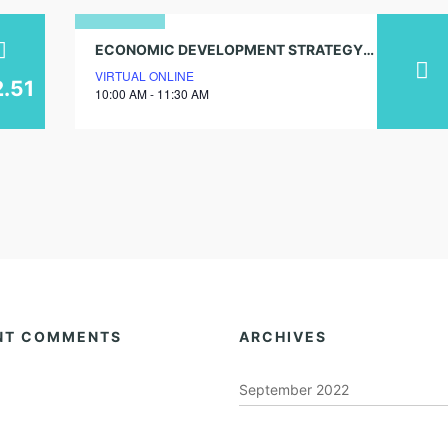
21
ECONOMIC DEVELOPMENT STRATEGY COMMUNITY WORKSHOP
VIRTUAL ONLINE
august
2.51
10:00 AM - 11:30 AM
2025
NT COMMENTS
ARCHIVES
September 2022