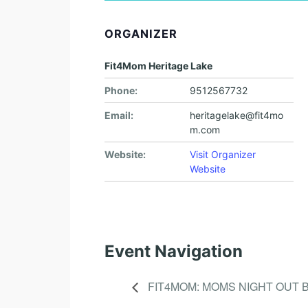
ORGANIZER
Fit4Mom Heritage Lake
Phone:
9512567732
Email:
heritagelake@fit4mo
m.com
Website:
Visit Organizer
Website
Event Navigation
FIT4MOM: MOMS NIGHT OUT 