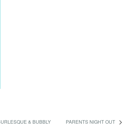
BURLESQUE & BUBBLY
PARENTS NIGHT OUT