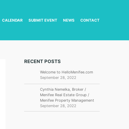
CALENDAR
SUBMIT EVENT
NEWS
CONTACT
RECENT POSTS
Welcome to HelloMenifee.com
September 28, 2022
Cynthia Nemelka, Broker /
Menifee Real Estate Group /
Menifee Property Management
September 28, 2022