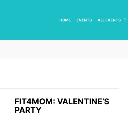
HOME
EVENTS
ALL EVENTS
FIT4MOM: VALENTINE’S
PARTY