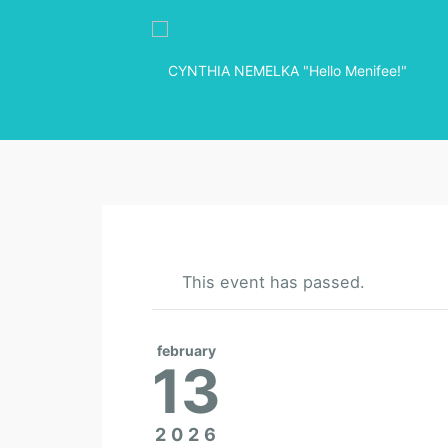
This event has passed.
february
13
2026