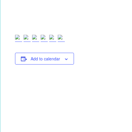
Add to calendar