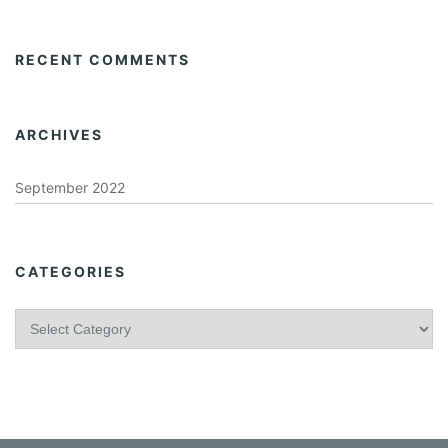
RECENT COMMENTS
ARCHIVES
September 2022
CATEGORIES
C
a
t
e
g
o
r