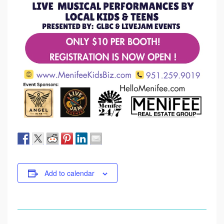
Add to calendar