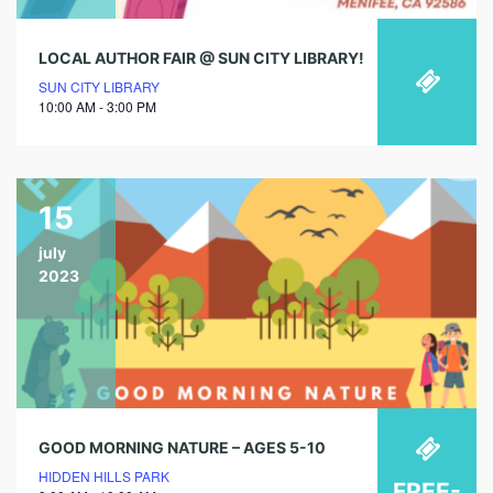
LOCAL AUTHOR FAIR @ SUN CITY LIBRARY!
SUN CITY LIBRARY
10:00 AM - 3:00 PM
15
july
2023
GOOD MORNING NATURE – AGES 5-10
HIDDEN HILLS PARK
FREE-