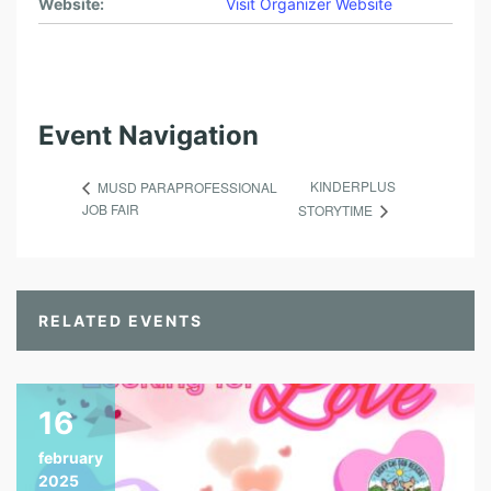
Website:
Visit Organizer Website
Event Navigation
KINDERPLUS
MUSD PARAPROFESSIONAL
JOB FAIR
STORYTIME
RELATED EVENTS
16
february
2025