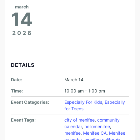
march
14
2026
DETAILS
Date:
March 14
Time:
10:00 am - 1:00 pm
Event Categories:
Especially For Kids
,
Especially
for Teens
Event Tags:
city of menifee
,
community
calendar
,
hellomenifee
,
menifee
,
Menifee CA
,
Menifee
calendar
,
menifee california
,