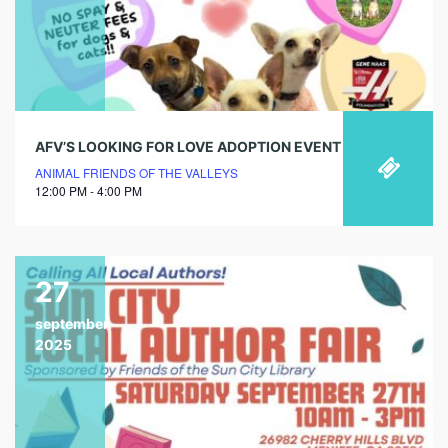
AFV’S LOOKING FOR LOVE ADOPTION EVENT
ANIMAL FRIENDS OF THE VALLEYS
12:00 PM - 4:00 PM
27
september
2025