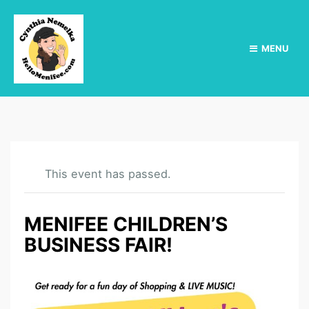
MENU
This event has passed.
MENIFEE CHILDREN’S
BUSINESS FAIR!