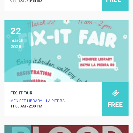
9:00 AM - 10:00 AM
22
march
2025
FIX-IT FAIR
MENIFEE LIBRARY – LA PIEDRA
FREE
11:00 AM - 2:00 PM