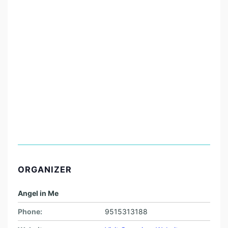
ORGANIZER
Angel in Me
Phone:
9515313188