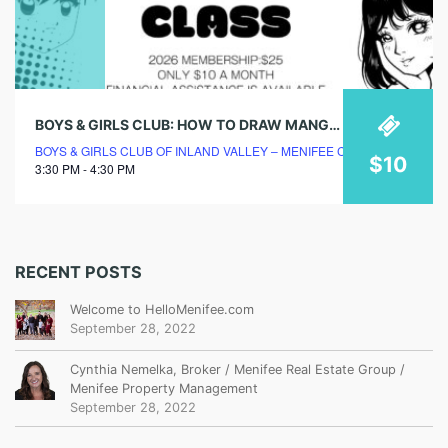
BOYS & GIRLS CLUB: HOW TO DRAW MANGA CLASS
BOYS & GIRLS CLUB OF INLAND VALLEY – MENIFEE CLUBHOUSE
$10
3:30 PM - 4:30 PM
RECENT POSTS
Welcome to HelloMenifee.com
September 28, 2022
Cynthia Nemelka, Broker / Menifee Real Estate Group /
Menifee Property Management
September 28, 2022