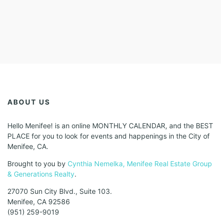
ABOUT US
Hello Menifee! is an online MONTHLY CALENDAR, and the BEST
PLACE for you to look for events and happenings in the City of
Menifee, CA.
Brought to you by
Cynthia Nemelka, Menifee Real Estate Group
& Generations Realty
.
27070 Sun City Blvd., Suite 103.
Menifee, CA 92586
(951) 259-9019