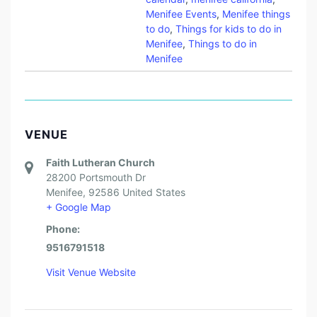
Menifee Events
,
Menifee things
to do
,
Things for kids to do in
Menifee
,
Things to do in
Menifee
VENUE
Faith Lutheran Church
28200 Portsmouth Dr
Menifee
,
92586
United States
+ Google Map
Phone:
9516791518
Visit Venue Website