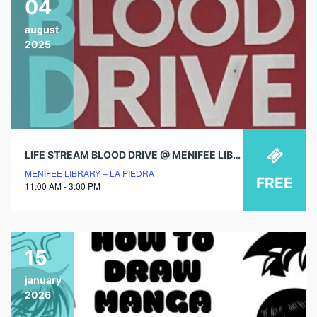
04
august
2025
LIFE STREAM BLOOD DRIVE @ MENIFEE LIBRARY!
MENIFEE LIBRARY – LA PIEDRA
FREE
11:00 AM - 3:00 PM
15
january
2026