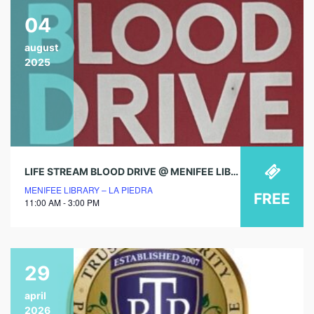
04
august
2025
LIFE STREAM BLOOD DRIVE @ MENIFEE LIBRARY!
MENIFEE LIBRARY – LA PIEDRA
FREE
11:00 AM - 3:00 PM
29
april
2026