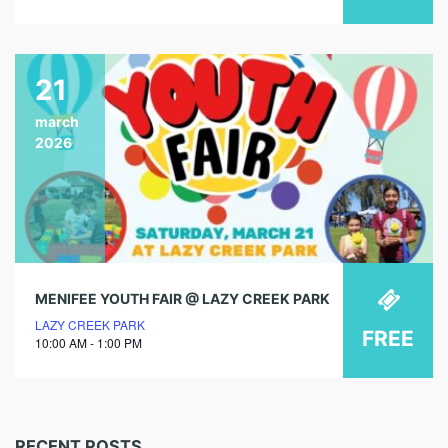
21
march
2026
MENIFEE YOUTH FAIR @ LAZY CREEK PARK
LAZY CREEK PARK
FREE
10:00 AM - 1:00 PM
RECENT POSTS