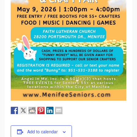
Add to calendar