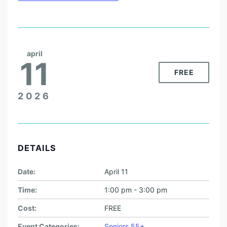
april
11
FREE
2026
DETAILS
Date:
April 11
Time:
1:00 pm - 3:00 pm
Cost:
FREE
Event Categories:
Seniors 55+