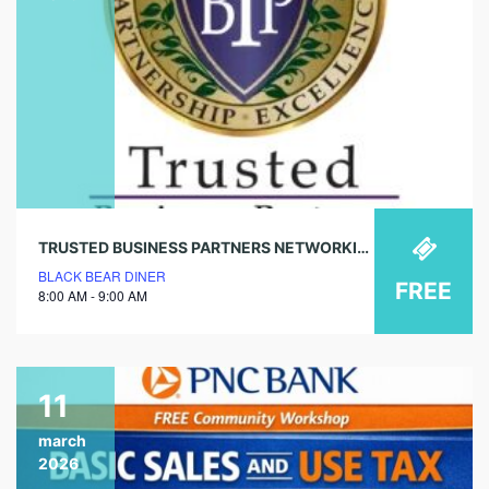
TRUSTED BUSINESS PARTNERS NETWORKING – MENIFEE CHAPTER
BLACK BEAR DINER
FREE
8:00 AM - 9:00 AM
11
march
2026