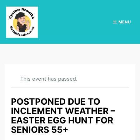
MENU
This event has passed.
POSTPONED DUE TO
INCLEMENT WEATHER –
EASTER EGG HUNT FOR
SENIORS 55+