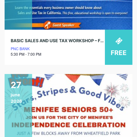
BASIC SALES AND USE TAX WORKSHOP – FREE COMMUNITY EVENT
PNC BANK
FREE
5:30 PM - 7:00 PM
27
june
2026