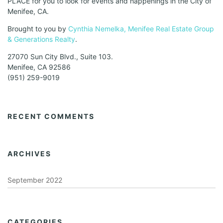
PLACE for you to look for events and happenings in the City of
Menifee, CA.
Brought to you by
Cynthia Nemelka, Menifee Real Estate Group
& Generations Realty
.
27070 Sun City Blvd., Suite 103.
Menifee, CA 92586
(951) 259-9019
RECENT COMMENTS
ARCHIVES
September 2022
CATEGORIES