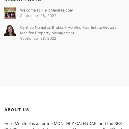
Welcome to HelloMenifee.com
September 28, 2022
Cynthia Nemelka, Broker / Menifee Real Estate Group /
Menifee Property Management
September 28, 2022
ABOUT US
Hello Menifee! is an online MONTHLY CALENDAR, and the BEST