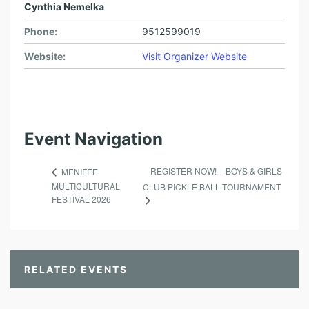
Cynthia Nemelka
Phone:
9512599019
Website:
Visit Organizer Website
Event Navigation
REGISTER NOW! – BOYS & GIRLS
MENIFEE
MULTICULTURAL
CLUB PICKLE BALL TOURNAMENT
FESTIVAL 2026
RELATED EVENTS