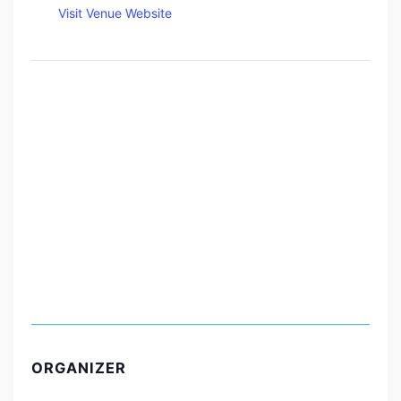
Visit Venue Website
ORGANIZER