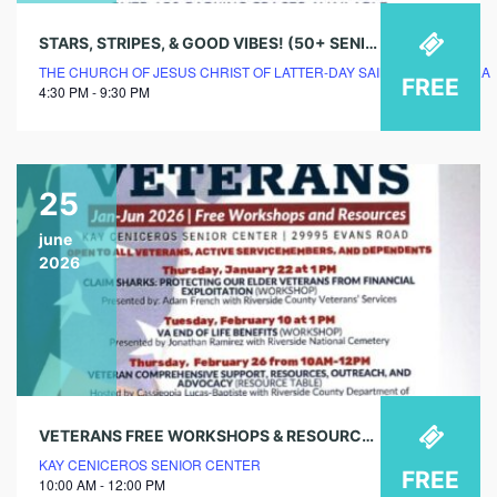
STARS, STRIPES, & GOOD VIBES! (50+ SENIOR EVENT)
THE CHURCH OF JESUS CHRIST OF LATTER-DAY SAINTS – LA PIEDRA
FREE
4:30 PM - 9:30 PM
25
june
2026
VETERANS FREE WORKSHOPS & RESOURCES – VETERAN & ACTIVE-DUTY RESOURCE SERVICES (RESOURCE TABLE)
KAY CENICEROS SENIOR CENTER
FREE
10:00 AM - 12:00 PM