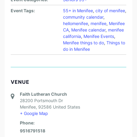
Event Tags:
55+ in Menifee
,
city of menifee
,
community calendar
,
hellomenifee
,
menifee
,
Menifee
CA
,
Menifee calendar
,
menifee
california
,
Menifee Events
,
Menifee things to do
,
Things to
do in Menifee
VENUE
Faith Lutheran Church
28200 Portsmouth Dr
Menifee
,
92586
United States
+ Google Map
Phone:
9516791518