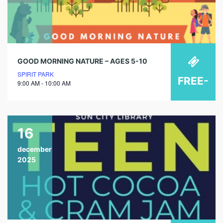
GOOD MORNING NATURE – AGES 5-10
SPIRIT PARK
FREE-
9:00 AM - 10:00 AM
16
december
2025