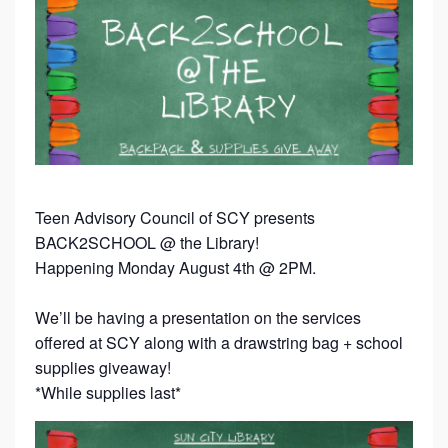
Teen Advisory Council of SCY presents
BACK2SCHOOL @ the Library!
Happening Monday August 4th @ 2PM.
We’ll be having a presentation on the services
offered at SCY along with a drawstring bag + school
supplies giveaway!
*While supplies last*