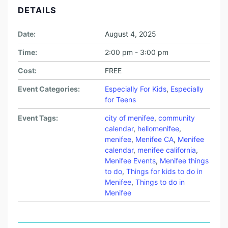
DETAILS
Date:
August 4, 2025
Time:
2:00 pm - 3:00 pm
Cost:
FREE
Event Categories:
Especially For Kids
,
Especially
for Teens
Event Tags:
city of menifee
,
community
calendar
,
hellomenifee
,
menifee
,
Menifee CA
,
Menifee
calendar
,
menifee california
,
Menifee Events
,
Menifee things
to do
,
Things for kids to do in
Menifee
,
Things to do in
Menifee