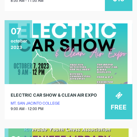
8:00 AM - 11:00 AM
07
october
2023
ELECTRIC CAR SHOW & CLEAN AIR EXPO
MT. SAN JACINTO COLLEGE
FREE
9:00 AM - 12:00 PM