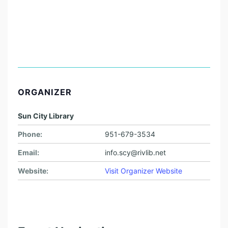
ORGANIZER
Sun City Library
Phone:
951-679-3534
Email:
info.scy@rivlib.net
Website:
Visit Organizer Website