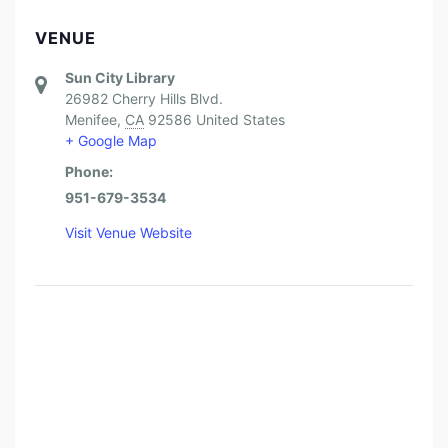
VENUE
Sun City Library
26982 Cherry Hills Blvd.
Menifee
,
CA
92586
United States
+ Google Map
Phone:
951-679-3534
Visit Venue Website