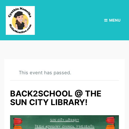
MENU
This event has passed.
BACK2SCHOOL @ THE
SUN CITY LIBRARY!