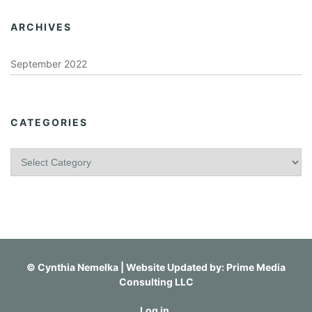
ARCHIVES
September 2022
CATEGORIES
C
a
t
e
g
o
r
i
©
Cynthia Nemelka
| Website Updated by:
Prime Media
e
Consulting LLC
s
Log in