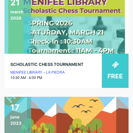
21
march
2026
SCHOLASTIC CHESS TOURNAMENT
MENIFEE LIBRARY – LA PIEDRA
FREE
10:30 AM - 4:00 PM
17
june
2023