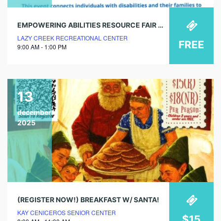
EMPOWERING ABILITIES RESOURCE FAIR @ LAZY CREEK
LAZY CREEK RECREATIONAL CENTER
FREE
9:00 AM - 1:00 PM
13
december
2025
(REGISTER NOW!) BREAKFAST W/ SANTA!
KAY CENICEROS SENIOR CENTER
$15