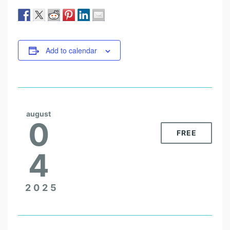
Add to calendar
august
0
FREE
4
2025