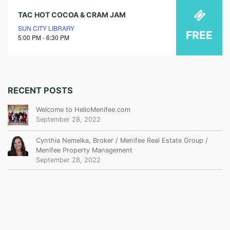
TAC HOT COCOA & CRAM JAM
SUN CITY LIBRARY
FREE
5:00 PM - 6:30 PM
RECENT POSTS
Welcome to HelloMenifee.com
September 28, 2022
Cynthia Nemelka, Broker / Menifee Real Estate Group /
Menifee Property Management
September 28, 2022