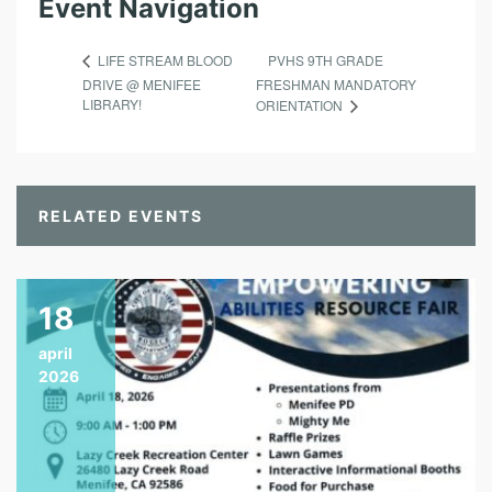
Event Navigation
PVHS 9TH GRADE
LIFE STREAM BLOOD
DRIVE @ MENIFEE
FRESHMAN MANDATORY
LIBRARY!
ORIENTATION
RELATED EVENTS
18
april
2026