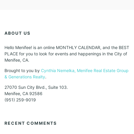
ABOUT US
Hello Menifee! is an online MONTHLY CALENDAR, and the BEST
PLACE for you to look for events and happenings in the City of
Menifee, CA.
Brought to you by
Cynthia Nemelka, Menifee Real Estate Group
& Generations Realty
.
27070 Sun City Blvd., Suite 103.
Menifee, CA 92586
(951) 259-9019
RECENT COMMENTS