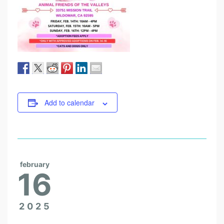
Add to calendar
february
16
2025