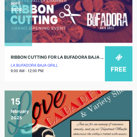
april
2026
RIBBON CUTTING FOR LA BUFADORA BAJA GRILL GRAND OPENING!
LA BUFADORA BAJA GRILL
FREE
9:00 AM - 12:00 PM
15
february
2025