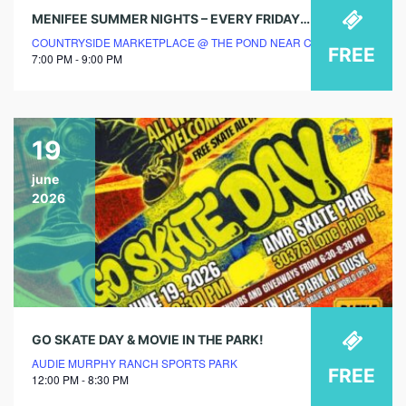
MENIFEE SUMMER NIGHTS – EVERY FRIDAY & SATURDAY EVENING @ COUNTRYSIDE MARKETPLACE
COUNTRYSIDE MARKETPLACE @ THE POND NEAR CHIPOTLE
FREE
7:00 PM - 9:00 PM
19
june
2026
GO SKATE DAY & MOVIE IN THE PARK!
AUDIE MURPHY RANCH SPORTS PARK
FREE
12:00 PM - 8:30 PM