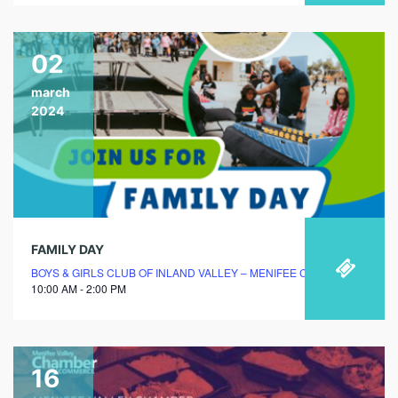
02
march
2024
FAMILY DAY
BOYS & GIRLS CLUB OF INLAND VALLEY – MENIFEE CLUBHOUSE
10:00 AM - 2:00 PM
16