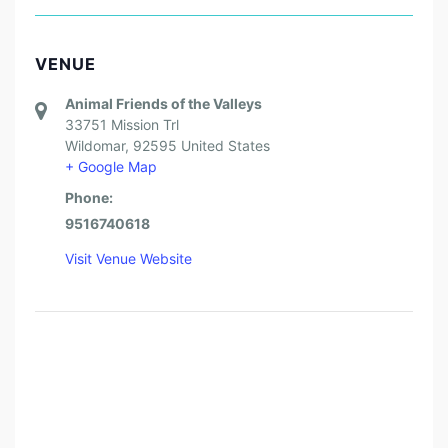
VENUE
Animal Friends of the Valleys
33751 Mission Trl
Wildomar
,
92595
United States
+ Google Map
Phone:
9516740618
Visit Venue Website