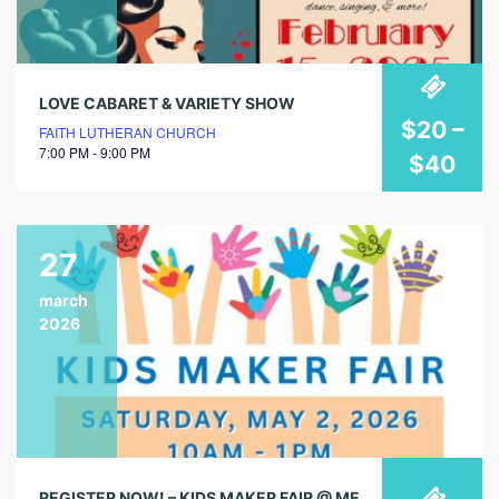
LOVE CABARET & VARIETY SHOW
$20 –
FAITH LUTHERAN CHURCH
7:00 PM - 9:00 PM
$40
27
march
2026
REGISTER NOW! – KIDS MAKER FAIR @ MENIFEE LIBRARY