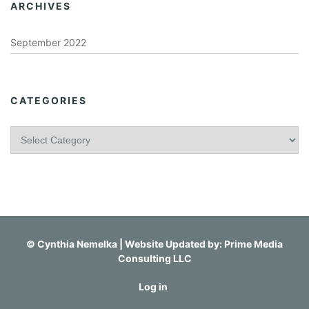
ARCHIVES
September 2022
CATEGORIES
C
a
t
e
g
o
r
i
©
Cynthia Nemelka
| Website Updated by:
Prime Media
e
Consulting LLC
s
Log in