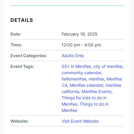
DETAILS
Date:
February 16, 2025
Time:
12:00 pm - 4:00 pm
Event Categories:
Adults Only
Event Tags:
55+ in Menifee
,
city of menifee
,
community calendar
,
hellomenifee
,
menifee
,
Menifee
CA
,
Menifee calendar
,
menifee
california
,
Menifee Events
,
Things for kids to do in
Menifee
,
Things to do in
Menifee
Website:
Visit Event Website