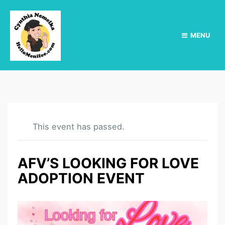
MENU
This event has passed.
AFV’S LOOKING FOR LOVE
ADOPTION EVENT