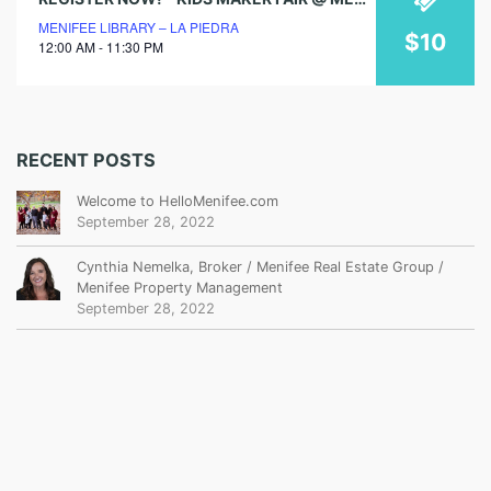
MENIFEE LIBRARY – LA PIEDRA
$10
12:00 AM - 11:30 PM
RECENT POSTS
Welcome to HelloMenifee.com
September 28, 2022
Cynthia Nemelka, Broker / Menifee Real Estate Group /
Menifee Property Management
September 28, 2022