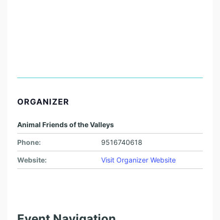
ORGANIZER
Animal Friends of the Valleys
Phone:
9516740618
Website:
Visit Organizer Website
Event Navigation