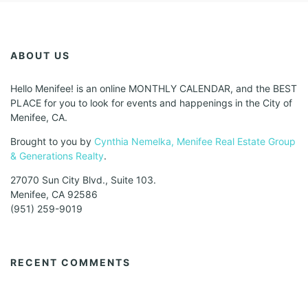
ABOUT US
Hello Menifee! is an online MONTHLY CALENDAR, and the BEST
PLACE for you to look for events and happenings in the City of
Menifee, CA.
Brought to you by
Cynthia Nemelka, Menifee Real Estate Group
& Generations Realty
.
27070 Sun City Blvd., Suite 103.
Menifee, CA 92586
(951) 259-9019
RECENT COMMENTS