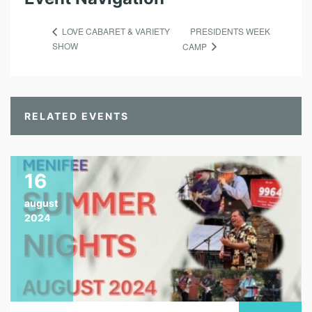
PRESIDENTS WEEK
LOVE CABARET & VARIETY
SHOW
CAMP
RELATED EVENTS
16
august
2024