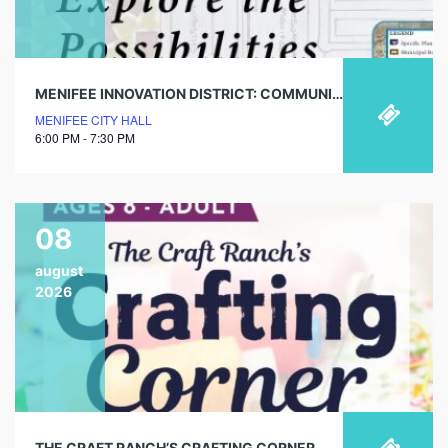
MENIFEE INNOVATION DISTRICT: COMMUNITY WORKSHOP
MENIFEE CITY HALL
6:00 PM - 7:30 PM
08
august
2026
THE CRAFT RANCH’S CRAFTING CORNER