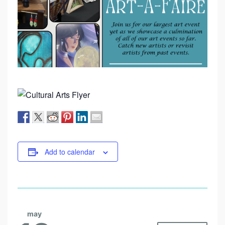
Add to calendar
may