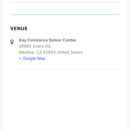
VENUE
Kay Ceniceros Senior Center
29995 Evans Rd.
Menifee
,
CA
92584
United States
+ Google Map