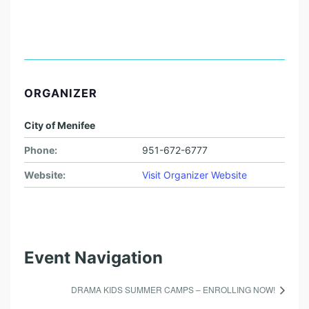
ORGANIZER
City of Menifee
Phone:
951-672-6777
Website:
Visit Organizer Website
Event Navigation
DRAMA KIDS SUMMER CAMPS – ENROLLING NOW!