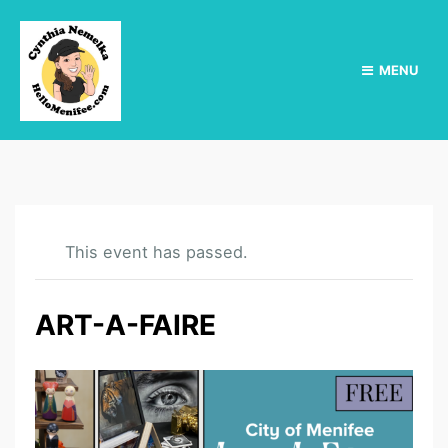
MENU
This event has passed.
ART-A-FAIRE