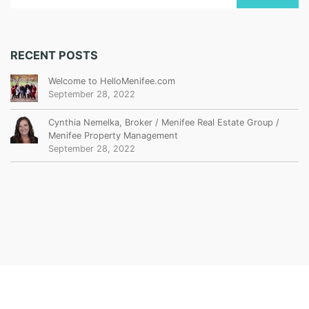
RECENT POSTS
Welcome to HelloMenifee.com
September 28, 2022
Cynthia Nemelka, Broker / Menifee Real Estate Group /
Menifee Property Management
September 28, 2022