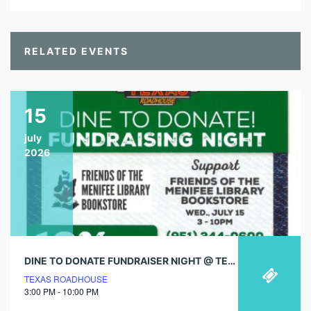
RELATED EVENTS
15
july
2026
DINE TO DONATE FUNDRAISER NIGHT @ TEXAS ROADHOUSE!
TEXAS ROADHOUSE
3:00 PM - 10:00 PM