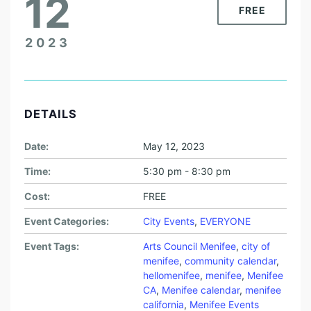
12
FREE
2023
DETAILS
Date:
May 12, 2023
Time:
5:30 pm - 8:30 pm
Cost:
FREE
Event Categories:
City Events
,
EVERYONE
Event Tags:
Arts Council Menifee
,
city of
menifee
,
community calendar
,
hellomenifee
,
menifee
,
Menifee
CA
,
Menifee calendar
,
menifee
california
,
Menifee Events