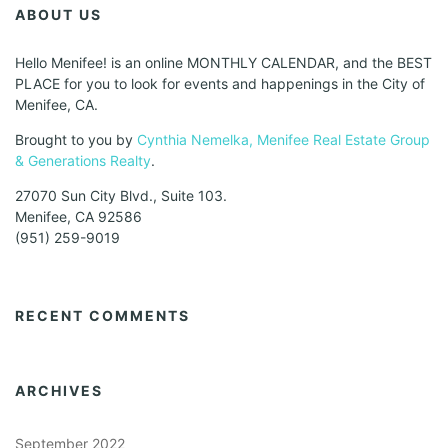
ABOUT US
Hello Menifee! is an online MONTHLY CALENDAR, and the BEST
PLACE for you to look for events and happenings in the City of
Menifee, CA.
Brought to you by
Cynthia Nemelka, Menifee Real Estate Group
& Generations Realty
.
27070 Sun City Blvd., Suite 103.
Menifee, CA 92586
(951) 259-9019
RECENT COMMENTS
ARCHIVES
September 2022