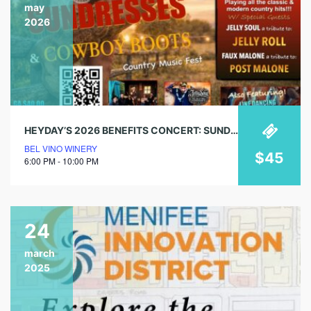
may
2026
HEYDAY’S 2026 BENEFITS CONCERT: SUNDRESSES & COWBOY BOOTS
BEL VINO WINERY
$45
6:00 PM - 10:00 PM
24
march
2025