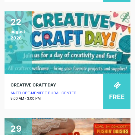
22
august
2026
CREATIVE CRAFT DAY
ANTELOPE-MENIFEE RURAL CENTER
FREE
9:00 AM - 3:00 PM
29