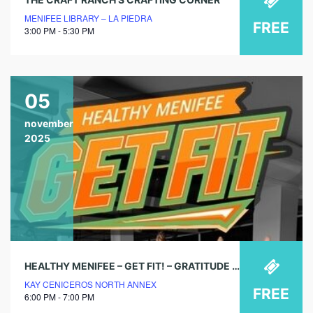
MENIFEE LIBRARY – LA PIEDRA
FREE
3:00 PM - 5:30 PM
05
november
2025
HEALTHY MENIFEE – GET FIT! – GRATITUDE & GAINS
KAY CENICEROS NORTH ANNEX
FREE
6:00 PM - 7:00 PM