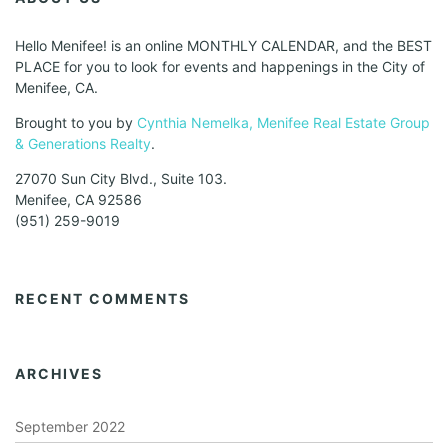
Hello Menifee! is an online MONTHLY CALENDAR, and the BEST
PLACE for you to look for events and happenings in the City of
Menifee, CA.
Brought to you by
Cynthia Nemelka, Menifee Real Estate Group
& Generations Realty
.
27070 Sun City Blvd., Suite 103.
Menifee, CA 92586
(951) 259-9019
RECENT COMMENTS
ARCHIVES
September 2022