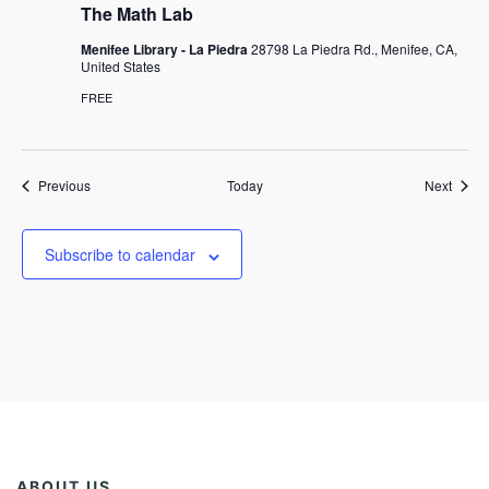
The Math Lab
Menifee Library - La Piedra
28798 La Piedra Rd., Menifee, CA,
United States
FREE
Events
Event
Previous
Today
Next
Subscribe to calendar
ABOUT US