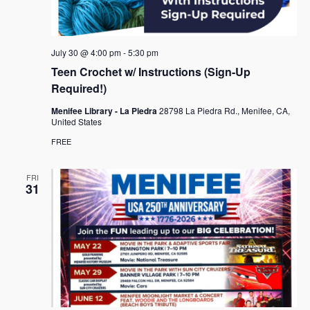
e
s
.
N
a
a
r
July 30 @ 4:00 pm
-
5:30 pm
v
c
Teen Crochet w/ Instructions (Sign-Up
i
Required!)
h
g
a
Menifee Library - La Piedra
28798 La Piedra Rd., Menifee, CA,
a
United States
t
n
FREE
i
d
o
FRI
n
V
31
i
e
w
s
N