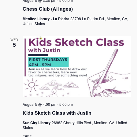
August 5 @ 3:30 pm
-
5:00 pm
Chess Club (All ages)
Menifee Library - La Piedra
28798 La Piedra Rd., Menifee, CA,
United States
WED
5
August 5 @ 4:00 pm
-
5:00 pm
Kids Sketch Class with Justin
Sun City Library
26982 Cherry Hills Blvd., Menifee, CA, United
States
FREE