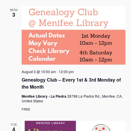
MON
3
August 3 @ 10:00 am
-
12:00 pm
Genealogy Club – Every 1st & 3rd Monday of
the Month
Menifee Library - La Piedra
28798 La Piedra Rd., Menifee, CA,
United States
FREE
TUE
4