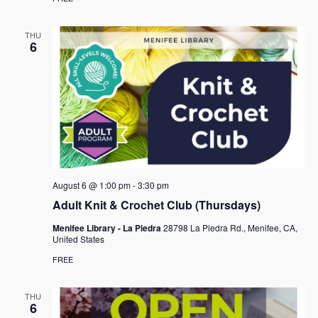
THU
6
August 6 @ 1:00 pm
-
3:30 pm
Adult Knit & Crochet Club (Thursdays)
Menifee Library - La Piedra
28798 La Piedra Rd., Menifee, CA,
United States
FREE
THU
6