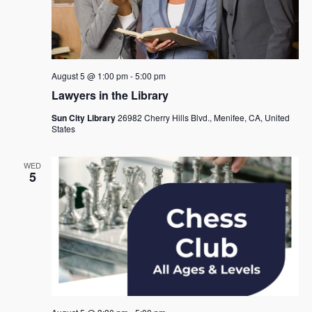
August 5 @ 1:00 pm
-
5:00 pm
Lawyers in the Library
Sun City Library
26982 Cherry Hills Blvd., Menifee, CA, United
States
WED
5