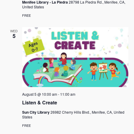
Menifee Library - La Piedra
28798 La Piedra Rd., Menifee, CA,
United States
FREE
WED
5
August 5 @ 10:00 am
-
11:00 am
Listen & Create
Sun City Library
26982 Cherry Hills Blvd., Menifee, CA, United
States
FREE