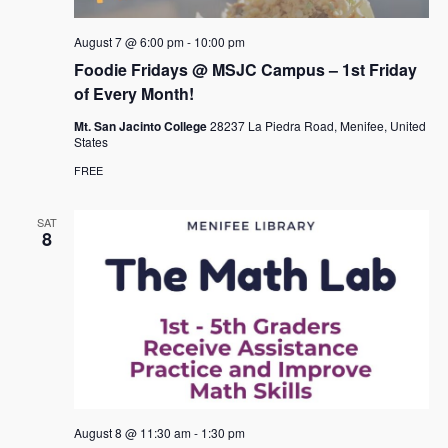
August 7 @ 6:00 pm
-
10:00 pm
Foodie Fridays @ MSJC Campus – 1st Friday
of Every Month!
Mt. San Jacinto College
28237 La Piedra Road, Menifee, United
States
FREE
SAT
8
August 8 @ 11:30 am
-
1:30 pm