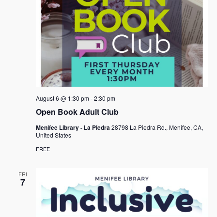
August 6 @ 1:30 pm
-
2:30 pm
Open Book Adult Club
Menifee Library - La Piedra
28798 La Piedra Rd., Menifee, CA,
United States
FREE
FRI
7