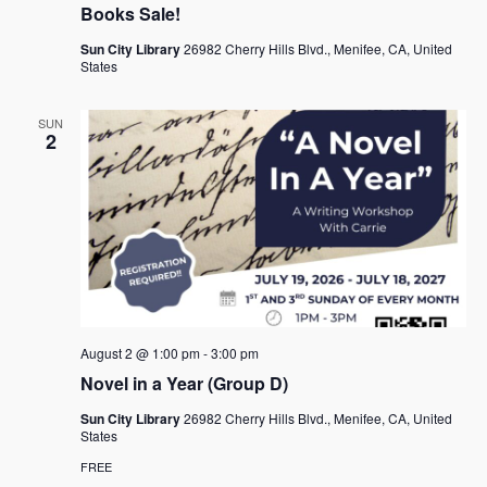
Books Sale!
Sun City Library
26982 Cherry Hills Blvd., Menifee, CA, United
States
SUN
2
August 2 @ 1:00 pm
-
3:00 pm
Novel in a Year (Group D)
Sun City Library
26982 Cherry Hills Blvd., Menifee, CA, United
States
FREE