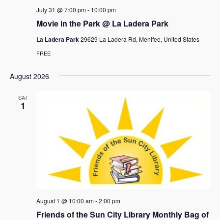
a
July 31 @ 7:00 pm
-
10:00 pm
v
Movie in the Park @ La Ladera Park
i
La Ladera Park
29629 La Ladera Rd, Menifee, United States
g
FREE
a
August 2026
t
SAT
i
1
o
n
August 1 @ 10:00 am
-
2:00 pm
Friends of the Sun City Library Monthly Bag of