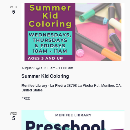
WED
5
August 5 @ 10:00 am
-
11:00 am
Summer Kid Coloring
Menifee Library - La Piedra
28798 La Piedra Rd., Menifee, CA,
United States
FREE
WED
5