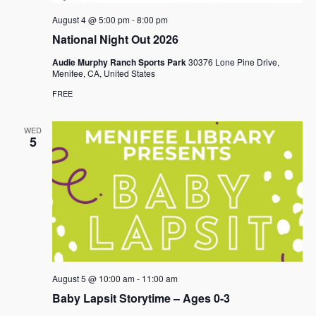
August 4 @ 5:00 pm
-
8:00 pm
National Night Out 2026
Audie Murphy Ranch Sports Park
30376 Lone Pine Drive,
Menifee, CA, United States
FREE
WED
5
August 5 @ 10:00 am
-
11:00 am
Baby Lapsit Storytime – Ages 0-3