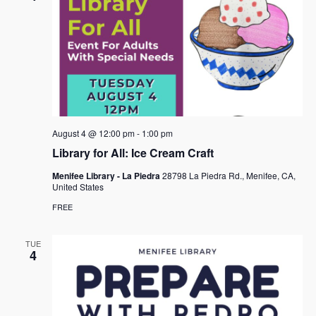
August 4 @ 12:00 pm
-
1:00 pm
Library for All: Ice Cream Craft
Menifee Library - La Piedra
28798 La Piedra Rd., Menifee, CA,
United States
FREE
TUE
4