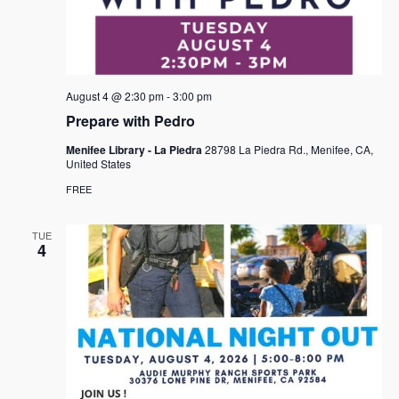
August 4 @ 2:30 pm
-
3:00 pm
Prepare with Pedro
Menifee Library - La Piedra
28798 La Piedra Rd., Menifee, CA,
United States
FREE
TUE
4