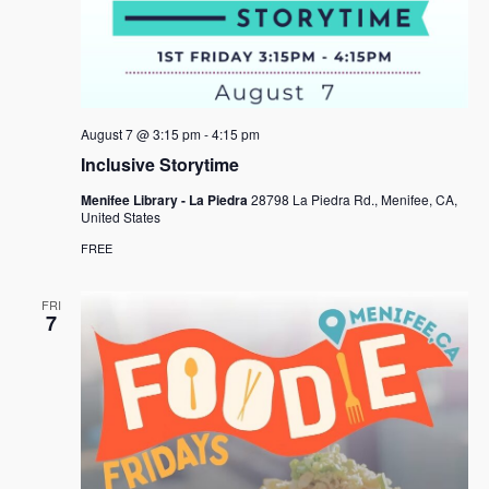
August 7 @ 3:15 pm
-
4:15 pm
Inclusive Storytime
Menifee Library - La Piedra
28798 La Piedra Rd., Menifee, CA,
United States
FREE
FRI
7