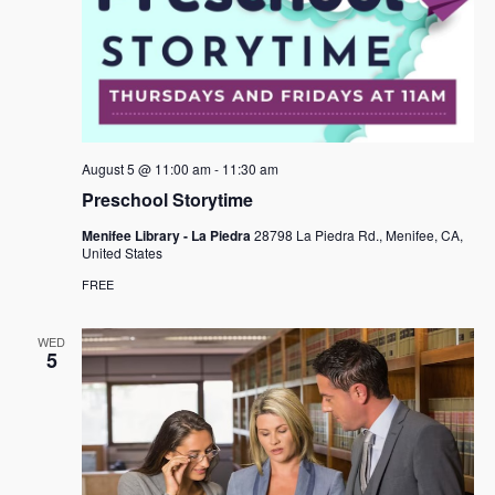
August 5 @ 11:00 am
-
11:30 am
Preschool Storytime
Menifee Library - La Piedra
28798 La Piedra Rd., Menifee, CA,
United States
FREE
WED
5