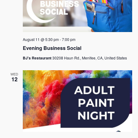
August 11 @ 5:30 pm
-
7:00 pm
Evening Business Social
BJ's Restaurant
30208 Haun Rd., Menifee, CA, United States
WED
12