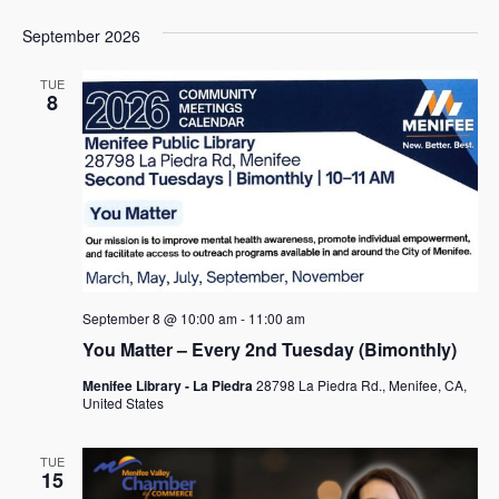
September 2026
TUE
8
September 8 @ 10:00 am
-
11:00 am
You Matter – Every 2nd Tuesday (Bimonthly)
Menifee Library - La Piedra
28798 La Piedra Rd., Menifee, CA,
United States
TUE
15