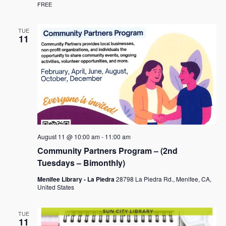
FREE
TUE
11
August 11 @ 10:00 am
-
11:00 am
Community Partners Program – (2nd
Tuesdays – Bimonthly)
Menifee Library - La Piedra
28798 La Piedra Rd., Menifee, CA,
United States
TUE
11