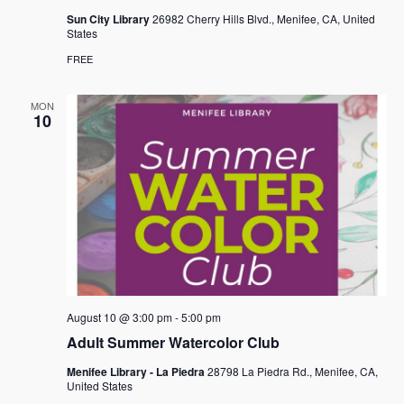
Sun City Library
26982 Cherry Hills Blvd., Menifee, CA, United
States
FREE
MON
10
August 10 @ 3:00 pm
-
5:00 pm
Adult Summer Watercolor Club
Menifee Library - La Piedra
28798 La Piedra Rd., Menifee, CA,
United States