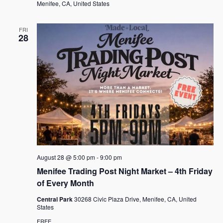
Menifee, CA, United States
FRI
28
August 28 @ 5:00 pm
-
9:00 pm
Menifee Trading Post Night Market – 4th Friday
of Every Month
Central Park
30268 Civic Plaza Drive, Menifee, CA, United
States
FREE