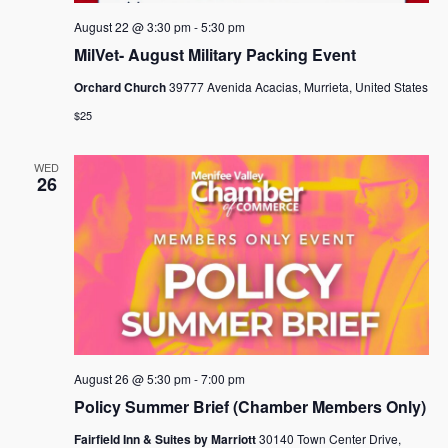
August 22 @ 3:30 pm
-
5:30 pm
MilVet- August Military Packing Event
Orchard Church
39777 Avenida Acacias, Murrieta, United States
$25
WED
26
August 26 @ 5:30 pm
-
7:00 pm
Policy Summer Brief (Chamber Members Only)
Fairfield Inn & Suites by Marriott
30140 Town Center Drive,