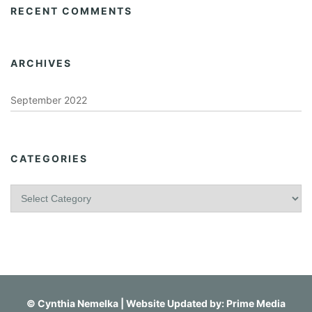
RECENT COMMENTS
ARCHIVES
September 2022
CATEGORIES
C
a
t
e
g
o
r
i
©
Cynthia Nemelka
| Website Updated by:
Prime Media
e