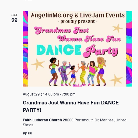
SAT
29
August 29 @ 4:00 pm
-
7:00 pm
Grandmas Just Wanna Have Fun DANCE
PARTY!
Faith Lutheran Church
28200 Portsmouth Dr, Menifee, United
States
FREE