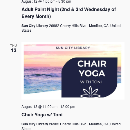
August 12 @ 4:00 pm
-
5:30 pm
Adult Paint Night (2nd & 3rd Wednesday of
Every Month)
Sun City Library
26982 Cherry Hills Blvd., Menifee, CA, United
States
THU
13
August 13 @ 11:00 am
-
12:00 pm
Chair Yoga w/ Toni
Sun City Library
26982 Cherry Hills Blvd., Menifee, CA, United
States