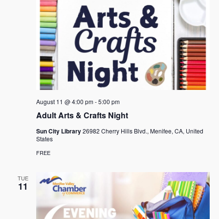
August 11 @ 4:00 pm
-
5:00 pm
Adult Arts & Crafts Night
Sun City Library
26982 Cherry Hills Blvd., Menifee, CA, United
States
FREE
TUE
11