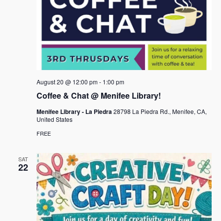
August 20 @ 12:00 pm
-
1:00 pm
Coffee & Chat @ Menifee Library!
Menifee Library - La Piedra
28798 La Piedra Rd., Menifee, CA,
United States
FREE
SAT
22