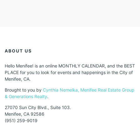
ABOUT US
Hello Menifee! is an online MONTHLY CALENDAR, and the BEST
PLACE for you to look for events and happenings in the City of
Menifee, CA.
Brought to you by
Cynthia Nemelka, Menifee Real Estate Group
& Generations Realty
.
27070 Sun City Blvd., Suite 103.
Menifee, CA 92586
(951) 259-9019