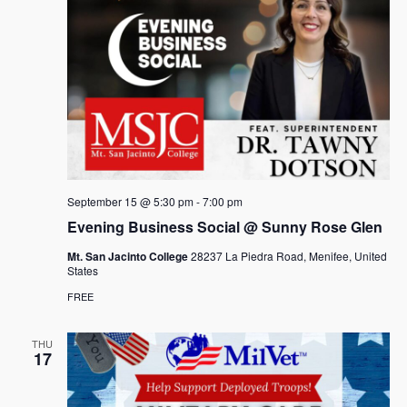
September 15 @ 5:30 pm
-
7:00 pm
Evening Business Social @ Sunny Rose Glen
Mt. San Jacinto College
28237 La Piedra Road, Menifee, United
States
FREE
THU
17