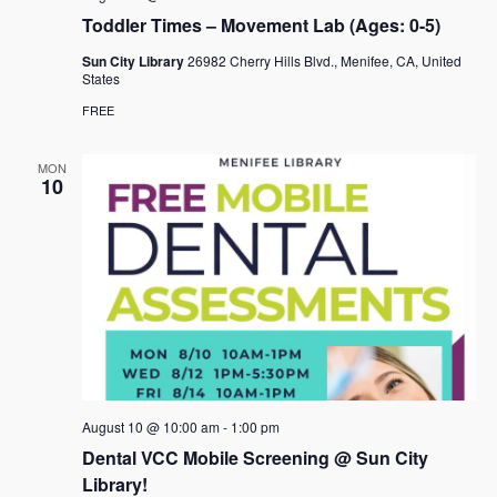
a
Toddler Times – Movement Lab (Ages: 0-5)
v
Sun City Library
26982 Cherry Hills Blvd., Menifee, CA, United
States
i
FREE
g
a
MON
10
t
i
o
n
August 10 @ 10:00 am
-
1:00 pm
Dental VCC Mobile Screening @ Sun City
Library!