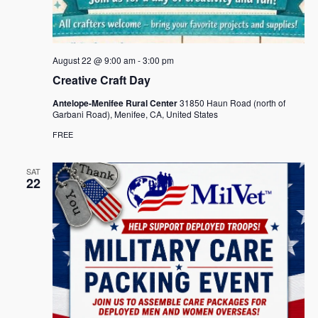
August 22 @ 9:00 am
-
3:00 pm
Creative Craft Day
Antelope-Menifee Rural Center
31850 Haun Road (north of
Garbani Road), Menifee, CA, United States
FREE
SAT
22