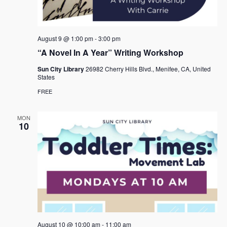
e
s
.
N
a
a
r
August 9 @ 1:00 pm
-
3:00 pm
v
c
“A Novel In A Year” Writing Workshop
i
h
g
Sun City Library
26982 Cherry Hills Blvd., Menifee, CA, United
States
a
a
FREE
t
n
i
d
MON
o
10
n
V
i
e
w
s
N
August 10 @ 10:00 am
-
11:00 am