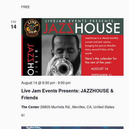
FREE
FRI
14
August 14 @ 6:30 pm
-
9:00 pm
Live Jam Events Presents: JAZZHOUSE &
Friends
The Center
26805 Murrieta Rd., Menifee, CA, United States
$1