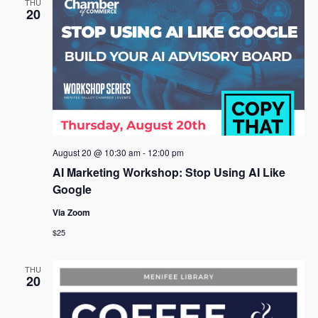
THU
20
August 20 @ 10:30 am
-
12:00 pm
AI Marketing Workshop: Stop Using AI Like
Google
Via Zoom
$25
THU
20