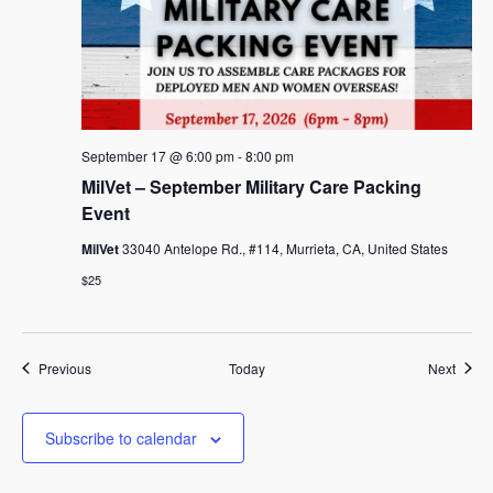
September 17 @ 6:00 pm
-
8:00 pm
MilVet – September Military Care Packing
Event
MilVet
33040 Antelope Rd., #114, Murrieta, CA, United States
$25
Events
Event
Previous
Today
Next
Subscribe to calendar