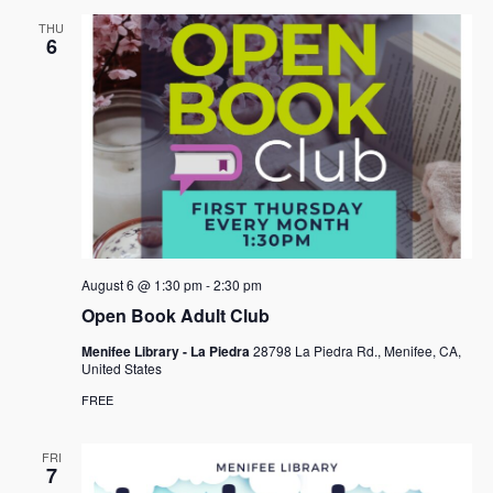
THU
6
August 6 @ 1:30 pm
-
2:30 pm
Open Book Adult Club
Menifee Library - La Piedra
28798 La Piedra Rd., Menifee, CA,
United States
FREE
FRI
7