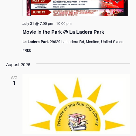
e
s
.
N
a
a
r
July 31 @ 7:00 pm
-
10:00 pm
v
c
Movie in the Park @ La Ladera Park
i
h
g
La Ladera Park
29629 La Ladera Rd, Menifee, United States
a
a
FREE
t
n
i
August 2026
d
o
SAT
n
V
1
i
e
w
s
N