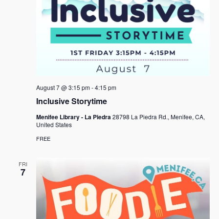
August 7 @ 3:15 pm
-
4:15 pm
Inclusive Storytime
Menifee Library - La Piedra
28798 La Piedra Rd., Menifee, CA,
United States
FREE
FRI
7