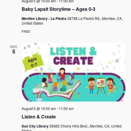
August 5 @ 10:00 am
-
11:00 am
Baby Lapsit Storytime – Ages 0-3
Menifee Library - La Piedra
28798 La Piedra Rd., Menifee, CA,
United States
FREE
WED
5
August 5 @ 10:00 am
-
11:00 am
Listen & Create
Sun City Library
26982 Cherry Hills Blvd., Menifee, CA, United
States