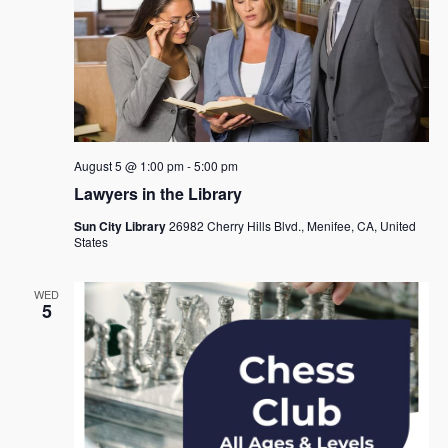
August 5 @ 1:00 pm
-
5:00 pm
Lawyers in the Library
Sun City Library
26982 Cherry Hills Blvd., Menifee, CA, United
States
WED
5