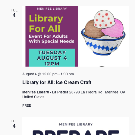
TUE
4
August 4 @ 12:00 pm
-
1:00 pm
Library for All: Ice Cream Craft
Menifee Library - La Piedra
28798 La Piedra Rd., Menifee, CA,
United States
FREE
TUE
4