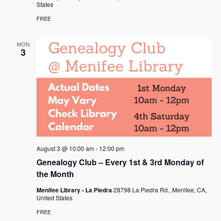
States
FREE
MON
3
August 3 @ 10:00 am
-
12:00 pm
Genealogy Club – Every 1st & 3rd Monday of
the Month
Menifee Library - La Piedra
28798 La Piedra Rd., Menifee, CA,
United States
FREE