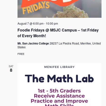
August 7 @ 6:00 pm
-
10:00 pm
Foodie Fridays @ MSJC Campus – 1st Friday
of Every Month!
Mt. San Jacinto College
28237 La Piedra Road, Menifee, United
States
FREE
SAT
8