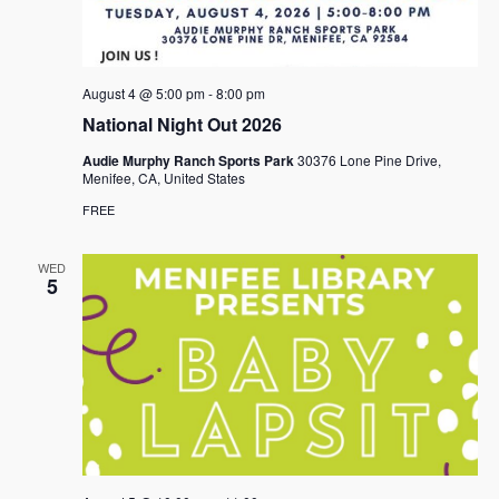
August 4 @ 5:00 pm
-
8:00 pm
National Night Out 2026
Audie Murphy Ranch Sports Park
30376 Lone Pine Drive,
Menifee, CA, United States
FREE
WED
5