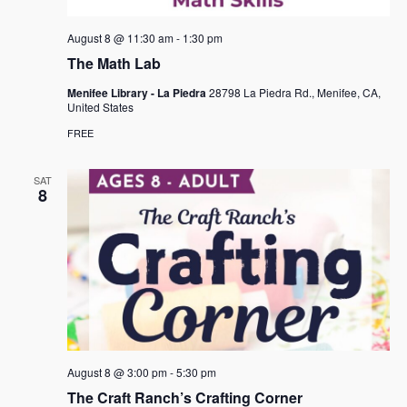
August 8 @ 11:30 am
-
1:30 pm
The Math Lab
Menifee Library - La Piedra
28798 La Piedra Rd., Menifee, CA,
United States
FREE
SAT
8
August 8 @ 3:00 pm
-
5:30 pm
The Craft Ranch’s Crafting Corner