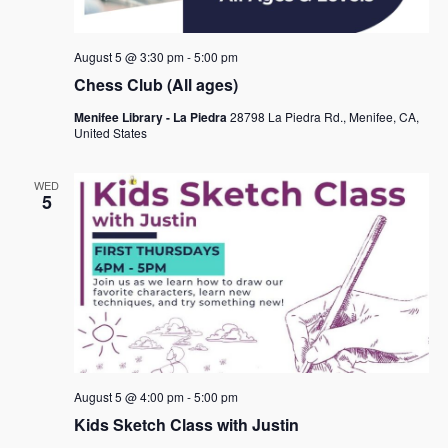
August 5 @ 3:30 pm
-
5:00 pm
Chess Club (All ages)
Menifee Library - La Piedra
28798 La Piedra Rd., Menifee, CA,
United States
WED
5
August 5 @ 4:00 pm
-
5:00 pm
Kids Sketch Class with Justin