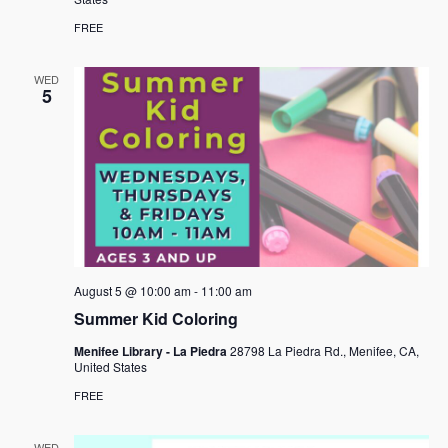
FREE
WED
5
August 5 @ 10:00 am
-
11:00 am
Summer Kid Coloring
Menifee Library - La Piedra
28798 La Piedra Rd., Menifee, CA,
United States
FREE
WED