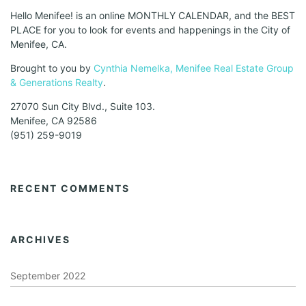
Hello Menifee! is an online MONTHLY CALENDAR, and the BEST
PLACE for you to look for events and happenings in the City of
Menifee, CA.
Brought to you by
Cynthia Nemelka, Menifee Real Estate Group
& Generations Realty
.
27070 Sun City Blvd., Suite 103.
Menifee, CA 92586
(951) 259-9019
RECENT COMMENTS
ARCHIVES
September 2022