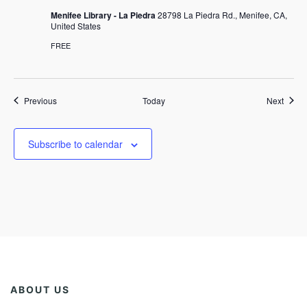
Menifee Library - La Piedra
28798 La Piedra Rd., Menifee, CA,
United States
FREE
Events
Event
Previous
Today
Next
Subscribe to calendar
ABOUT US