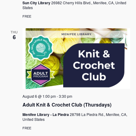
Sun City Library
26982 Cherry Hills Blvd., Menifee, CA, United
States
FREE
THU
6
August 6 @ 1:00 pm
-
3:30 pm
Adult Knit & Crochet Club (Thursdays)
Menifee Library - La Piedra
28798 La Piedra Rd., Menifee, CA,
United States
FREE