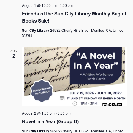
a
August 1 @ 10:00 am
-
2:00 pm
Friends of the Sun City Library Monthly Bag of
v
Books Sale!
i
Sun City Library
26982 Cherry Hills Blvd., Menifee, CA, United
g
States
a
SUN
t
2
i
o
n
August 2 @ 1:00 pm
-
3:00 pm
Novel in a Year (Group D)
Sun City Library
26982 Cherry Hills Blvd., Menifee, CA, United