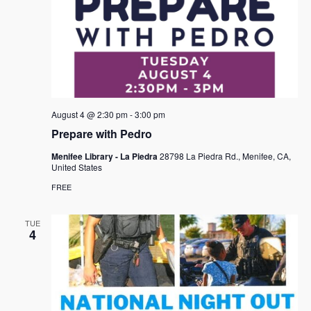
August 4 @ 2:30 pm
-
3:00 pm
Prepare with Pedro
Menifee Library - La Piedra
28798 La Piedra Rd., Menifee, CA,
United States
FREE
TUE
4