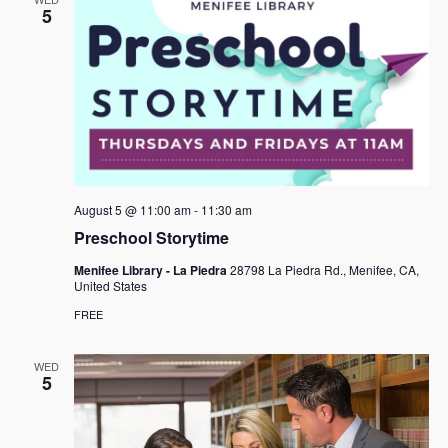
5
August 5 @ 11:00 am
-
11:30 am
Preschool Storytime
Menifee Library - La Piedra
28798 La Piedra Rd., Menifee, CA,
United States
FREE
WED
5