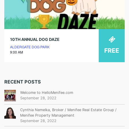
10TH ANNUAL DOG DAZE
ALDERGATE DOG PARK
FREE
9:00 AM
RECENT POSTS
Welcome to HelloMenifee.com
September 28, 2022
Cynthia Nemelka, Broker / Menifee Real Estate Group /
Menifee Property Management
September 28, 2022