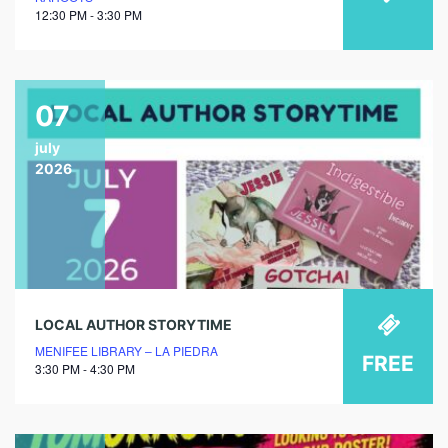
12:30 PM - 3:30 PM
07
july
2026
LOCAL AUTHOR STORYTIME
MENIFEE LIBRARY – LA PIEDRA
FREE
3:30 PM - 4:30 PM