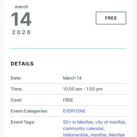
march
14
FREE
2026
DETAILS
Date:
March 14
Time:
10:00 am - 1:00 pm
Cost:
FREE
Event Categories:
EVERYONE
Event Tags:
55+ in Menifee
,
city of menifee
,
community calendar
,
hellomenifee
,
menifee
,
Menifee