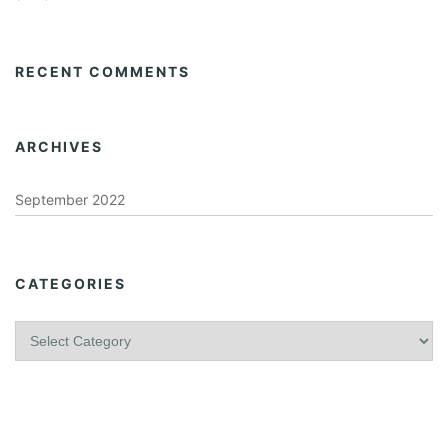
RECENT COMMENTS
ARCHIVES
September 2022
CATEGORIES
C
a
t
e
g
o