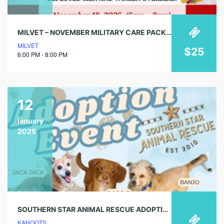
MILVET – NOVEMBER MILITARY CARE PACKING EVENT
MILVET
$25
6:00 PM - 8:00 PM
12
january
2025
SOUTHERN STAR ANIMAL RESCUE ADOPTION EVENT!
KAHOOTS