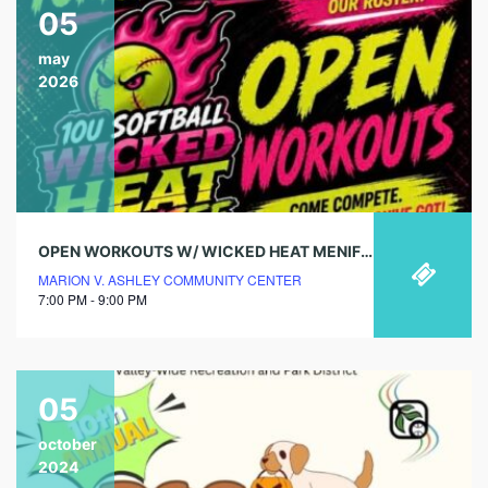
05
may
2026
OPEN WORKOUTS W/ WICKED HEAT MENIFEE
MARION V. ASHLEY COMMUNITY CENTER
7:00 PM - 9:00 PM
05
october
2024