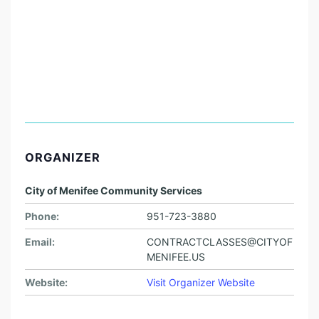
ORGANIZER
City of Menifee Community Services
Phone:
951-723-3880
Email:
CONTRACTCLASSES@CITYOF
MENIFEE.US
Website:
Visit Organizer Website