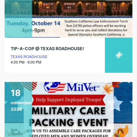
TIP-A-COP @ TEXAS ROADHOUSE!
TEXAS ROADHOUSE
4:00 PM - 9:00 PM
18
november
2026