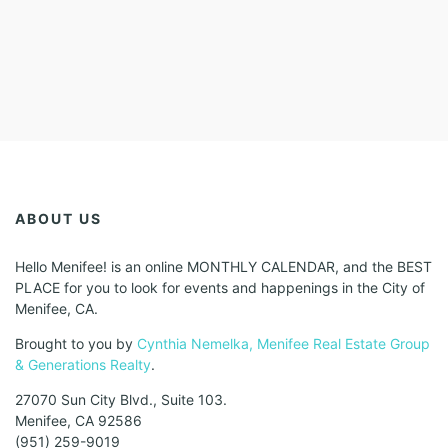
ABOUT US
Hello Menifee! is an online MONTHLY CALENDAR, and the BEST
PLACE for you to look for events and happenings in the City of
Menifee, CA.
Brought to you by
Cynthia Nemelka, Menifee Real Estate Group
& Generations Realty
.
27070 Sun City Blvd., Suite 103.
Menifee, CA 92586
(951) 259-9019