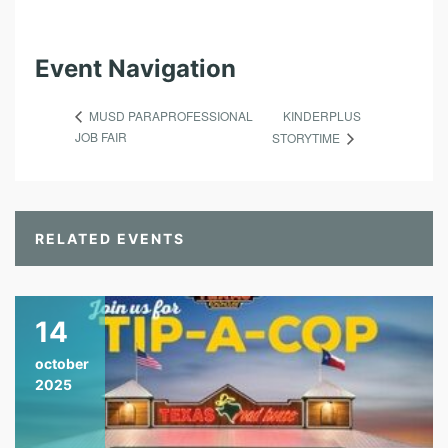
Event Navigation
KINDERPLUS
MUSD PARAPROFESSIONAL
JOB FAIR
STORYTIME
RELATED EVENTS
14
october
2025