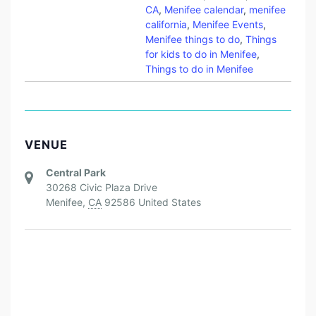
CA
,
Menifee calendar
,
menifee
california
,
Menifee Events
,
Menifee things to do
,
Things
for kids to do in Menifee
,
Things to do in Menifee
VENUE
Central Park
30268 Civic Plaza Drive
Menifee
,
CA
92586
United States