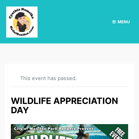
MENU
This event has passed.
WILDLIFE APPRECIATION
DAY