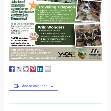
Add to calendar