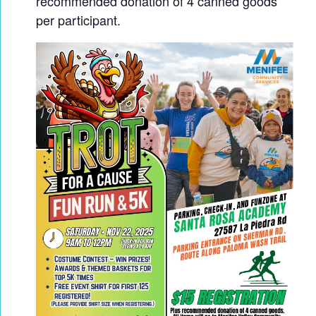
recommended donation of 4 canned goods
per participant.