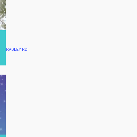
ON BRADLEY RD