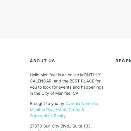
ABOUT US
RECE
Hello Menifee! is an online MONTHLY
CALENDAR, and the BEST PLACE for
you to look for events and happenings
in the City of Menifee, CA.
Brought to you by
Cynthia Nemelka,
Menifee Real Estate Group &
Generations Realty
.
27070 Sun City Blvd., Suite 103.