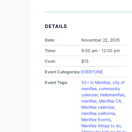
DETAILS
Date:
November 22, 2025
Time:
9:00 am - 12:00 pm
Cost:
$15
Event Categories:
EVERYONE
Event Tags:
55+ in Menifee
,
city of
menifee
,
community
calendar
,
hellomenifee
,
menifee
,
Menifee CA
,
Menifee calendar
,
menifee california
,
Menifee Events
,
Menifee things to do
,
Things for kids to do in