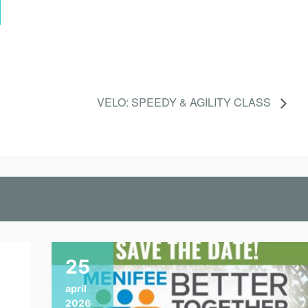
VELO: SPEEDY & AGILITY CLASS
25
april
2026