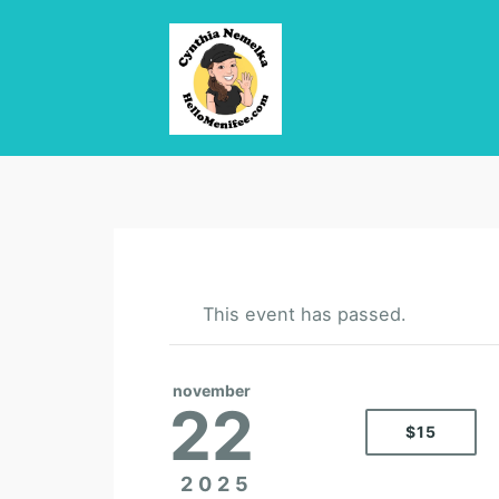
This event has passed.
november
22
$15
2025