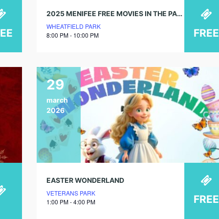
2025 MENIFEE FREE MOVIES IN THE PARK!
WHEATFIELD PARK
REE
FREE
8:00 PM - 10:00 PM
29
march
2026
EASTER WONDERLAND
VETERANS PARK
FREE
1:00 PM - 4:00 PM