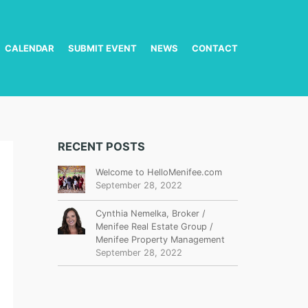
CALENDAR
SUBMIT EVENT
NEWS
CONTACT
RECENT POSTS
Welcome to HelloMenifee.com
September 28, 2022
Cynthia Nemelka, Broker /
Menifee Real Estate Group /
Menifee Property Management
September 28, 2022