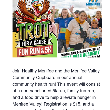
Join Healthy Menifee and the Menifee Valley
Community Cupboard in our annual
community health run! This event will consist
of a non-sanctioned 5k run, family fun-run,
and a food drive to help alleviate hunger in
Menifee Valley! Registration is $15, and a