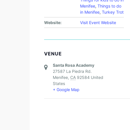
Menifee
,
Things to do
in Menifee
,
Turkey Trot
Website:
Visit Event Website
VENUE
Santa Rosa Academy
27587 La Piedra Rd.
Menifee
,
CA
92584
United
States
+ Google Map