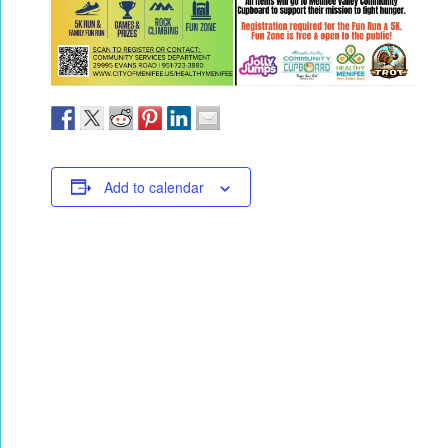
Add to calendar