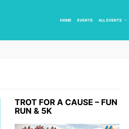
HOME
EVENTS
ALL EVENTS
TROT FOR A CAUSE – FUN
RUN & 5K