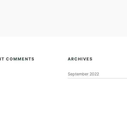
NT COMMENTS
ARCHIVES
September 2022