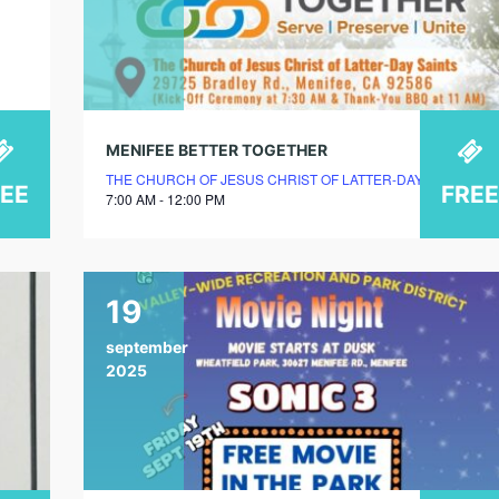
MENIFEE BETTER TOGETHER
THE CHURCH OF JESUS CHRIST OF LATTER-DAY SAINTS – 
REE
FREE
7:00 AM - 12:00 PM
19
september
2025