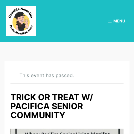
MENU
This event has passed.
TRICK OR TREAT W/
PACIFICA SENIOR
COMMUNITY