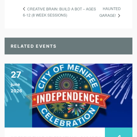
HAUNTED
CREATIVE BRAIN: BUILD A BOT – AGES
6-12 (8 WEEK SESSIONS)
GARAGE!
RELATED EVENTS
27
june
2026