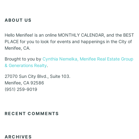
ABOUT US
Hello Menifee! is an online MONTHLY CALENDAR, and the BEST
PLACE for you to look for events and happenings in the City of
Menifee, CA.
Brought to you by
Cynthia Nemelka, Menifee Real Estate Group
& Generations Realty
.
27070 Sun City Blvd., Suite 103.
Menifee, CA 92586
(951) 259-9019
RECENT COMMENTS
ARCHIVES