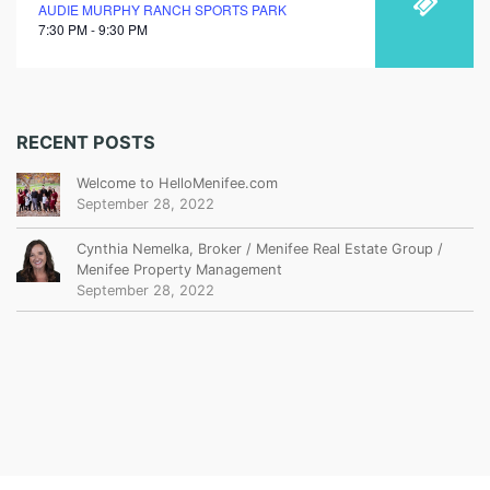
AUDIE MURPHY RANCH SPORTS PARK
7:30 PM - 9:30 PM
RECENT POSTS
Welcome to HelloMenifee.com
September 28, 2022
Cynthia Nemelka, Broker / Menifee Real Estate Group /
Menifee Property Management
September 28, 2022