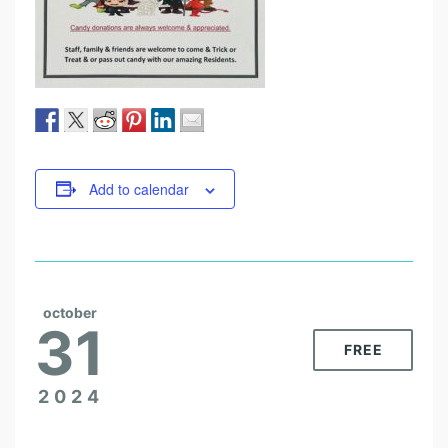
Add to calendar
october
31
FREE
2024