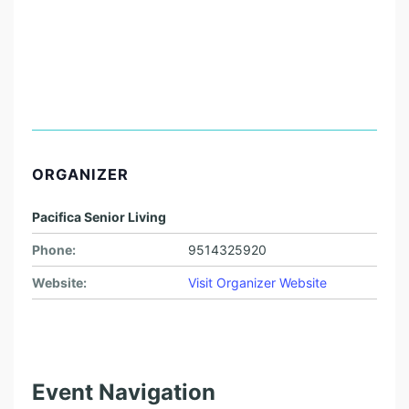
ORGANIZER
Pacifica Senior Living
Phone:
9514325920
Website:
Visit Organizer Website
Event Navigation