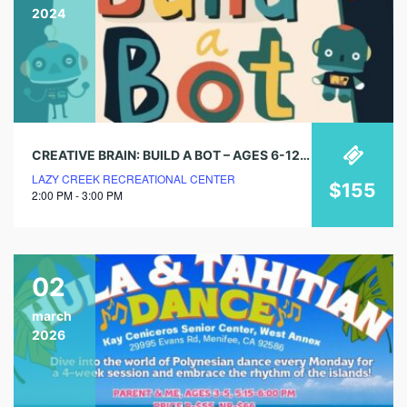
2024
CREATIVE BRAIN: BUILD A BOT – AGES 6-12 (8 WEEK SESSIONS)
LAZY CREEK RECREATIONAL CENTER
$155
2:00 PM - 3:00 PM
02
march
2026