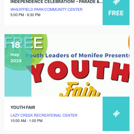
INDEPENDENCE CELEBRATION! – PARADE & FIREWORKS
WHEATFIELD PARK/COMMUNITY CENTER
FREE
5:00 PM - 9:30 PM
18
may
2024
YOUTH FAIR
LAZY CREEK RECREATIONAL CENTER
10:00 AM - 1:00 PM