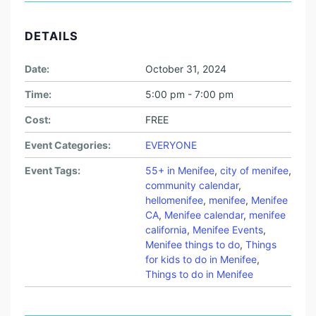
DETAILS
Date:
October 31, 2024
Time:
5:00 pm - 7:00 pm
Cost:
FREE
Event Categories:
EVERYONE
Event Tags:
55+ in Menifee
,
city of menifee
,
community calendar
,
hellomenifee
,
menifee
,
Menifee
CA
,
Menifee calendar
,
menifee
california
,
Menifee Events
,
Menifee things to do
,
Things
for kids to do in Menifee
,
Things to do in Menifee