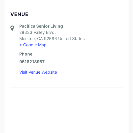
VENUE
Pacifica Senior Living
28333 Valley Blvd.
Menifee
,
CA
92586
United States
+ Google Map
Phone:
9518218987
Visit Venue Website