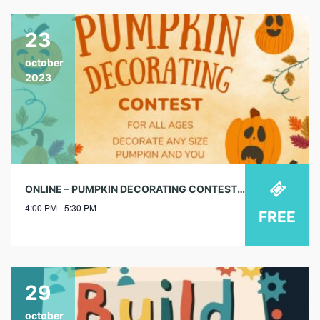
23
october
2023
ONLINE – PUMPKIN DECORATING CONTEST – ONLINE @ SUN CITY LIBRARY
4:00 PM - 5:30 PM
FREE
29
october