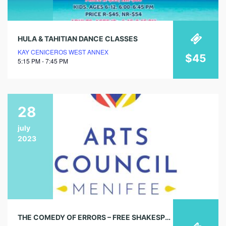
HULA & TAHITIAN DANCE CLASSES
KAY CENICEROS WEST ANNEX
$45
5:15 PM - 7:45 PM
28
july
2023
THE COMEDY OF ERRORS – FREE SHAKESPEARE IN THE PARK!