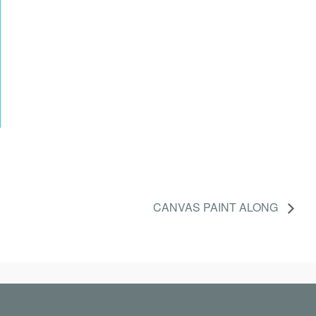
CANVAS PAINT ALONG