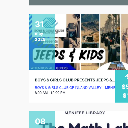
31
may
2025
BOYS & GIRLS CLUB PRESENTS JEEPS & KIDS!
$
BOYS & GIRLS CLUB OF INLAND VALLEY – MENIFEE C
8:00 AM - 12:00 PM
$
08