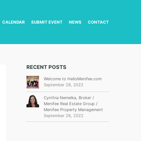
CALENDAR
SUBMIT EVENT
NEWS
CONTACT
RECENT POSTS
Welcome to HelloMenifee.com
September 28, 2022
Cynthia Nemelka, Broker /
Menifee Real Estate Group /
Menifee Property Management
September 28, 2022