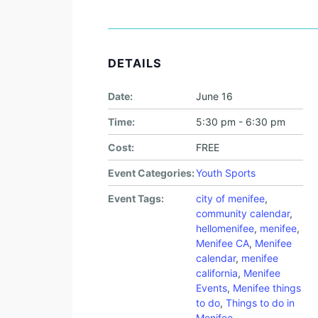
DETAILS
Date:
June 16
Time:
5:30 pm - 6:30 pm
Cost:
FREE
Event Categories:
Youth Sports
Event Tags:
city of menifee
,
community calendar
,
hellomenifee
,
menifee
,
Menifee CA
,
Menifee
calendar
,
menifee
california
,
Menifee
Events
,
Menifee things
to do
,
Things to do in
Menifee