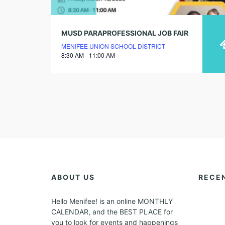
MUSD PARAPROFESSIONAL JOB FAIR
MENIFEE UNION SCHOOL DISTRICT
8:30 AM - 11:00 AM
ABOUT US
RECE
Hello Menifee! is an online MONTHLY
CALENDAR, and the BEST PLACE for
you to look for events and happenings