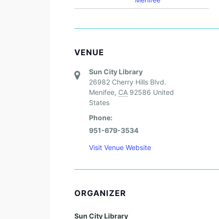
VENUE
Sun City Library
26982 Cherry Hills Blvd.
Menifee
,
CA
92586
United
States
Phone:
951-679-3534
Visit Venue Website
ORGANIZER
Sun City Library