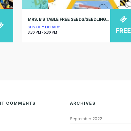
MRS. B’S TABLE FREE SEEDS/SEEDLINGS!
SUN CITY LIBRARY
FREE
3:30 PM - 5:30 PM
NT COMMENTS
ARCHIVES
September 2022