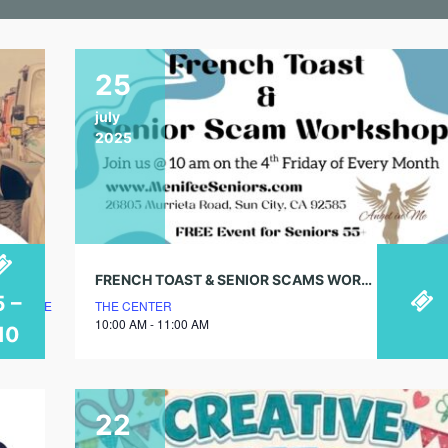
25
july
2025
FRENCH TOAST & SENIOR SCAMS WORKSHOP
5 –
LUBHOUSE
THE CENTER
10:00 AM - 11:00 AM
10
22