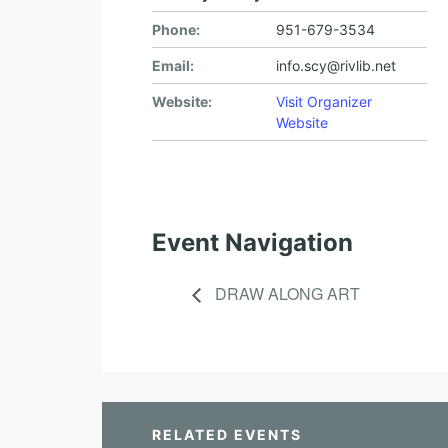
Phone:
951-679-3534
Email:
info.scy@rivlib.net
Website:
Visit Organizer
Website
Event Navigation
DRAW ALONG ART
RELATED EVENTS