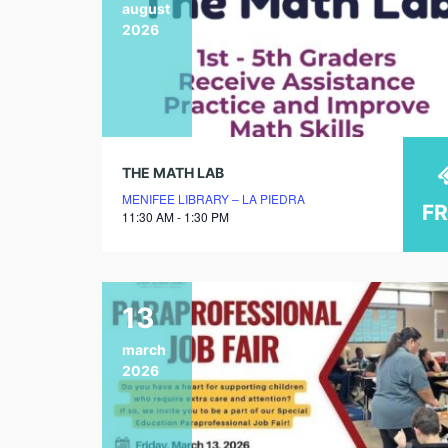
august
2026
THE MATH LAB
MENIFEE LIBRARY – LA PIEDRA
F
11:30 AM - 1:30 PM
13
march
2026