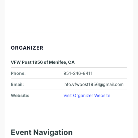
ORGANIZER
VFW Post 1956 of Menifee, CA
Phone:
951-246-8411
Email:
info.vfwpost1956@gmail.com
Website:
Visit Organizer Website
Event Navigation