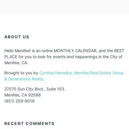
ABOUT US
Hello Menifee! is an online MONTHLY CALENDAR, and the BEST
PLACE for you to look for events and happenings in the City of
Menifee, CA.
Brought to you by
Cynthia Nemelka, Menifee Real Estate Group
& Generations Realty
.
27070 Sun City Blvd., Suite 103.
Menifee, CA 92586
(951) 259-9019
RECENT COMMENTS