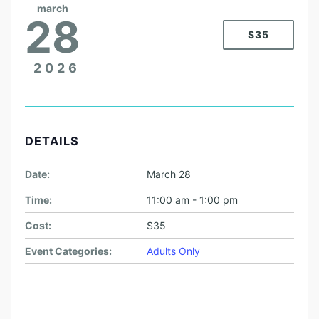
march
28
$35
2026
DETAILS
Date:
March 28
Time:
11:00 am - 1:00 pm
Cost:
$35
Event Categories:
Adults Only