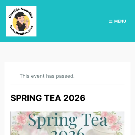
MENU
This event has passed.
SPRING TEA 2026