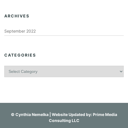
ARCHIVES
September 2022
CATEGORIES
C
a
t
e
g
o
r
i
©
Cynthia Nemelka
| Website Updated by:
Prime Media
e
Consulting LLC
s