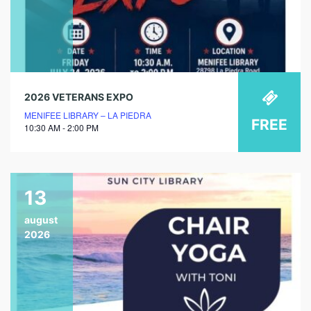
2026 VETERANS EXPO
MENIFEE LIBRARY – LA PIEDRA
FREE
10:30 AM - 2:00 PM
13
august
2026