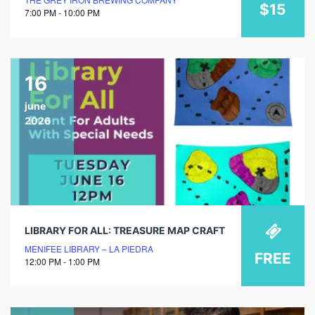
$15
7:00 PM - 10:00 PM
16
june
2026
LIBRARY FOR ALL: TREASURE MAP CRAFT
MENIFEE LIBRARY – LA PIEDRA
FREE
12:00 PM - 1:00 PM