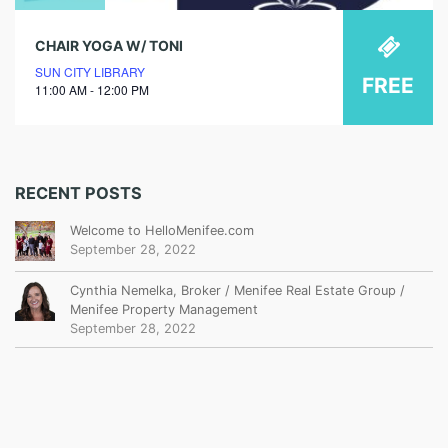
CHAIR YOGA W/ TONI
SUN CITY LIBRARY
FREE
11:00 AM - 12:00 PM
RECENT POSTS
Welcome to HelloMenifee.com
September 28, 2022
Cynthia Nemelka, Broker / Menifee Real Estate Group /
Menifee Property Management
September 28, 2022