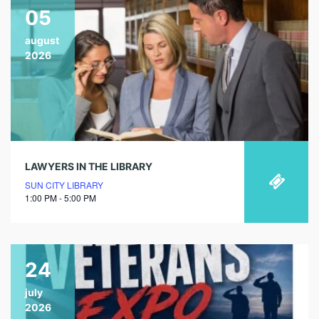
05
august
2026
LAWYERS IN THE LIBRARY
SUN CITY LIBRARY
1:00 PM - 5:00 PM
24
july
2026