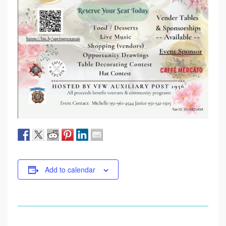
Add to calendar