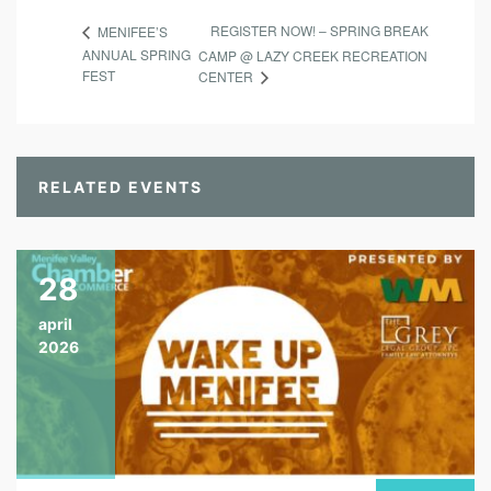
REGISTER NOW! – SPRING BREAK
MENIFEE’S
ANNUAL SPRING
CAMP @ LAZY CREEK RECREATION
FEST
CENTER
RELATED EVENTS
28
april
2026