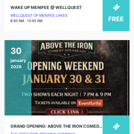
WAKE UP MENIFEE @ WELLQUEST
WELLQUEST OF MENIFEE LAKES
FREE
8:30 AM - 10:00 AM
30
january
2026
GRAND OPENING: ABOVE THE IRON COMEDY CLUB
THE GREY IRON BREWING COMPANY