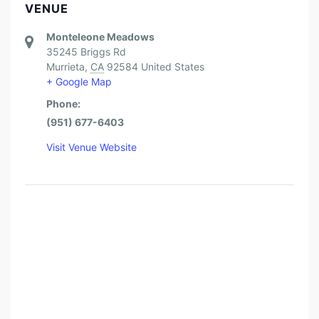
VENUE
Monteleone Meadows
35245 Briggs Rd
Murrieta
,
CA
92584
United States
+ Google Map
Phone:
(951) 677-6403
Visit Venue Website