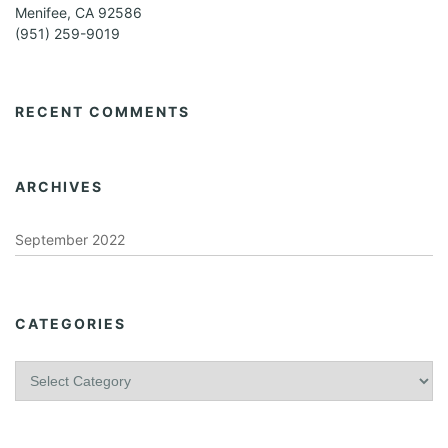
Menifee, CA 92586
(951) 259-9019
RECENT COMMENTS
ARCHIVES
September 2022
CATEGORIES
C
a
t
e