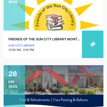
2026
FRIENDS OF THE SUN CITY LIBRARY MONTHLY BAG OF BOOKS SALE!
SUN CITY LIBRARY
10:00 AM - 2:00 PM
26
july
2025