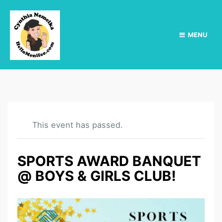
MENU
This event has passed.
SPORTS AWARD BANQUET
@ BOYS & GIRLS CLUB!