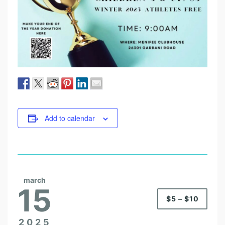
Add to calendar
march
15
$5 – $10
2025