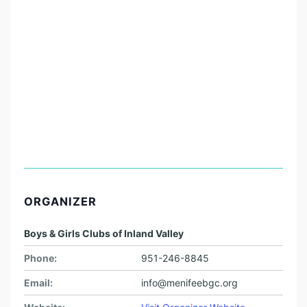
ORGANIZER
Boys & Girls Clubs of Inland Valley
Phone:
951-246-8845
Email:
info@menifeebgc.org