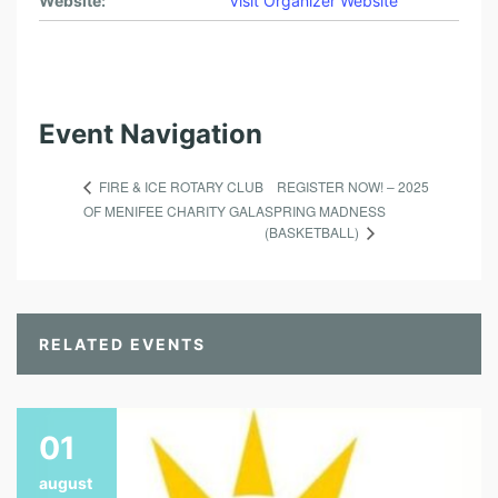
Website:
Visit Organizer Website
Event Navigation
REGISTER NOW! – 2025
FIRE & ICE ROTARY CLUB
OF MENIFEE CHARITY GALA
SPRING MADNESS
(BASKETBALL)
RELATED EVENTS
01
august