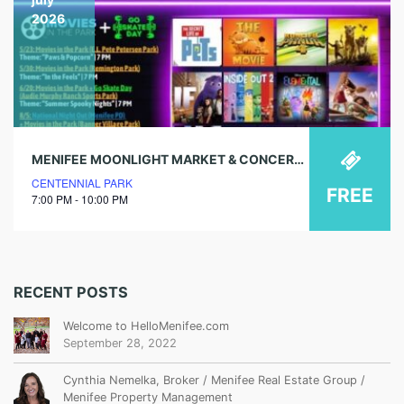
2026
MENIFEE MOONLIGHT MARKET & CONCERT FT. Y2K2K
CENTENNIAL PARK
FREE
7:00 PM - 10:00 PM
RECENT POSTS
Welcome to HelloMenifee.com
September 28, 2022
Cynthia Nemelka, Broker / Menifee Real Estate Group /
Menifee Property Management