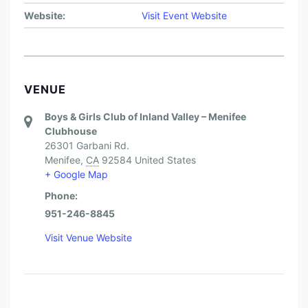
Website:
Visit Event Website
VENUE
Boys & Girls Club of Inland Valley – Menifee
Clubhouse
26301 Garbani Rd.
Menifee
,
CA
92584
United States
+ Google Map
Phone:
951-246-8845
Visit Venue Website