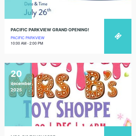
PACIFIC PARKVIEW GRAND OPENING!
PACIFIC PARKVIEW
10:00 AM - 2:00 PM
20
december
2025