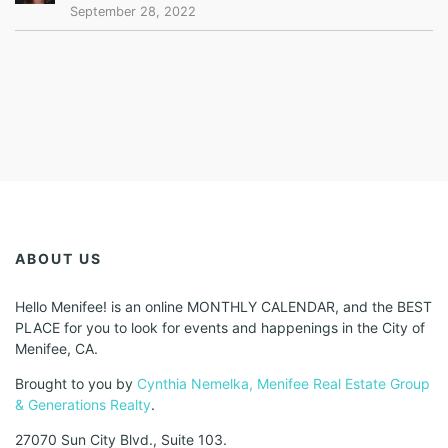
September 28, 2022
ABOUT US
Hello Menifee! is an online MONTHLY CALENDAR, and the BEST
PLACE for you to look for events and happenings in the City of
Menifee, CA.
Brought to you by
Cynthia Nemelka, Menifee Real Estate Group
& Generations Realty
.
27070 Sun City Blvd., Suite 103.