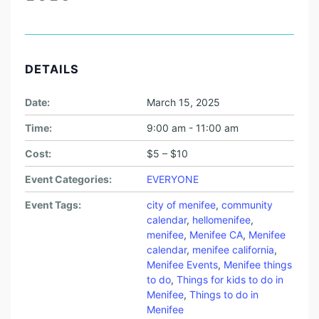
DETAILS
Date:
March 15, 2025
Time:
9:00 am - 11:00 am
Cost:
$5 – $10
Event Categories:
EVERYONE
Event Tags:
city of menifee
,
community
calendar
,
hellomenifee
,
menifee
,
Menifee CA
,
Menifee
calendar
,
menifee california
,
Menifee Events
,
Menifee things
to do
,
Things for kids to do in
Menifee
,
Things to do in
Menifee