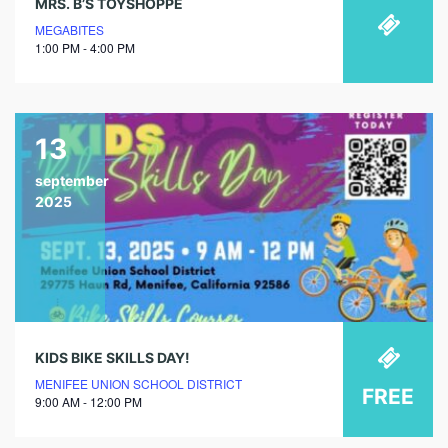
MRS. B’S TOYSHOPPE
MEGABITES
1:00 PM - 4:00 PM
13
september
2025
KIDS BIKE SKILLS DAY!
MENIFEE UNION SCHOOL DISTRICT
FREE
9:00 AM - 12:00 PM