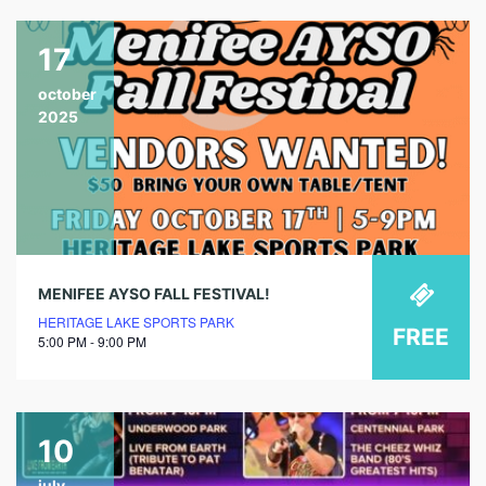
17
october
2025
MENIFEE AYSO FALL FESTIVAL!
HERITAGE LAKE SPORTS PARK
FREE
5:00 PM - 9:00 PM
10
july