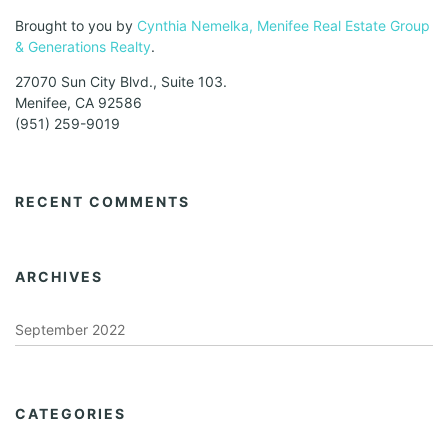
Brought to you by
Cynthia Nemelka, Menifee Real Estate Group
& Generations Realty
.
27070 Sun City Blvd., Suite 103.
Menifee, CA 92586
(951) 259-9019
RECENT COMMENTS
ARCHIVES
September 2022
CATEGORIES