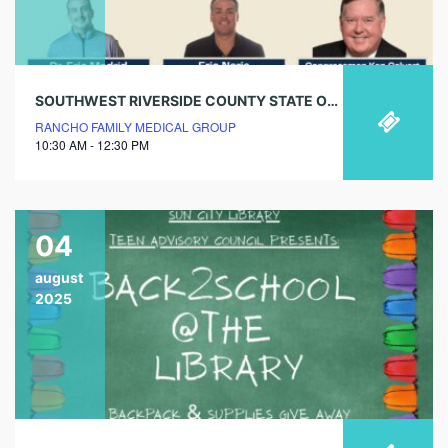
SOUTHWEST RIVERSIDE COUNTY STATE OF SENIOR HEALTHCARE
RANCHO FAMILY MEDICAL GROUP
10:30 AM - 12:30 PM
04
august
2025