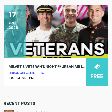
17
april
2026
MILVET’S VETERAN’S NIGHT @ URBAN AIR IN MURRIETA!
URBAN AIR – MURRIETA
FREE
4:00 PM - 9:00 PM
RECENT POSTS