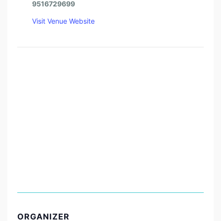
9516729699
Visit Venue Website
ORGANIZER