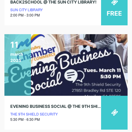
BACK2SCHOOL @ THE SUN CITY LIBRARY!
SUN CITY LIBRARY
FREE
2:00 PM - 3:00 PM
11
march
2025
EVENING BUSINESS SOCIAL @ THE 9TH SHIELD SECURITY
THE 9TH SHIELD SECURITY
5:30 PM - 6:30 PM