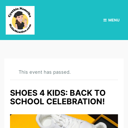
MENU
This event has passed.
SHOES 4 KIDS: BACK TO
SCHOOL CELEBRATION!