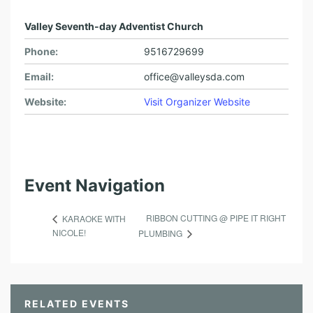
Valley Seventh-day Adventist Church
Phone:
9516729699
Email:
office@valleysda.com
Website:
Visit Organizer Website
Event Navigation
RIBBON CUTTING @ PIPE IT RIGHT
KARAOKE WITH
NICOLE!
PLUMBING
RELATED EVENTS