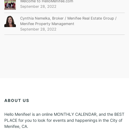
Welcome to HelloMenifee.com
September 28, 2022
Cynthia Nemelka, Broker / Menifee Real Estate Group /
Menifee Property Management
September 28, 2022
ABOUT US
Hello Menifee! is an online MONTHLY CALENDAR, and the BEST
PLACE for you to look for events and happenings in the City of
Menifee, CA.