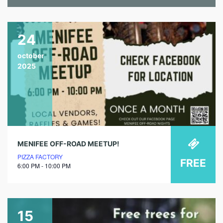
24
october
2025
MENIFEE OFF-ROAD MEETUP!
PIZZA FACTORY
FREE
6:00 PM - 10:00 PM
15