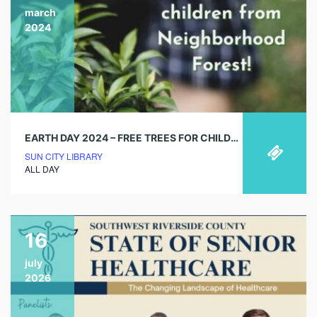
march
2024
EARTH DAY 2024 – FREE TREES FOR CHILDREN (MARCH 15TH DEADLINE)
SUN CITY LIBRARY
ALL DAY
16
july
2026