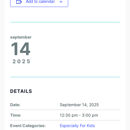
Add to calendar
september
14
2025
DETAILS
Date:
September 14, 2025
Time:
12:30 pm - 3:00 pm
Event Categories:
Especially For Kids