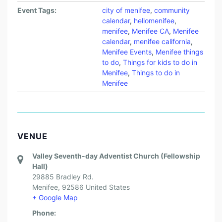
Event Tags:
city of menifee
,
community
calendar
,
hellomenifee
,
menifee
,
Menifee CA
,
Menifee
calendar
,
menifee california
,
Menifee Events
,
Menifee things
to do
,
Things for kids to do in
Menifee
,
Things to do in
Menifee
VENUE
Valley Seventh-day Adventist Church (Fellowship
Hall)
29885 Bradley Rd.
Menifee
,
92586
United States
+ Google Map
Phone: