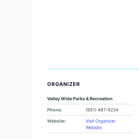
ORGANIZER
Valley Wide Parks & Recreation
Phone:
(951) 487-9234
Website:
Visit Organizer
Website