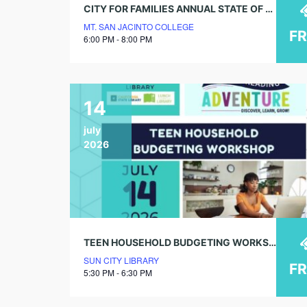
CITY FOR FAMILIES ANNUAL STATE OF THE CITY ADDRESS
MT. SAN JACINTO COLLEGE
F
6:00 PM - 8:00 PM
14
july
2026
TEEN HOUSEHOLD BUDGETING WORKSHOP
SUN CITY LIBRARY
F
5:30 PM - 6:30 PM