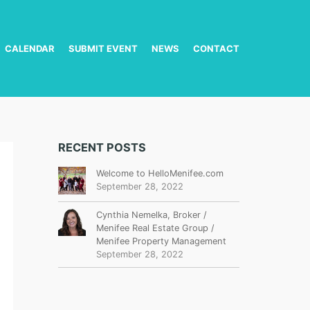
CALENDAR
SUBMIT EVENT
NEWS
CONTACT
RECENT POSTS
Welcome to HelloMenifee.com
September 28, 2022
Cynthia Nemelka, Broker /
Menifee Real Estate Group /
Menifee Property Management
September 28, 2022