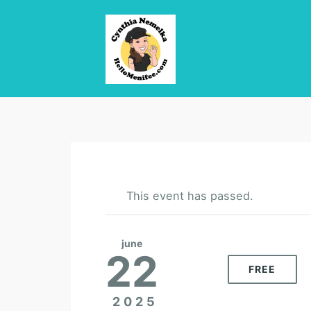
This event has passed.
june
22
FREE
2025