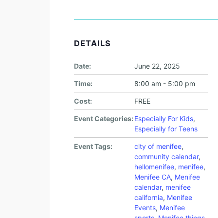
DETAILS
Date:
June 22, 2025
Time:
8:00 am - 5:00 pm
Cost:
FREE
Event Categories:
Especially For Kids
,
Especially for Teens
Event Tags:
city of menifee
,
community calendar
,
hellomenifee
,
menifee
,
Menifee CA
,
Menifee
calendar
,
menifee
california
,
Menifee
Events
,
Menifee
sports
,
Menifee things