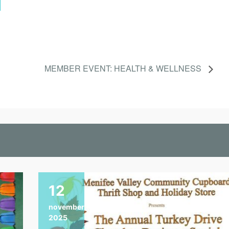
MEMBER EVENT: HEALTH & WELLNESS
12
november
2025