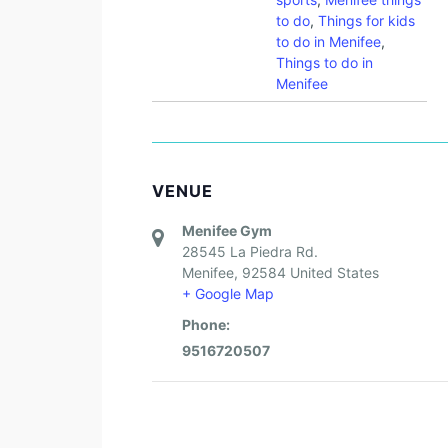
to do
,
Things for kids
to do in Menifee
,
Things to do in
Menifee
VENUE
Menifee Gym
28545 La Piedra Rd.
Menifee
,
92584
United States
+ Google Map
Phone:
9516720507