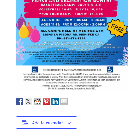
Add to calendar