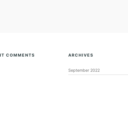
NT COMMENTS
ARCHIVES
September 2022