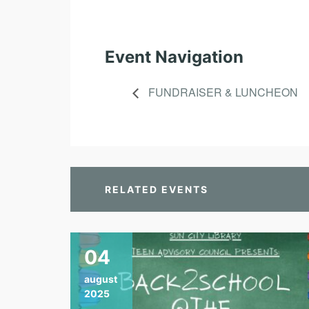
Event Navigation
FUNDRAISER & LUNCHEON
RELATED EVENTS
04
august
2025