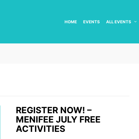
HOME
EVENTS
ALL EVENTS
REGISTER NOW! –
MENIFEE JULY FREE
ACTIVITIES