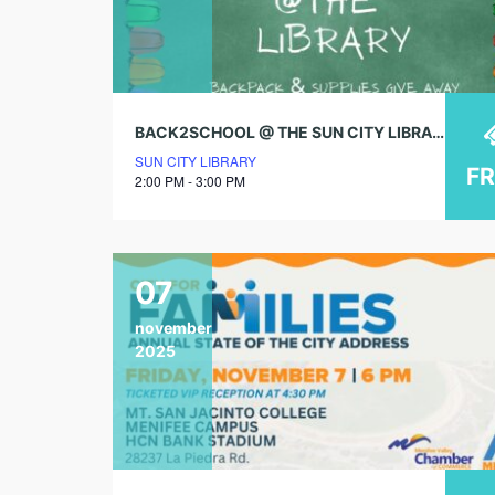
BACK2SCHOOL @ THE SUN CITY LIBRARY!
SUN CITY LIBRARY
F
2:00 PM - 3:00 PM
07
november
2025