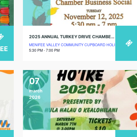
2025 ANNUAL TURKEY DRIVE CHAMBER BUSINESS SOCIAL
MENIFEE VALLEY COMMUNITY CUPBOARD HOLIDAY STORE
REE
5:30 PM - 7:00 PM
07
march
2026