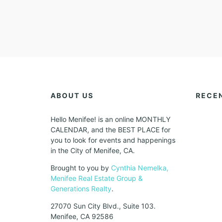
ABOUT US
RECE
Hello Menifee! is an online MONTHLY
CALENDAR, and the BEST PLACE for
you to look for events and happenings
in the City of Menifee, CA.
Brought to you by
Cynthia Nemelka,
Menifee Real Estate Group &
Generations Realty
.
27070 Sun City Blvd., Suite 103.
Menifee, CA 92586