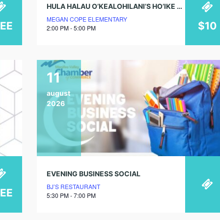
HULA HALAU O’KEALOHILANI’S HO’IKE 2026
MEGAN COPE ELEMENTARY
REE
$10
2:00 PM - 5:00 PM
11
august
2026
EVENING BUSINESS SOCIAL
BJ’S RESTAURANT
REE
5:30 PM - 7:00 PM